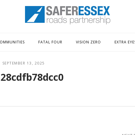
Home
OMMUNITIES
FATAL FOUR
VISION ZERO
EXTRA EYE
SEPTEMBER 13, 2025
28cdfb78dcc0