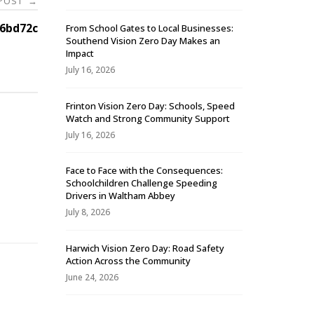
 POST
→
6bd72c
From School Gates to Local Businesses:
Southend Vision Zero Day Makes an
Impact
July 16, 2026
Frinton Vision Zero Day: Schools, Speed
Watch and Strong Community Support
July 16, 2026
Face to Face with the Consequences:
Schoolchildren Challenge Speeding
-
Drivers in Waltham Abbey
July 8, 2026
Harwich Vision Zero Day: Road Safety
Action Across the Community
June 24, 2026