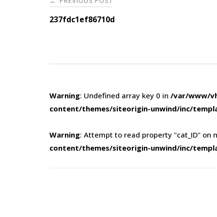
PREVIOUS POST
←
navigation
237fdc1ef86710d
Warning
: Undefined array key 0 in
/var/www/vh
content/themes/siteorigin-unwind/inc/templ
Warning
: Attempt to read property "cat_ID" on n
content/themes/siteorigin-unwind/inc/templ