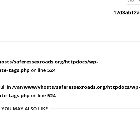
NEXT
12d8abf2a
osts/saferessexroads.org/httpdocs/wp-
ate-tags.php
on line
524
ull in
/var/www/vhosts/saferessexroads.org/httpdocs/wp
ate-tags.php
on line
524
YOU MAY ALSO LIKE