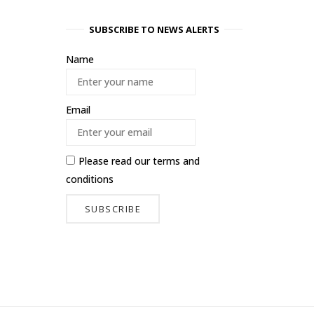
SUBSCRIBE TO NEWS ALERTS
Name
Email
Please read our
terms and
conditions