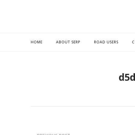
Skip
to
content
HOME
ABOUT SERP
ROAD USERS
C
d5d
Post