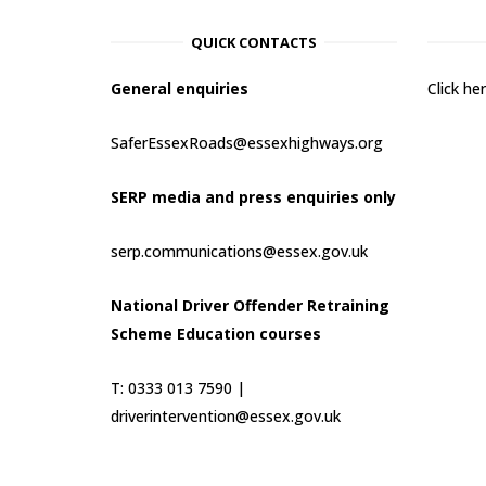
QUICK CONTACTS
General enquiries
Click h
SaferEssexRoads@essexhighways.org
SERP media and press enquiries only
serp.communications@essex.gov.uk
National Driver Offender Retraining
Scheme Education courses
T: 0333 013 7590 |
driverintervention@essex.gov.uk