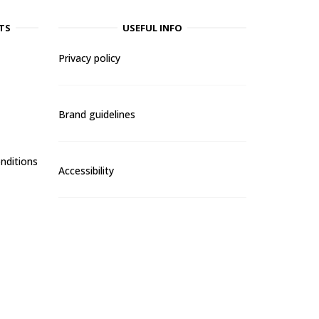
TS
USEFUL INFO
Privacy policy
Brand guidelines
nditions
Accessibility