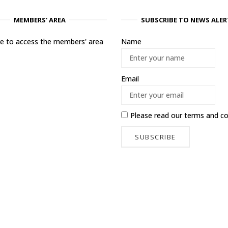
MEMBERS' AREA
SUBSCRIBE TO NEWS ALER
ere to access the members' area
Name
Email
Please read our
terms and co