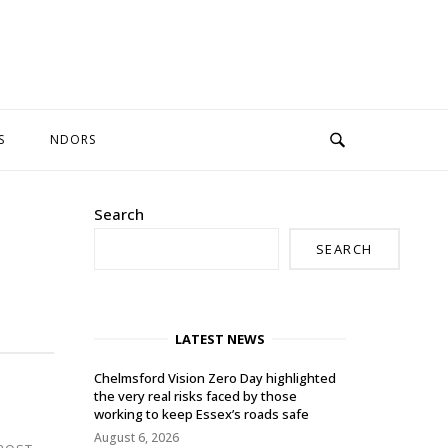
S
NDORS
Search
SEARCH
LATEST NEWS
Chelmsford Vision Zero Day highlighted
the very real risks faced by those
working to keep Essex’s roads safe
August 6, 2026