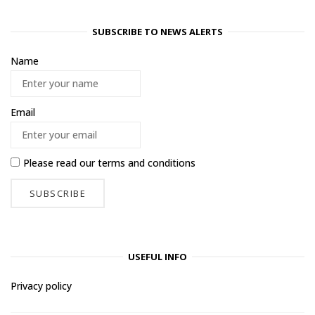
SUBSCRIBE TO NEWS ALERTS
Name
Email
Please read our
terms and conditions
USEFUL INFO
Privacy policy