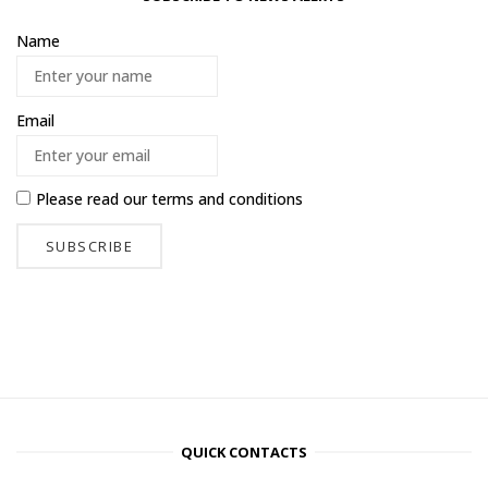
Name
Email
Please read our
terms and conditions
QUICK CONTACTS