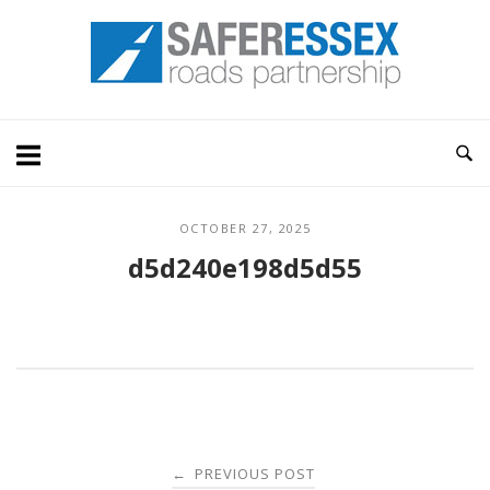
Skip
Home
to
content
OCTOBER 27, 2025
d5d240e198d5d55
Post
PREVIOUS POST
←