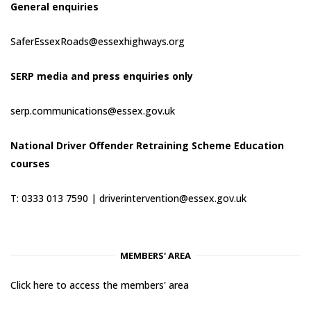
General enquiries
SaferEssexRoads@essexhighways.org
SERP media and press enquiries only
serp.communications@essex.gov.uk
National Driver Offender Retraining Scheme Education
courses
T: 0333 013 7590 |
driverintervention@essex.gov.uk
MEMBERS' AREA
Click here to access the members' area