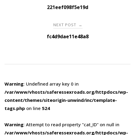
navigation
221eef098f5e19d
NEXT POST
→
fc4d9dae11e48a8
Warning
: Undefined array key 0 in
/var/www/vhosts/saferessexroads.org/httpdocs/wp-
content/themes/siteorigin-unwind/inc/template-
tags.php
on line
524
Warning
: Attempt to read property "cat_ID" on null in
/var/www/vhosts/saferessexroads.org/httpdocs/wp-