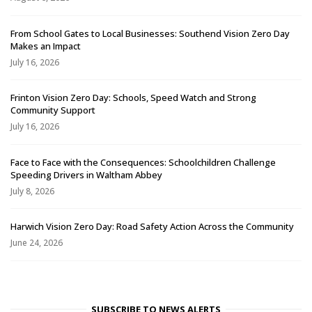
From School Gates to Local Businesses: Southend Vision Zero Day
Makes an Impact
July 16, 2026
Frinton Vision Zero Day: Schools, Speed Watch and Strong
Community Support
July 16, 2026
Face to Face with the Consequences: Schoolchildren Challenge
Speeding Drivers in Waltham Abbey
July 8, 2026
Harwich Vision Zero Day: Road Safety Action Across the Community
June 24, 2026
SUBSCRIBE TO NEWS ALERTS