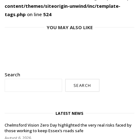
content/themes/siteorigin-unwind/inc/template-
tags.php
on line
524
YOU MAY ALSO LIKE
Search
SEARCH
LATEST NEWS
Chelmsford Vision Zero Day highlighted the very real risks faced by
those working to keep Essex’s roads safe
August 6, 2026