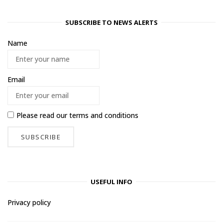
SUBSCRIBE TO NEWS ALERTS
Name
Email
Please read our
terms and conditions
USEFUL INFO
Privacy policy