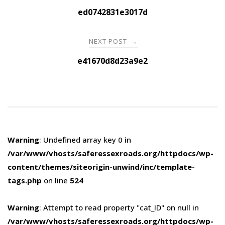
navigation
ed0742831e3017d
NEXT POST
→
e41670d8d23a9e2
Warning
: Undefined array key 0 in
/var/www/vhosts/saferessexroads.org/httpdocs/wp-
content/themes/siteorigin-unwind/inc/template-
tags.php
on line
524
Warning
: Attempt to read property "cat_ID" on null in
/var/www/vhosts/saferessexroads.org/httpdocs/wp-