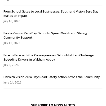
From School Gates to Local Businesses: Southend Vision Zero Day
Makes an Impact
July 16, 2026
Frinton Vision Zero Day: Schools, Speed Watch and Strong
Community Support
July 16, 2026
Face to Face with the Consequences: Schoolchildren Challenge
Speeding Drivers in Waltham Abbey
July 8, 2026
Harwich Vision Zero Day: Road Safety Action Across the Community
June 24, 2026
SUBSCRIBE TO NEWS ALERTS