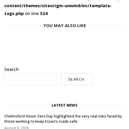
content/themes/siteorigin-unwind/inc/template-
tags.php
on line
524
YOU MAY ALSO LIKE
Search
SEARCH
LATEST NEWS
Chelmsford Vision Zero Day highlighted the very real risks faced by
those working to keep Essex’s roads safe
August 6, 2026