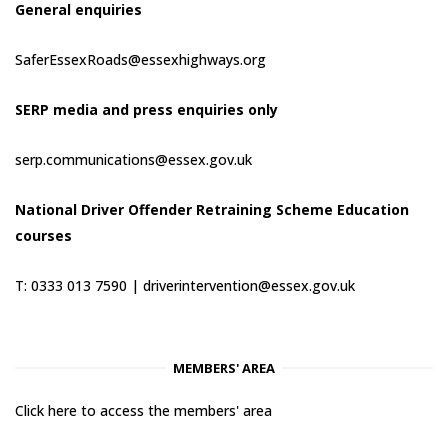
General enquiries
SaferEssexRoads@essexhighways.org
SERP media and press enquiries only
serp.communications@essex.gov.uk
National Driver Offender Retraining Scheme Education
courses
T: 0333 013 7590 |
driverintervention@essex.gov.uk
MEMBERS' AREA
Click here to access the members' area