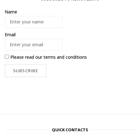
Name
Email
Please read our
terms and conditions
QUICK CONTACTS