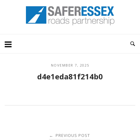
Skip
Home
to
content
NOVEMBER 7, 2025
d4e1eda81f214b0
Post
PREVIOUS POST
←