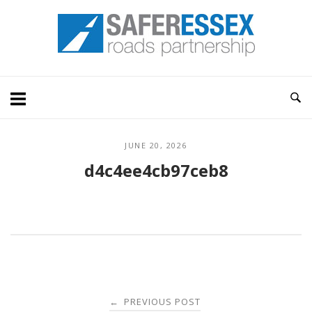
Skip
Home
to
content
JUNE 20, 2026
d4c4ee4cb97ceb8
Post
PREVIOUS POST
←