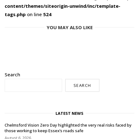
content/themes/siteorigin-unwind/inc/template-
tags.php
on line
524
YOU MAY ALSO LIKE
Search
SEARCH
LATEST NEWS
Chelmsford Vision Zero Day highlighted the very real risks faced by
those working to keep Essex’s roads safe
August 6, 2026