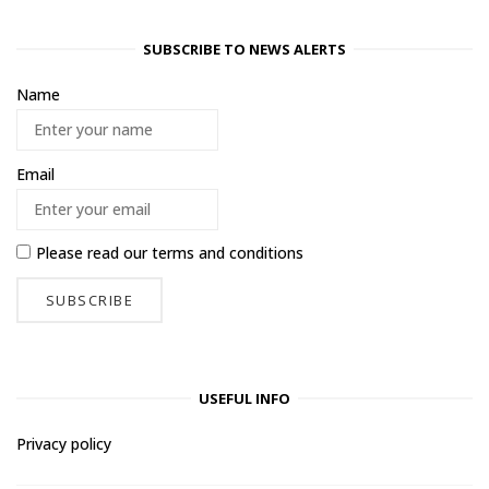
SUBSCRIBE TO NEWS ALERTS
Name
Email
Please read our
terms and conditions
USEFUL INFO
Privacy policy