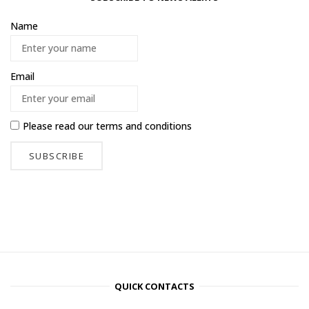
Name
Email
Please read our
terms and conditions
QUICK CONTACTS