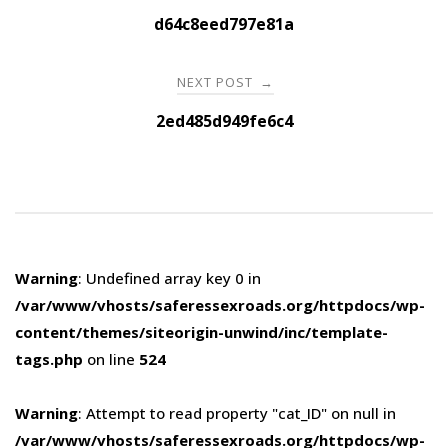
navigation
d64c8eed797e81a
NEXT POST
→
2ed485d949fe6c4
Warning
: Undefined array key 0 in
/var/www/vhosts/saferessexroads.org/httpdocs/wp-
content/themes/siteorigin-unwind/inc/template-
tags.php
on line
524
Warning
: Attempt to read property "cat_ID" on null in
/var/www/vhosts/saferessexroads.org/httpdocs/wp-