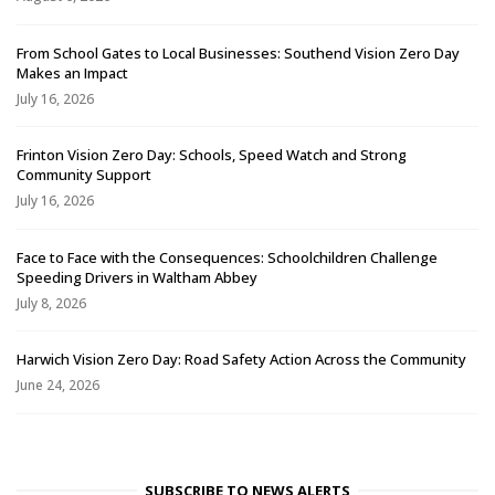
From School Gates to Local Businesses: Southend Vision Zero Day
Makes an Impact
July 16, 2026
Frinton Vision Zero Day: Schools, Speed Watch and Strong
Community Support
July 16, 2026
Face to Face with the Consequences: Schoolchildren Challenge
Speeding Drivers in Waltham Abbey
July 8, 2026
Harwich Vision Zero Day: Road Safety Action Across the Community
June 24, 2026
SUBSCRIBE TO NEWS ALERTS