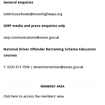
General enquiries
SaferEssexRoads@essexhighways.org
SERP media and press enquiries only
serp.communications@essex.gov.uk
National Driver Offender Retraining Scheme Education
courses
T: 0333 013 7590 |
driverintervention@essex.gov.uk
MEMBERS' AREA
Click here to access the members' area