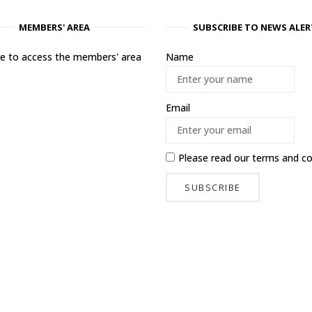
MEMBERS' AREA
SUBSCRIBE TO NEWS ALER
ere to access the members' area
Name
Email
Please read our
terms and co