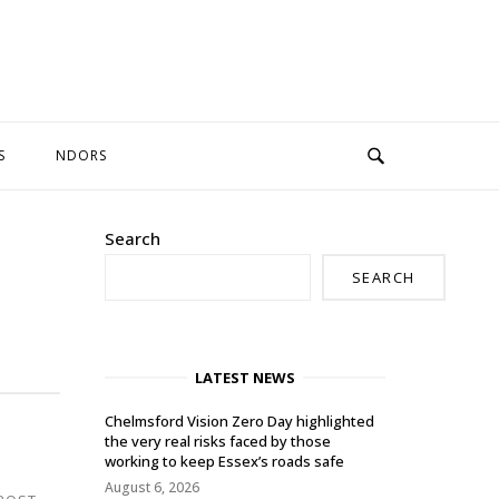
S
NDORS
Search
SEARCH
LATEST NEWS
Chelmsford Vision Zero Day highlighted
the very real risks faced by those
working to keep Essex’s roads safe
August 6, 2026