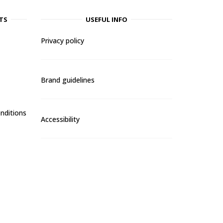
TS
USEFUL INFO
Privacy policy
Brand guidelines
nditions
Accessibility