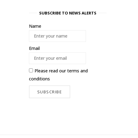
SUBSCRIBE TO NEWS ALERTS
Name
Email
Please read our
terms and
conditions