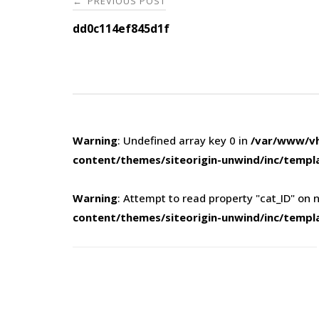
PREVIOUS POST
←
navigation
dd0c114ef845d1f
Warning
: Undefined array key 0 in
/var/www/vh
content/themes/siteorigin-unwind/inc/templ
Warning
: Attempt to read property "cat_ID" on n
content/themes/siteorigin-unwind/inc/templ