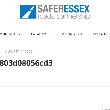
Home
OMMUNITIES
FATAL FOUR
VISION ZERO
EXTRA EYE
AUGUST 4, 2025
803d08056cd3