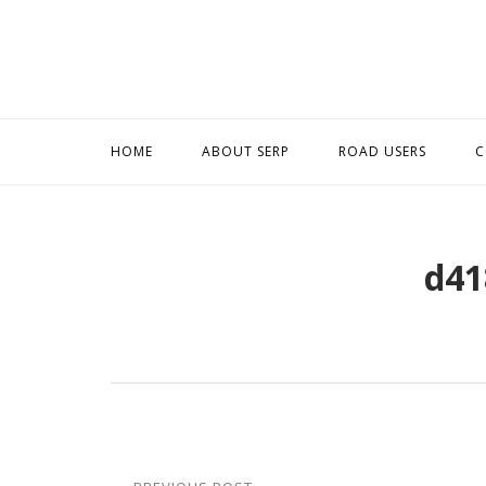
Skip
to
content
HOME
ABOUT SERP
ROAD USERS
C
d41
Post