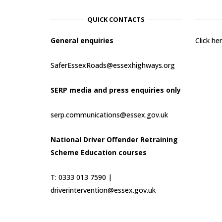
QUICK CONTACTS
General enquiries
Click h
SaferEssexRoads@essexhighways.org
SERP media and press enquiries only
serp.communications@essex.gov.uk
National Driver Offender Retraining
Scheme Education courses
T: 0333 013 7590 |
driverintervention@essex.gov.uk