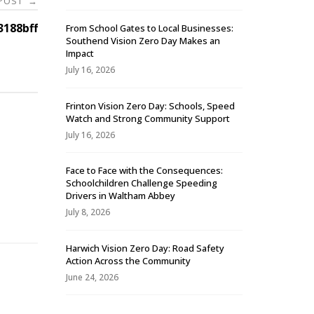
 POST
→
188bff
From School Gates to Local Businesses:
Southend Vision Zero Day Makes an
Impact
July 16, 2026
Frinton Vision Zero Day: Schools, Speed
Watch and Strong Community Support
July 16, 2026
Face to Face with the Consequences:
Schoolchildren Challenge Speeding
-
Drivers in Waltham Abbey
July 8, 2026
Harwich Vision Zero Day: Road Safety
Action Across the Community
June 24, 2026