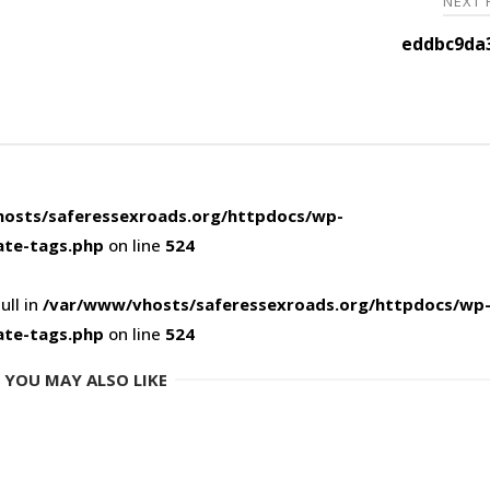
NEXT
eddbc9da3
osts/saferessexroads.org/httpdocs/wp-
ate-tags.php
on line
524
ull in
/var/www/vhosts/saferessexroads.org/httpdocs/wp
ate-tags.php
on line
524
YOU MAY ALSO LIKE