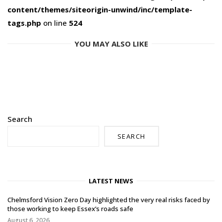
content/themes/siteorigin-unwind/inc/template-
tags.php
on line
524
YOU MAY ALSO LIKE
Search
SEARCH
LATEST NEWS
Chelmsford Vision Zero Day highlighted the very real risks faced by
those working to keep Essex’s roads safe
August 6, 2026