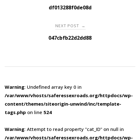
navigation
df013288f0de08d
NEXT POST
→
047cbfb22d2dd88
Warning
: Undefined array key 0 in
/var/www/vhosts/saferessexroads.org/httpdocs/wp-
content/themes/siteorigin-unwind/inc/template-
tags.php
on line
524
Warning
: Attempt to read property "cat_ID" on null in
/var/www/vhosts/saferessexroads.org/httpdocs/wp-