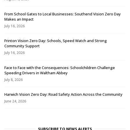
From School Gates to Local Businesses: Southend Vision Zero Day
Makes an Impact
July 16, 2026
Frinton Vision Zero Day: Schools, Speed Watch and Strong
Community Support
July 16, 2026
Face to Face with the Consequences: Schoolchildren Challenge
Speeding Drivers in Waltham Abbey
July 8, 2026
Harwich Vision Zero Day: Road Safety Action Across the Community
June 24, 2026
SUBSCRIBE TO NEWS ALERTS