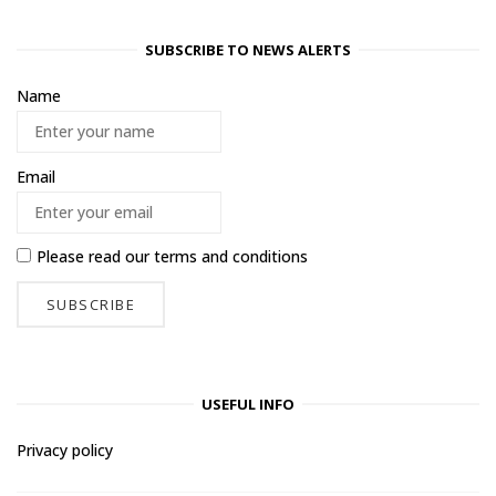
SUBSCRIBE TO NEWS ALERTS
Name
Email
Please read our
terms and conditions
USEFUL INFO
Privacy policy