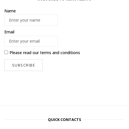
Name
Email
Please read our
terms and conditions
QUICK CONTACTS