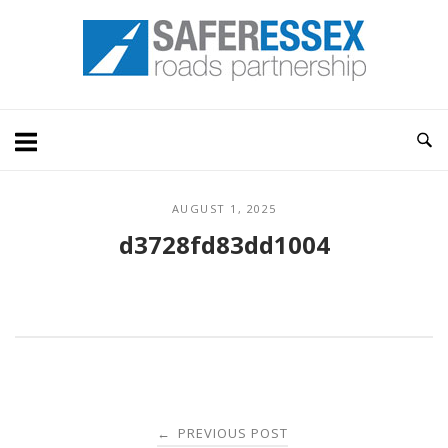
Skip
Home
to
content
AUGUST 1, 2025
d3728fd83dd1004
Post
PREVIOUS POST
←