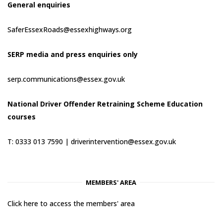
General enquiries
SaferEssexRoads@essexhighways.org
SERP media and press enquiries only
serp.communications@essex.gov.uk
National Driver Offender Retraining Scheme Education
courses
T: 0333 013 7590 |
driverintervention@essex.gov.uk
MEMBERS' AREA
Click here to access the members' area