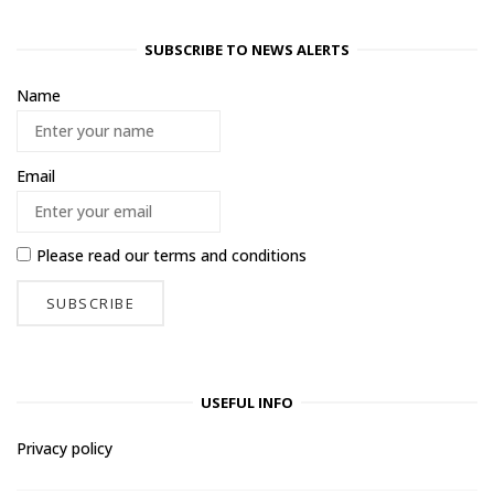
SUBSCRIBE TO NEWS ALERTS
Name
Email
Please read our
terms and conditions
USEFUL INFO
Privacy policy