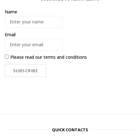
Name
Email
Please read our
terms and conditions
QUICK CONTACTS