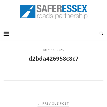
Skip
Home
to
content
JULY 14, 2025
d2bda426958c8c7
Post
PREVIOUS POST
←