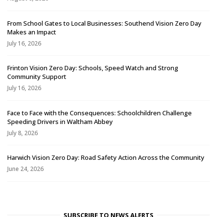
From School Gates to Local Businesses: Southend Vision Zero Day
Makes an Impact
July 16, 2026
Frinton Vision Zero Day: Schools, Speed Watch and Strong
Community Support
July 16, 2026
Face to Face with the Consequences: Schoolchildren Challenge
Speeding Drivers in Waltham Abbey
July 8, 2026
Harwich Vision Zero Day: Road Safety Action Across the Community
June 24, 2026
SUBSCRIBE TO NEWS ALERTS