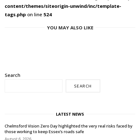
content/themes/siteorigin-unwind/inc/template-
tags.php
on line
524
YOU MAY ALSO LIKE
Search
SEARCH
LATEST NEWS
Chelmsford Vision Zero Day highlighted the very real risks faced by
those working to keep Essex’s roads safe
August 6, 2026