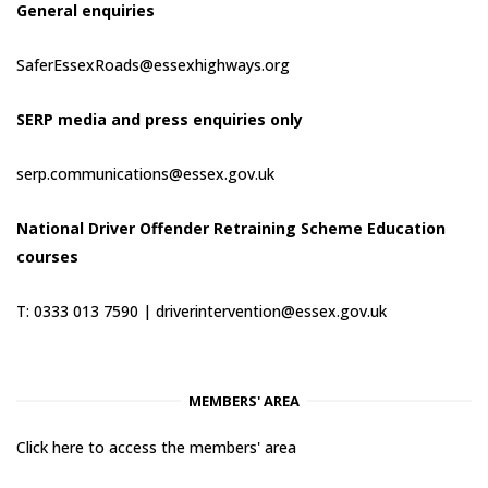
General enquiries
SaferEssexRoads@essexhighways.org
SERP media and press enquiries only
serp.communications@essex.gov.uk
National Driver Offender Retraining Scheme Education
courses
T: 0333 013 7590 |
driverintervention@essex.gov.uk
MEMBERS' AREA
Click here to access the members' area