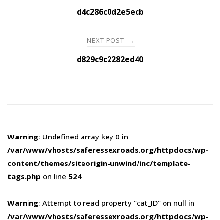
navigation
d4c286c0d2e5ecb
NEXT POST
→
d829c9c2282ed40
Warning
: Undefined array key 0 in
/var/www/vhosts/saferessexroads.org/httpdocs/wp-
content/themes/siteorigin-unwind/inc/template-
tags.php
on line
524
Warning
: Attempt to read property "cat_ID" on null in
/var/www/vhosts/saferessexroads.org/httpdocs/wp-