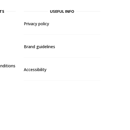
TS
USEFUL INFO
Privacy policy
Brand guidelines
nditions
Accessibility