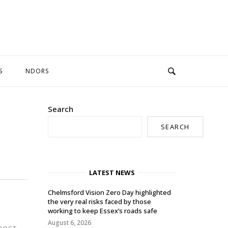
S
NDORS
Search
SEARCH
LATEST NEWS
Chelmsford Vision Zero Day highlighted
the very real risks faced by those
working to keep Essex’s roads safe
August 6, 2026