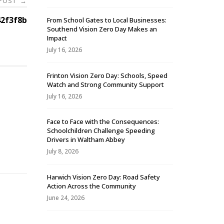
 POST
→
2f3f8b
From School Gates to Local Businesses:
Southend Vision Zero Day Makes an
Impact
July 16, 2026
Frinton Vision Zero Day: Schools, Speed
Watch and Strong Community Support
July 16, 2026
Face to Face with the Consequences:
Schoolchildren Challenge Speeding
-
Drivers in Waltham Abbey
July 8, 2026
Harwich Vision Zero Day: Road Safety
Action Across the Community
June 24, 2026