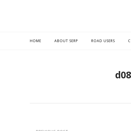
Skip
to
content
HOME
ABOUT SERP
ROAD USERS
C
d08
Post