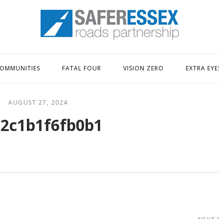
Home
OMMUNITIES
FATAL FOUR
VISION ZERO
EXTRA EYE
AUGUST 27, 2024
2c1b1f6fb0b1