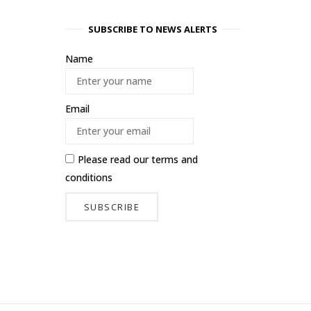
SUBSCRIBE TO NEWS ALERTS
Name
Email
Please read our
terms and
conditions