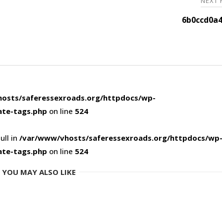
NEXT
6b0ccd0a4
osts/saferessexroads.org/httpdocs/wp-
ate-tags.php
on line
524
ull in
/var/www/vhosts/saferessexroads.org/httpdocs/wp
ate-tags.php
on line
524
YOU MAY ALSO LIKE