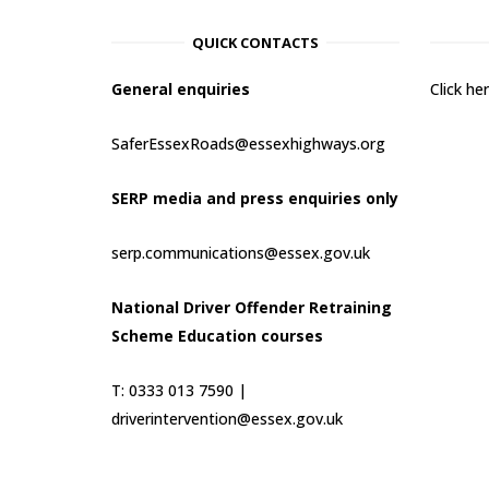
QUICK CONTACTS
General enquiries
Click h
SaferEssexRoads@essexhighways.org
SERP media and press enquiries only
serp.communications@essex.gov.uk
National Driver Offender Retraining
Scheme Education courses
T: 0333 013 7590 |
driverintervention@essex.gov.uk