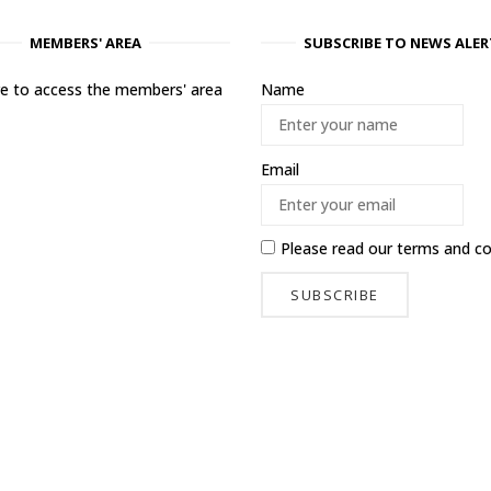
MEMBERS' AREA
SUBSCRIBE TO NEWS ALER
ere to access the members' area
Name
Email
Please read our
terms and co