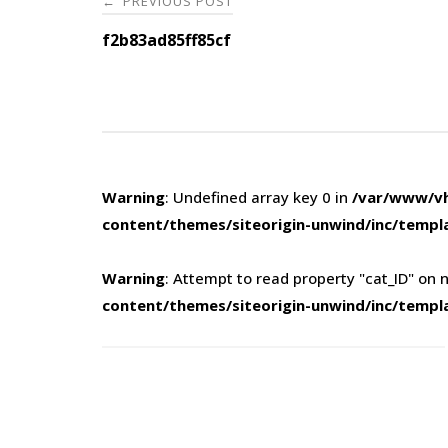
PREVIOUS POST
←
navigation
f2b83ad85ff85cf
Warning
: Undefined array key 0 in
/var/www/vh
content/themes/siteorigin-unwind/inc/templ
Warning
: Attempt to read property "cat_ID" on n
content/themes/siteorigin-unwind/inc/templ