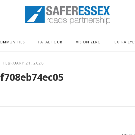
Home
OMMUNITIES
FATAL FOUR
VISION ZERO
EXTRA EYE
FEBRUARY 21, 2026
f708eb74ec05