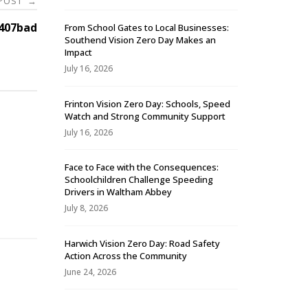
 POST
→
407bad
From School Gates to Local Businesses:
Southend Vision Zero Day Makes an
Impact
July 16, 2026
Frinton Vision Zero Day: Schools, Speed
Watch and Strong Community Support
July 16, 2026
Face to Face with the Consequences:
Schoolchildren Challenge Speeding
-
Drivers in Waltham Abbey
July 8, 2026
Harwich Vision Zero Day: Road Safety
Action Across the Community
June 24, 2026