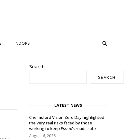
S
NDORS
Search
SEARCH
LATEST NEWS
Chelmsford Vision Zero Day highlighted
the very real risks faced by those
working to keep Essex’s roads safe
August 6, 2026