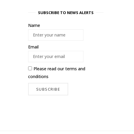
SUBSCRIBE TO NEWS ALERTS
Name
Email
Please read our
terms and
conditions