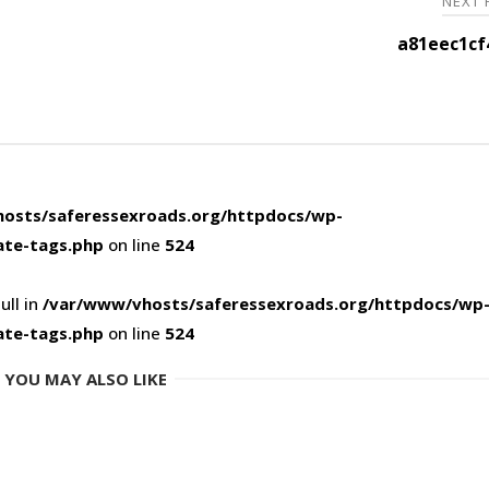
NEXT
a81eec1cf
osts/saferessexroads.org/httpdocs/wp-
ate-tags.php
on line
524
ull in
/var/www/vhosts/saferessexroads.org/httpdocs/wp
ate-tags.php
on line
524
YOU MAY ALSO LIKE