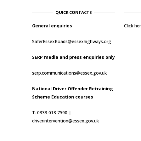
QUICK CONTACTS
General enquiries
Click h
SaferEssexRoads@essexhighways.org
SERP media and press enquiries only
serp.communications@essex.gov.uk
National Driver Offender Retraining
Scheme Education courses
T: 0333 013 7590 |
driverintervention@essex.gov.uk