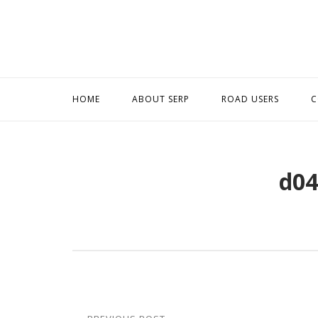
Skip
to
content
HOME
ABOUT SERP
ROAD USERS
C
d04
Post