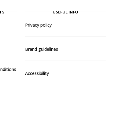
TS
USEFUL INFO
Privacy policy
Brand guidelines
nditions
Accessibility