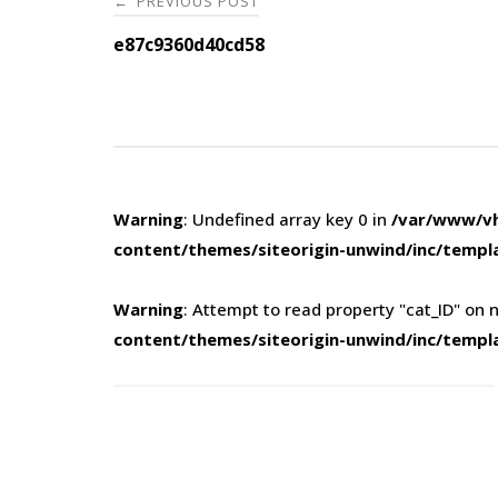
PREVIOUS POST
←
navigation
e87c9360d40cd58
Warning
: Undefined array key 0 in
/var/www/vh
content/themes/siteorigin-unwind/inc/templ
Warning
: Attempt to read property "cat_ID" on n
content/themes/siteorigin-unwind/inc/templ