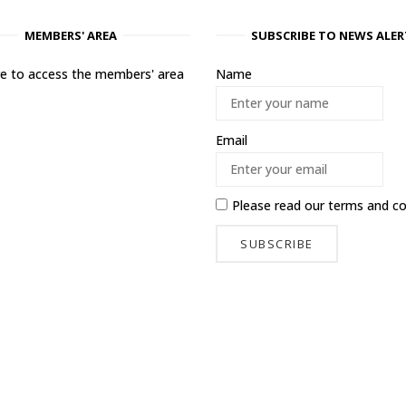
MEMBERS' AREA
SUBSCRIBE TO NEWS ALER
ere to access the members' area
Name
Email
Please read our
terms and co