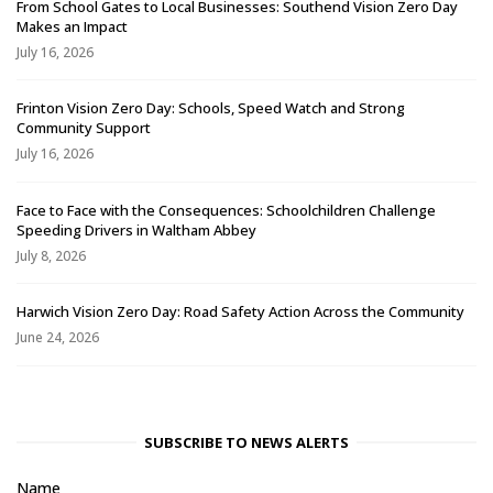
From School Gates to Local Businesses: Southend Vision Zero Day
Makes an Impact
July 16, 2026
Frinton Vision Zero Day: Schools, Speed Watch and Strong
Community Support
July 16, 2026
Face to Face with the Consequences: Schoolchildren Challenge
Speeding Drivers in Waltham Abbey
July 8, 2026
Harwich Vision Zero Day: Road Safety Action Across the Community
June 24, 2026
SUBSCRIBE TO NEWS ALERTS
Name