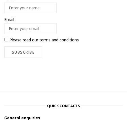
Email
Please read our
terms and conditions
QUICK CONTACTS
General enquiries