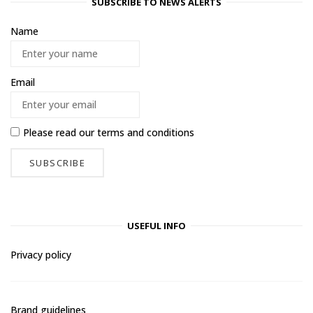
SUBSCRIBE TO NEWS ALERTS
Name
Email
Please read our
terms and conditions
USEFUL INFO
Privacy policy
Brand guidelines