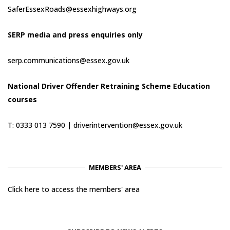
SaferEssexRoads@essexhighways.org
SERP media and press enquiries only
serp.communications@essex.gov.uk
National Driver Offender Retraining Scheme Education
courses
T: 0333 013 7590 |
driverintervention@essex.gov.uk
MEMBERS' AREA
Click here to access the members' area