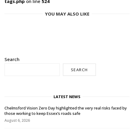
tags.php
on line
524
YOU MAY ALSO LIKE
Search
SEARCH
LATEST NEWS
Chelmsford Vision Zero Day highlighted the very real risks faced by
those working to keep Essex’s roads safe
August 6, 2026