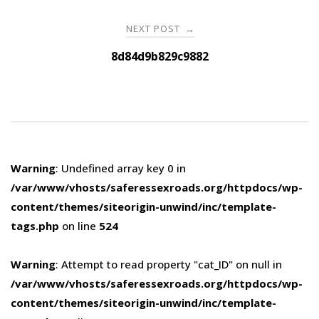
NEXT POST
→
8d84d9b829c9882
Warning
: Undefined array key 0 in
/var/www/vhosts/saferessexroads.org/httpdocs/wp-
content/themes/siteorigin-unwind/inc/template-
tags.php
on line
524
Warning
: Attempt to read property "cat_ID" on null in
/var/www/vhosts/saferessexroads.org/httpdocs/wp-
content/themes/siteorigin-unwind/inc/template-