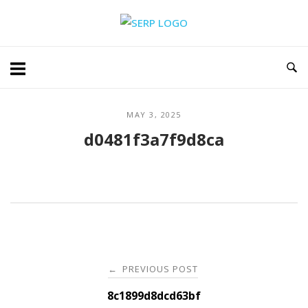
Skip
Home
to
content
MAY 3, 2025
d0481f3a7f9d8ca
Post
PREVIOUS POST
←
navigation
8c1899d8dcd63bf