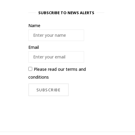
SUBSCRIBE TO NEWS ALERTS
Name
Email
Please read our
terms and
conditions