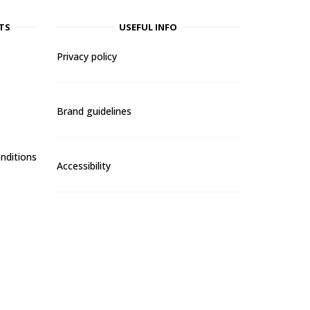
TS
USEFUL INFO
Privacy policy
Brand guidelines
nditions
Accessibility