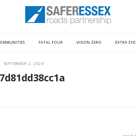
Home
OMMUNITIES
FATAL FOUR
VISION ZERO
EXTRA EYE
SEPTEMBER 2, 2024
7d81dd38cc1a