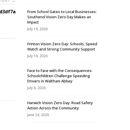
 POST
→
d3df7a
From School Gates to Local Businesses:
Southend Vision Zero Day Makes an
Impact
July 16, 2026
Frinton Vision Zero Day: Schools, Speed
Watch and Strong Community Support
July 16, 2026
Face to Face with the Consequences:
Schoolchildren Challenge Speeding
-
Drivers in Waltham Abbey
July 8, 2026
Harwich Vision Zero Day: Road Safety
Action Across the Community
June 24, 2026