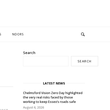
S
NDORS
Search
SEARCH
LATEST NEWS
Chelmsford Vision Zero Day highlighted
the very real risks faced by those
working to keep Essex’s roads safe
August 6, 2026