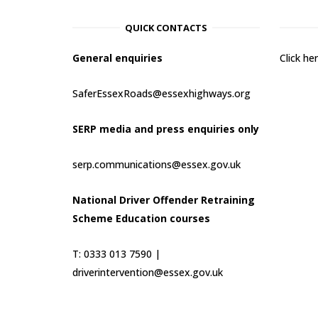
QUICK CONTACTS
General enquiries
Click h
SaferEssexRoads@essexhighways.org
SERP media and press enquiries only
serp.communications@essex.gov.uk
National Driver Offender Retraining
Scheme Education courses
T: 0333 013 7590 |
driverintervention@essex.gov.uk