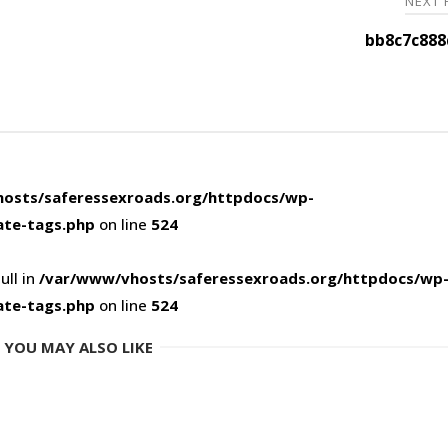
NEXT
bb8c7c888
osts/saferessexroads.org/httpdocs/wp-
ate-tags.php
on line
524
ull in
/var/www/vhosts/saferessexroads.org/httpdocs/wp
ate-tags.php
on line
524
YOU MAY ALSO LIKE