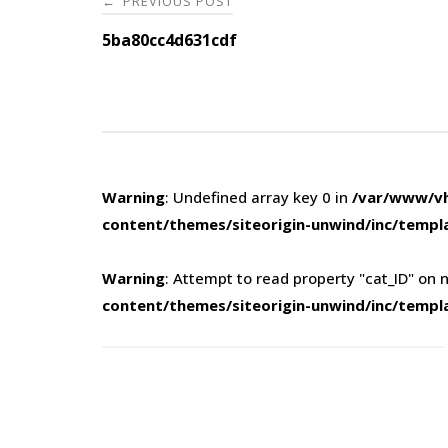
PREVIOUS POST
←
navigation
5ba80cc4d631cdf
Warning
: Undefined array key 0 in
/var/www/vh
content/themes/siteorigin-unwind/inc/templ
Warning
: Attempt to read property "cat_ID" on n
content/themes/siteorigin-unwind/inc/templ