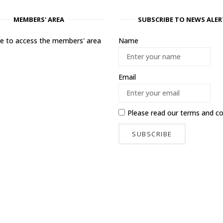
MEMBERS' AREA
SUBSCRIBE TO NEWS ALER
ere to access the members' area
Name
Email
Please read our
terms and co