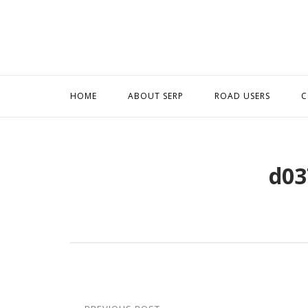
Skip
to
content
HOME
ABOUT SERP
ROAD USERS
C
d03
Post