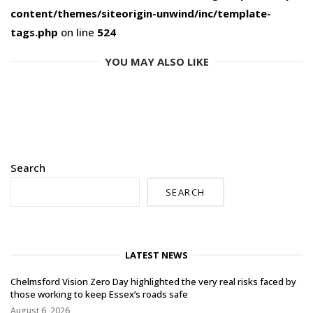
content/themes/siteorigin-unwind/inc/template-
tags.php
on line
524
YOU MAY ALSO LIKE
Search
SEARCH
LATEST NEWS
Chelmsford Vision Zero Day highlighted the very real risks faced by
those working to keep Essex’s roads safe
August 6, 2026