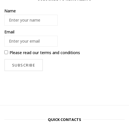
Name
Email
Please read our
terms and conditions
QUICK CONTACTS