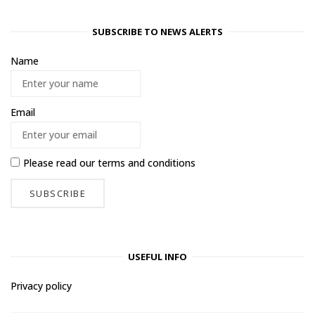
SUBSCRIBE TO NEWS ALERTS
Name
Email
Please read our
terms and conditions
USEFUL INFO
Privacy policy