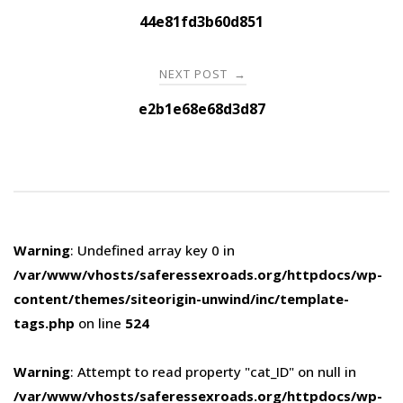
navigation
44e81fd3b60d851
NEXT POST
→
e2b1e68e68d3d87
Warning
: Undefined array key 0 in
/var/www/vhosts/saferessexroads.org/httpdocs/wp-
content/themes/siteorigin-unwind/inc/template-
tags.php
on line
524
Warning
: Attempt to read property "cat_ID" on null in
/var/www/vhosts/saferessexroads.org/httpdocs/wp-