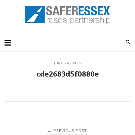
Skip
Home
to
content
JUNE 26, 2026
cde2683d5f0880e
Post
PREVIOUS POST
←