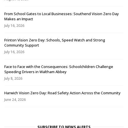
From School Gates to Local Businesses: Southend Vision Zero Day
Makes an Impact
July 16, 2026
Frinton Vision Zero Day: Schools, Speed Watch and Strong
Community Support
July 16, 2026
Face to Face with the Consequences: Schoolchildren Challenge
Speeding Drivers in Waltham Abbey
July 8, 2026
Harwich Vision Zero Day: Road Safety Action Across the Community
June 24, 2026
SUBSCRIBE TO NEWS ALERTS