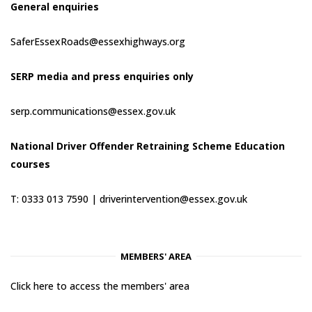
General enquiries
SaferEssexRoads@essexhighways.org
SERP media and press enquiries only
serp.communications@essex.gov.uk
National Driver Offender Retraining Scheme Education
courses
T: 0333 013 7590 |
driverintervention@essex.gov.uk
MEMBERS' AREA
Click here to access the members' area