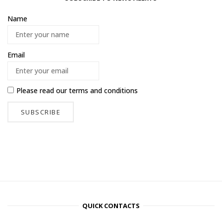
Name
Email
Please read our
terms and conditions
QUICK CONTACTS