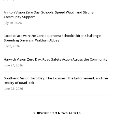
Frinton Vision Zero Day: Schools, Speed Watch and Strong
Community Support
July 16, 2026
Face to Face with the Consequences: Schoolchildren Challenge
Speeding Drivers in Waltham Abbey
July 8, 2026
Harwich Vision Zero Day: Road Safety Action Across the Community
June 24, 2026
Southend Vision Zero Day: The Excuses, The Enforcement, and the
Reality of Road Risk
June 23, 2026
SUBSCRIBE TO NEWS ALERTS