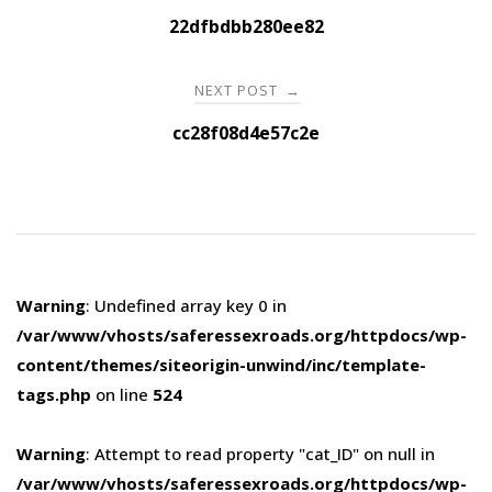
navigation
22dfbdbb280ee82
NEXT POST
→
cc28f08d4e57c2e
Warning
: Undefined array key 0 in
/var/www/vhosts/saferessexroads.org/httpdocs/wp-
content/themes/siteorigin-unwind/inc/template-
tags.php
on line
524
Warning
: Attempt to read property "cat_ID" on null in
/var/www/vhosts/saferessexroads.org/httpdocs/wp-