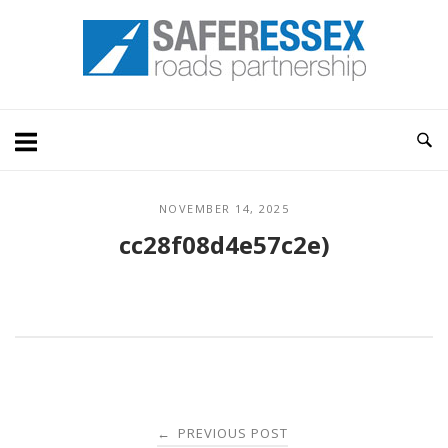
Skip
Home
to
content
NOVEMBER 14, 2025
cc28f08d4e57c2e)
Post
PREVIOUS POST
←