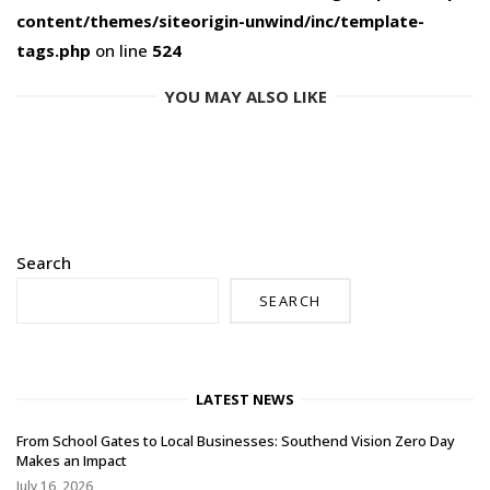
content/themes/siteorigin-unwind/inc/template-
tags.php
on line
524
YOU MAY ALSO LIKE
Search
SEARCH
LATEST NEWS
From School Gates to Local Businesses: Southend Vision Zero Day
Makes an Impact
July 16, 2026