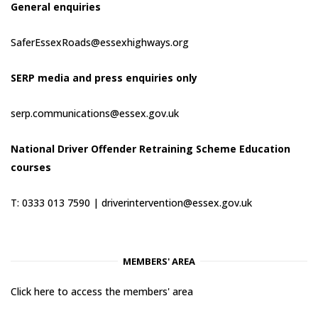
General enquiries
SaferEssexRoads@essexhighways.org
SERP media and press enquiries only
serp.communications@essex.gov.uk
National Driver Offender Retraining Scheme Education
courses
T: 0333 013 7590 |
driverintervention@essex.gov.uk
MEMBERS' AREA
Click here to access the members' area