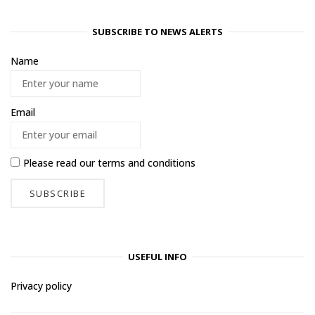
SUBSCRIBE TO NEWS ALERTS
Name
Email
Please read our
terms and conditions
USEFUL INFO
Privacy policy