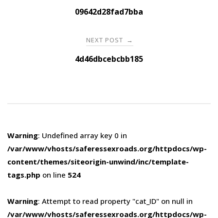
navigation
09642d28fad7bba
NEXT POST
→
4d46dbcebcbb185
Warning
: Undefined array key 0 in
/var/www/vhosts/saferessexroads.org/httpdocs/wp-
content/themes/siteorigin-unwind/inc/template-
tags.php
on line
524
Warning
: Attempt to read property "cat_ID" on null in
/var/www/vhosts/saferessexroads.org/httpdocs/wp-