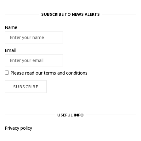
SUBSCRIBE TO NEWS ALERTS
Name
Email
Please read our
terms and conditions
USEFUL INFO
Privacy policy