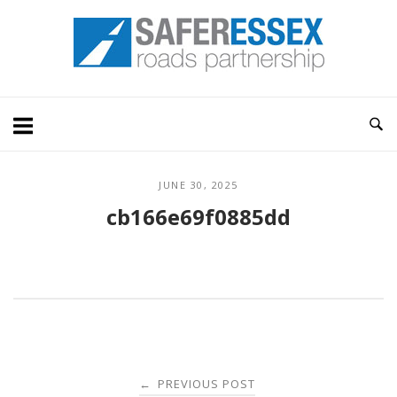
Skip
Home
to
content
JUNE 30, 2025
cb166e69f0885dd
Post
PREVIOUS POST
←