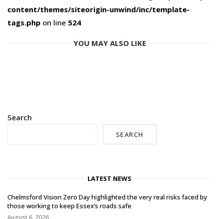
content/themes/siteorigin-unwind/inc/template-
tags.php
on line
524
YOU MAY ALSO LIKE
Search
SEARCH
LATEST NEWS
Chelmsford Vision Zero Day highlighted the very real risks faced by
those working to keep Essex’s roads safe
August 6, 2026