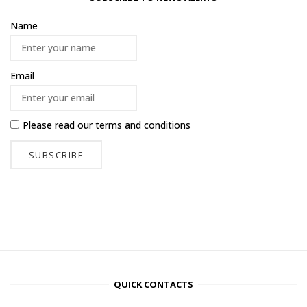
Name
Email
Please read our
terms and conditions
QUICK CONTACTS