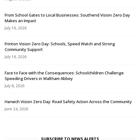
From School Gates to Local Businesses: Southend Vision Zero Day
Makes an Impact
July 16, 2026
Frinton Vision Zero Day: Schools, Speed Watch and Strong
Community Support
July 16, 2026
Face to Face with the Consequences: Schoolchildren Challenge
Speeding Drivers in Waltham Abbey
July 8, 2026
Harwich Vision Zero Day: Road Safety Action Across the Community
June 24, 2026
SUBSCRIBE TO NEWS ALERTS