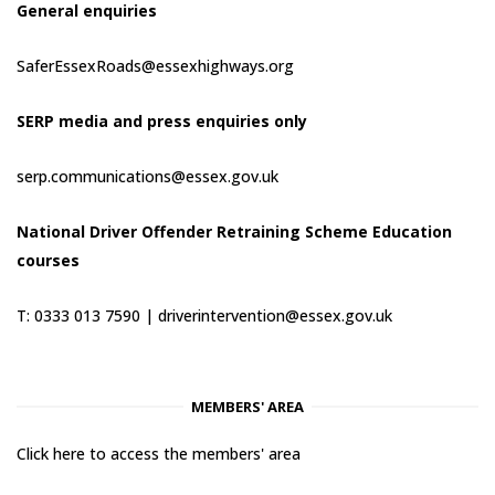
General enquiries
SaferEssexRoads@essexhighways.org
SERP media and press enquiries only
serp.communications@essex.gov.uk
National Driver Offender Retraining Scheme Education
courses
T: 0333 013 7590 |
driverintervention@essex.gov.uk
MEMBERS' AREA
Click here to access the members' area