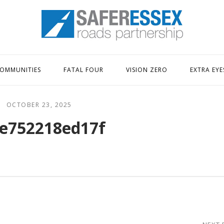
Home
OMMUNITIES
FATAL FOUR
VISION ZERO
EXTRA EYE
OCTOBER 23, 2025
e752218ed17f