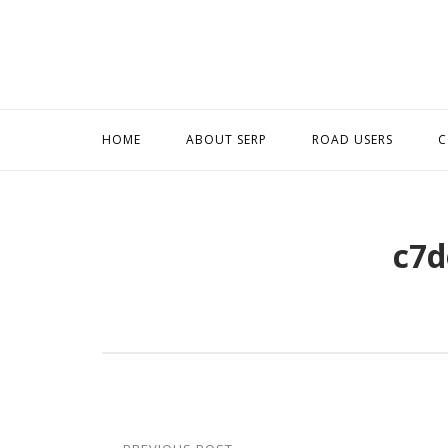
Skip
to
content
HOME
ABOUT SERP
ROAD USERS
C
c7d
Post