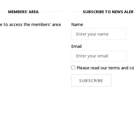
MEMBERS' AREA
SUBSCRIBE TO NEWS ALER
ere to access the members' area
Name
Email
Please read our
terms and co