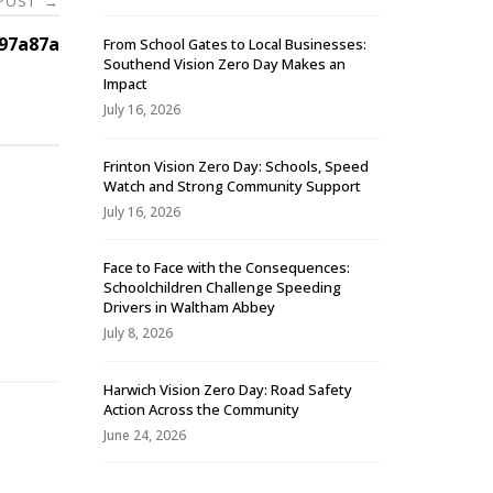
 POST
→
97a87a
From School Gates to Local Businesses:
Southend Vision Zero Day Makes an
Impact
July 16, 2026
Frinton Vision Zero Day: Schools, Speed
Watch and Strong Community Support
July 16, 2026
Face to Face with the Consequences:
Schoolchildren Challenge Speeding
-
Drivers in Waltham Abbey
July 8, 2026
Harwich Vision Zero Day: Road Safety
Action Across the Community
June 24, 2026