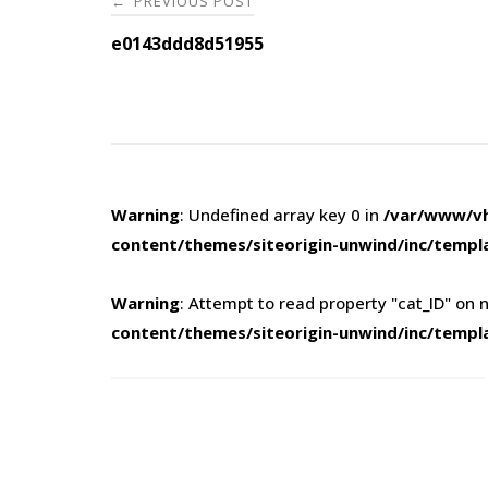
PREVIOUS POST
←
navigation
e0143ddd8d51955
Warning
: Undefined array key 0 in
/var/www/vh
content/themes/siteorigin-unwind/inc/templ
Warning
: Attempt to read property "cat_ID" on n
content/themes/siteorigin-unwind/inc/templ