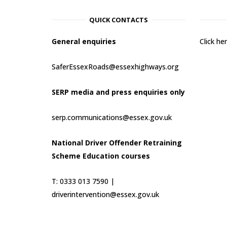
QUICK CONTACTS
General enquiries
Click h
SaferEssexRoads@essexhighways.org
SERP media and press enquiries only
serp.communications@essex.gov.uk
National Driver Offender Retraining
Scheme Education courses
T: 0333 013 7590 |
driverintervention@essex.gov.uk