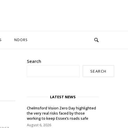
S
NDORS
Search
SEARCH
LATEST NEWS
Chelmsford Vision Zero Day highlighted
the very real risks faced by those
working to keep Essex’s roads safe
August 6, 2026