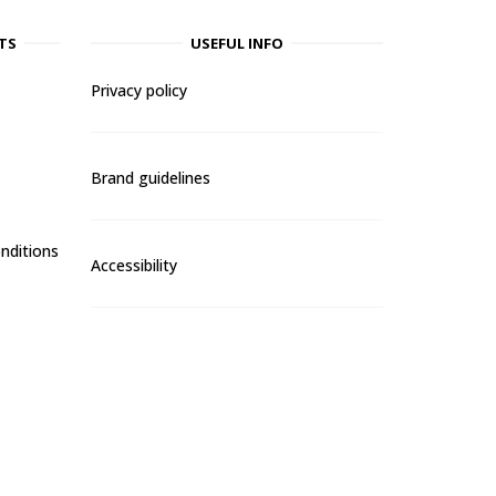
TS
USEFUL INFO
Privacy policy
Brand guidelines
nditions
Accessibility