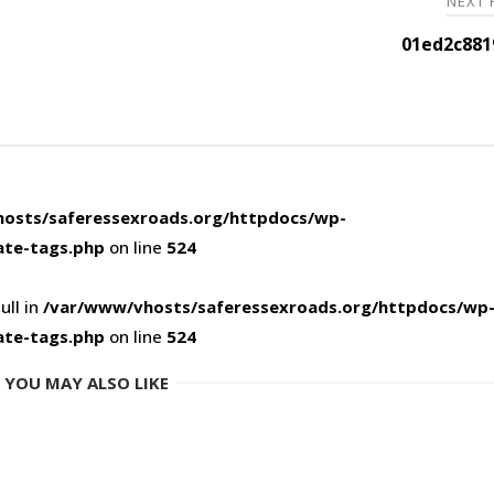
NEXT
01ed2c881
osts/saferessexroads.org/httpdocs/wp-
ate-tags.php
on line
524
ull in
/var/www/vhosts/saferessexroads.org/httpdocs/wp
ate-tags.php
on line
524
YOU MAY ALSO LIKE