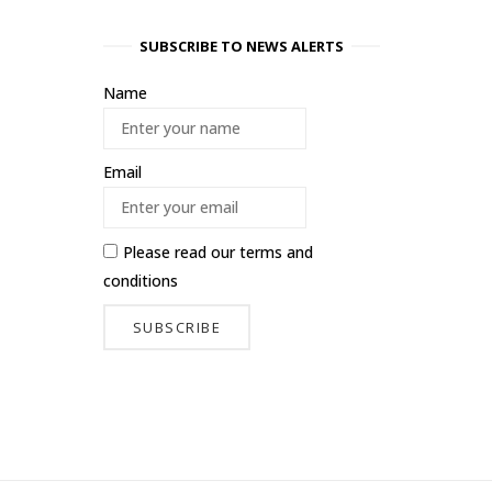
SUBSCRIBE TO NEWS ALERTS
Name
Email
Please read our
terms and
conditions