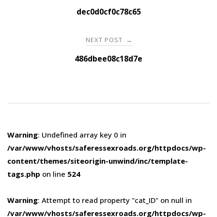
navigation
dec0d0cf0c78c65
NEXT POST
→
486dbee08c18d7e
Warning
: Undefined array key 0 in
/var/www/vhosts/saferessexroads.org/httpdocs/wp-
content/themes/siteorigin-unwind/inc/template-
tags.php
on line
524
Warning
: Attempt to read property "cat_ID" on null in
/var/www/vhosts/saferessexroads.org/httpdocs/wp-