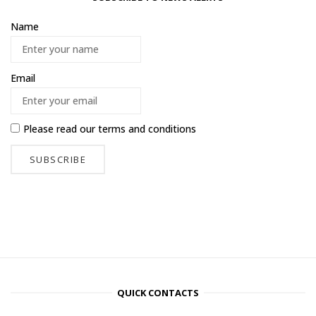
Name
Email
Please read our
terms and conditions
QUICK CONTACTS