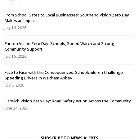
From School Gates to Local Businesses: Southend Vision Zero Day
Makes an Impact
July 16, 2026
Frinton Vision Zero Day: Schools, Speed Watch and Strong
Community Support
July 16, 2026
Face to Face with the Consequences: Schoolchildren Challenge
Speeding Drivers in Waltham Abbey
July 8, 2026
Harwich Vision Zero Day: Road Safety Action Across the Community
June 24, 2026
SUBSCRIBE TO NEWS ALERTS