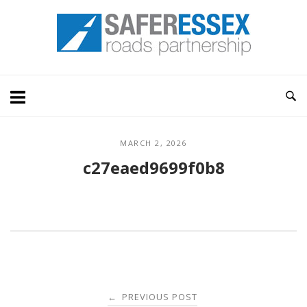
Skip
Home
to
content
MARCH 2, 2026
c27eaed9699f0b8
Post
PREVIOUS POST
←