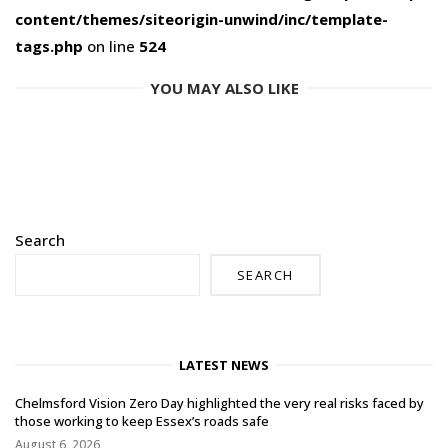
content/themes/siteorigin-unwind/inc/template-
tags.php
on line
524
YOU MAY ALSO LIKE
Search
SEARCH
LATEST NEWS
Chelmsford Vision Zero Day highlighted the very real risks faced by
those working to keep Essex’s roads safe
August 6, 2026