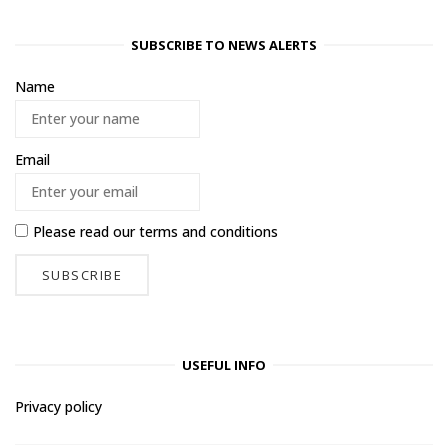
SUBSCRIBE TO NEWS ALERTS
Name
Email
Please read our
terms and conditions
USEFUL INFO
Privacy policy