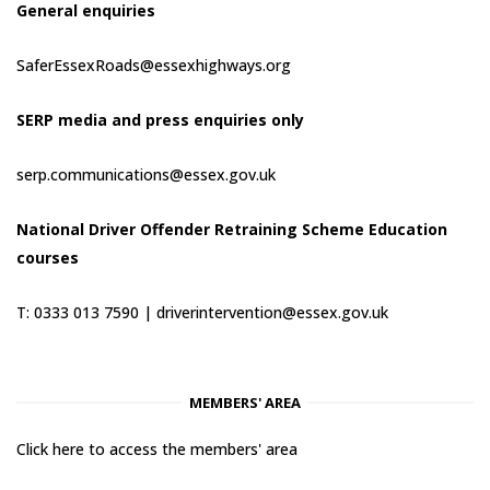
General enquiries
SaferEssexRoads@essexhighways.org
SERP media and press enquiries only
serp.communications@essex.gov.uk
National Driver Offender Retraining Scheme Education
courses
T: 0333 013 7590 |
driverintervention@essex.gov.uk
MEMBERS' AREA
Click here to access the members' area