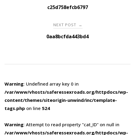
navigation
c25d758efcb6797
NEXT POST
→
0aa8bcfda443bd4
Warning
: Undefined array key 0 in
/var/www/vhosts/saferessexroads.org/httpdocs/wp-
content/themes/siteorigin-unwind/inc/template-
tags.php
on line
524
Warning
: Attempt to read property "cat_ID" on null in
/var/www/vhosts/saferessexroads.org/httpdocs/wp-