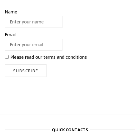
Name
Email
Please read our
terms and conditions
QUICK CONTACTS