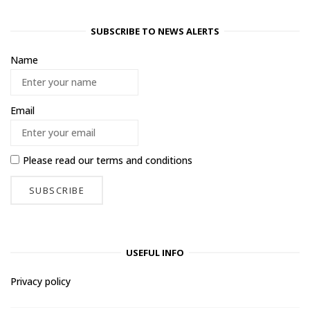
SUBSCRIBE TO NEWS ALERTS
Name
Email
Please read our
terms and conditions
USEFUL INFO
Privacy policy