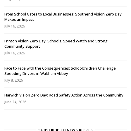
From School Gates to Local Businesses: Southend Vision Zero Day
Makes an Impact
July 16, 2026
Frinton Vision Zero Day: Schools, Speed Watch and Strong
Community Support
July 16, 2026
Face to Face with the Consequences: Schoolchildren Challenge
Speeding Drivers in Waltham Abbey
July 8, 2026
Harwich Vision Zero Day: Road Safety Action Across the Community
June 24, 2026
SUBSCRIBE TO NEWS ALERTS