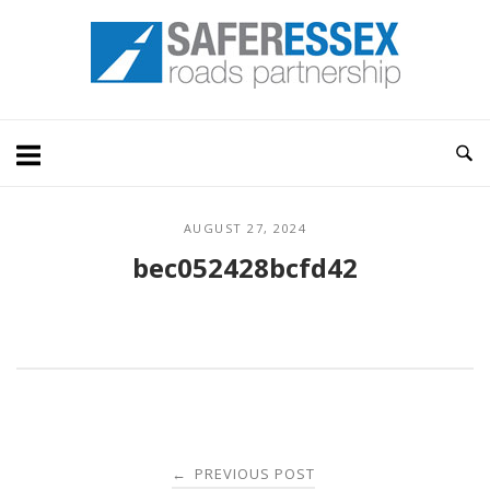
Skip
Home
to
content
AUGUST 27, 2024
bec052428bcfd42
Post
PREVIOUS POST
←