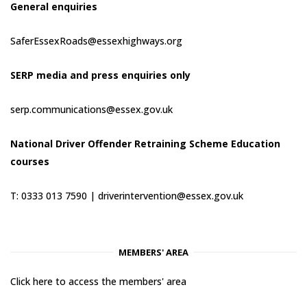
General enquiries
SaferEssexRoads@essexhighways.org
SERP media and press enquiries only
serp.communications@essex.gov.uk
National Driver Offender Retraining Scheme Education
courses
T: 0333 013 7590 |
driverintervention@essex.gov.uk
MEMBERS' AREA
Click here to access the members' area