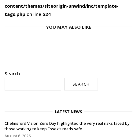
content/themes/siteorigin-unwind/inc/template-
tags.php
on line
524
YOU MAY ALSO LIKE
Search
SEARCH
LATEST NEWS
Chelmsford Vision Zero Day highlighted the very real risks faced by
those working to keep Essex’s roads safe
August 6, 2026