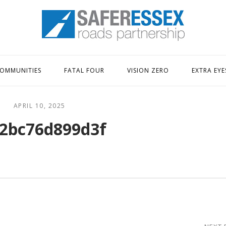
Home
OMMUNITIES
FATAL FOUR
VISION ZERO
EXTRA EYE
APRIL 10, 2025
2bc76d899d3f