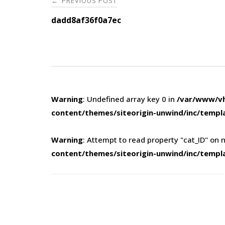
PREVIOUS POST
←
navigation
dadd8af36f0a7ec
Warning
: Undefined array key 0 in
/var/www/vh
content/themes/siteorigin-unwind/inc/templ
Warning
: Attempt to read property "cat_ID" on n
content/themes/siteorigin-unwind/inc/templ