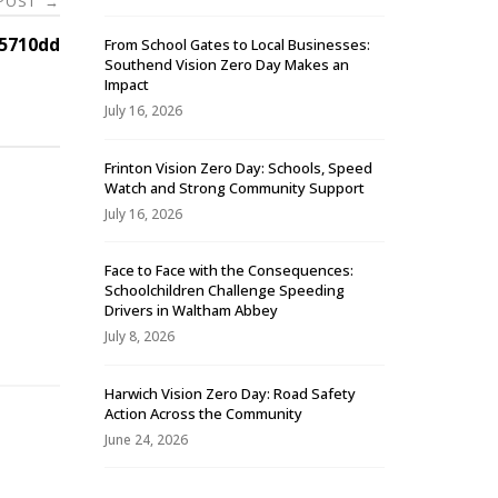
 POST
→
5710dd
From School Gates to Local Businesses:
Southend Vision Zero Day Makes an
Impact
July 16, 2026
Frinton Vision Zero Day: Schools, Speed
Watch and Strong Community Support
July 16, 2026
Face to Face with the Consequences:
Schoolchildren Challenge Speeding
-
Drivers in Waltham Abbey
July 8, 2026
Harwich Vision Zero Day: Road Safety
Action Across the Community
June 24, 2026