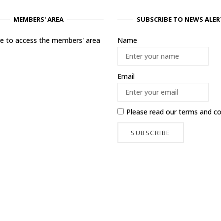
MEMBERS' AREA
SUBSCRIBE TO NEWS ALER
ere to access the members' area
Name
Email
Please read our
terms and co