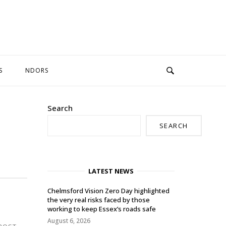
S
NDORS
Search
SEARCH
LATEST NEWS
Chelmsford Vision Zero Day highlighted
the very real risks faced by those
working to keep Essex’s roads safe
August 6, 2026