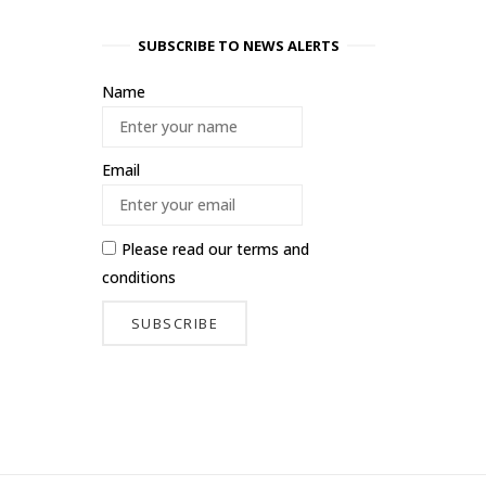
SUBSCRIBE TO NEWS ALERTS
Name
Email
Please read our
terms and
conditions