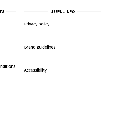
TS
USEFUL INFO
Privacy policy
Brand guidelines
nditions
Accessibility