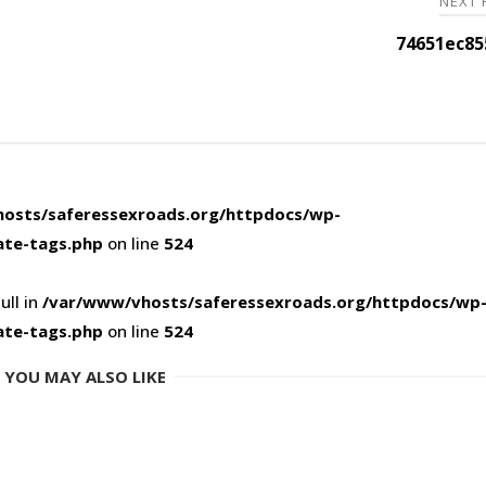
NEXT
74651ec85
osts/saferessexroads.org/httpdocs/wp-
ate-tags.php
on line
524
ull in
/var/www/vhosts/saferessexroads.org/httpdocs/wp
ate-tags.php
on line
524
YOU MAY ALSO LIKE