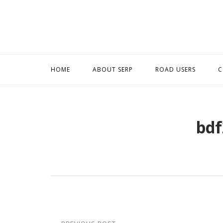
Skip
to
content
HOME
ABOUT SERP
ROAD USERS
C
bdf
Post