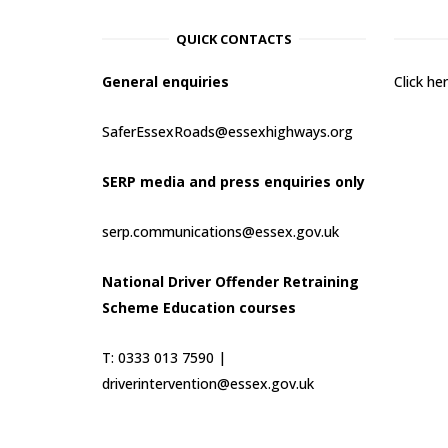
QUICK CONTACTS
General enquiries
Click h
SaferEssexRoads@essexhighways.org
SERP media and press enquiries only
serp.communications@essex.gov.uk
National Driver Offender Retraining
Scheme Education courses
T: 0333 013 7590 |
driverintervention@essex.gov.uk