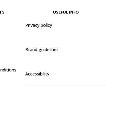
TS
USEFUL INFO
Privacy policy
Brand guidelines
nditions
Accessibility