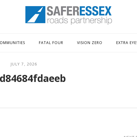
Home
OMMUNITIES
FATAL FOUR
VISION ZERO
EXTRA EYE
JULY 7, 2026
d84684fdaeeb