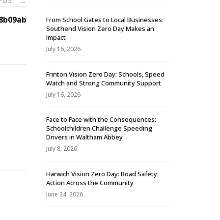
 POST
→
8b09ab
From School Gates to Local Businesses:
Southend Vision Zero Day Makes an
Impact
July 16, 2026
Frinton Vision Zero Day: Schools, Speed
Watch and Strong Community Support
July 16, 2026
Face to Face with the Consequences:
Schoolchildren Challenge Speeding
-
Drivers in Waltham Abbey
July 8, 2026
Harwich Vision Zero Day: Road Safety
Action Across the Community
June 24, 2026