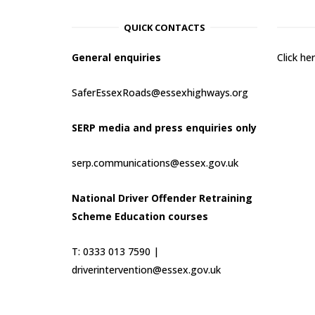
QUICK CONTACTS
General enquiries
Click h
SaferEssexRoads@essexhighways.org
SERP media and press enquiries only
serp.communications@essex.gov.uk
National Driver Offender Retraining
Scheme Education courses
T: 0333 013 7590 |
driverintervention@essex.gov.uk