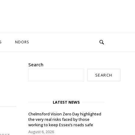
S
NDORS
Search
SEARCH
LATEST NEWS
Chelmsford Vision Zero Day highlighted
the very real risks faced by those
working to keep Essex’s roads safe
August 6, 2026