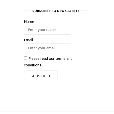
SUBSCRIBE TO NEWS ALERTS
Name
Email
Please read our
terms and
conditions