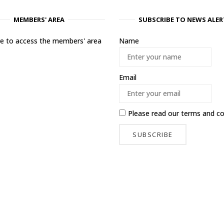
MEMBERS' AREA
SUBSCRIBE TO NEWS ALER
ere to access the members' area
Name
Email
Please read our
terms and co