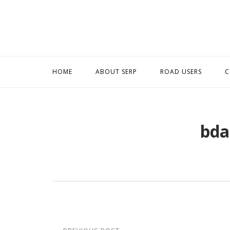
Skip
to
content
HOME
ABOUT SERP
ROAD USERS
C
bda
Post