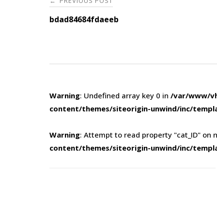
PREVIOUS POST
←
navigation
bdad84684fdaeeb
Warning
: Undefined array key 0 in
/var/www/vh
content/themes/siteorigin-unwind/inc/templ
Warning
: Attempt to read property "cat_ID" on n
content/themes/siteorigin-unwind/inc/templ