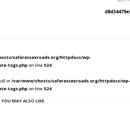
NEXT
d8d34479e
osts/saferessexroads.org/httpdocs/wp-
ate-tags.php
on line
524
ull in
/var/www/vhosts/saferessexroads.org/httpdocs/wp
ate-tags.php
on line
524
YOU MAY ALSO LIKE