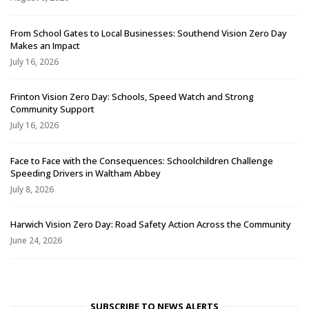
From School Gates to Local Businesses: Southend Vision Zero Day
Makes an Impact
July 16, 2026
Frinton Vision Zero Day: Schools, Speed Watch and Strong
Community Support
July 16, 2026
Face to Face with the Consequences: Schoolchildren Challenge
Speeding Drivers in Waltham Abbey
July 8, 2026
Harwich Vision Zero Day: Road Safety Action Across the Community
June 24, 2026
SUBSCRIBE TO NEWS ALERTS