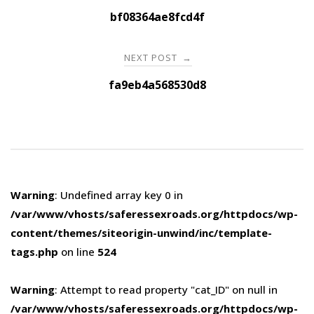
navigation
bf08364ae8fcd4f
NEXT POST
→
fa9eb4a568530d8
Warning
: Undefined array key 0 in
/var/www/vhosts/saferessexroads.org/httpdocs/wp-
content/themes/siteorigin-unwind/inc/template-
tags.php
on line
524
Warning
: Attempt to read property "cat_ID" on null in
/var/www/vhosts/saferessexroads.org/httpdocs/wp-