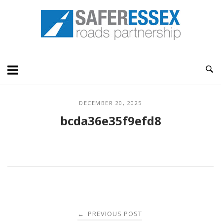
Skip
Home
to
content
DECEMBER 20, 2025
bcda36e35f9efd8
Post
PREVIOUS POST
←