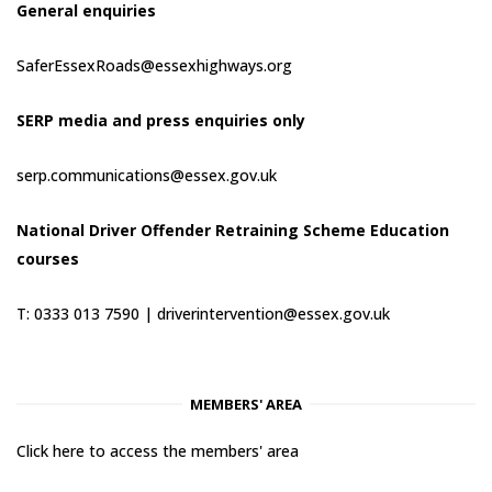
General enquiries
SaferEssexRoads@essexhighways.org
SERP media and press enquiries only
serp.communications@essex.gov.uk
National Driver Offender Retraining Scheme Education
courses
T: 0333 013 7590 |
driverintervention@essex.gov.uk
MEMBERS' AREA
Click here to access the members' area