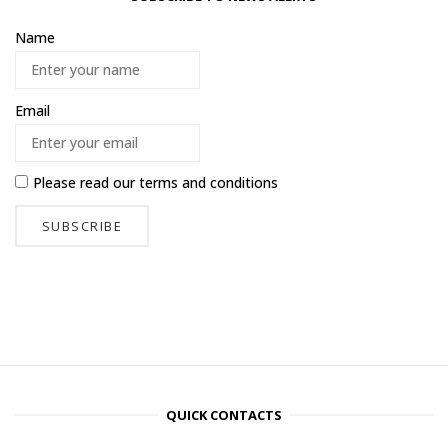
Name
Email
Please read our
terms and conditions
QUICK CONTACTS