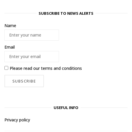
SUBSCRIBE TO NEWS ALERTS
Name
Email
Please read our
terms and conditions
USEFUL INFO
Privacy policy