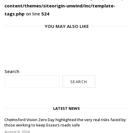
content/themes/siteorigin-unwind/inc/template-
tags.php
on line
524
YOU MAY ALSO LIKE
Search
SEARCH
LATEST NEWS
Chelmsford Vision Zero Day highlighted the very real risks faced by
those working to keep Essex’s roads safe
August 6, 2026