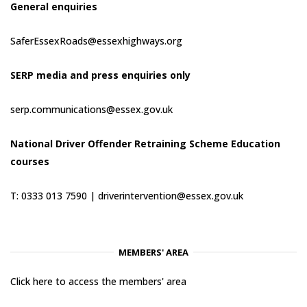
General enquiries
SaferEssexRoads@essexhighways.org
SERP media and press enquiries only
serp.communications@essex.gov.uk
National Driver Offender Retraining Scheme Education
courses
T: 0333 013 7590 |
driverintervention@essex.gov.uk
MEMBERS' AREA
Click here to access the members' area