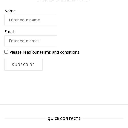
Name
Email
Please read our
terms and conditions
QUICK CONTACTS