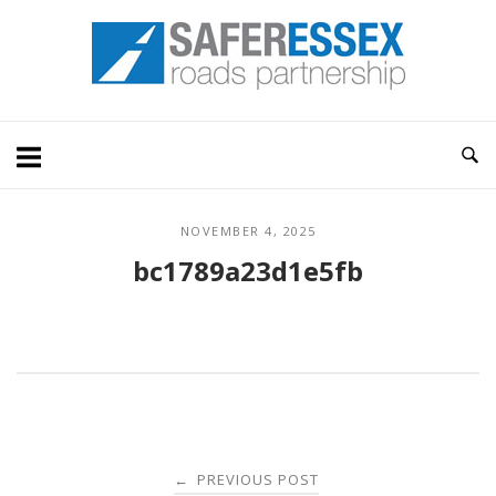
Skip
Home
to
content
NOVEMBER 4, 2025
bc1789a23d1e5fb
Post
PREVIOUS POST
←