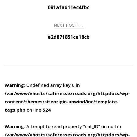
navigation
081afad11ec4fbc
NEXT POST
→
e2d871851ce18cb
Warning
: Undefined array key 0 in
/var/www/vhosts/saferessexroads.org/httpdocs/wp-
content/themes/siteorigin-unwind/inc/template-
tags.php
on line
524
Warning
: Attempt to read property "cat_ID" on null in
/var/www/vhosts/saferessexroads.org/httpdocs/wp-