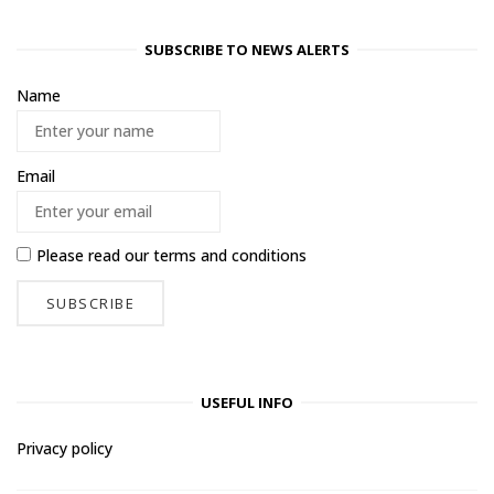
SUBSCRIBE TO NEWS ALERTS
Name
Email
Please read our
terms and conditions
USEFUL INFO
Privacy policy