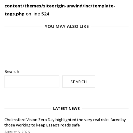
content/themes/siteorigin-unwind/inc/template-
tags.php
on line
524
YOU MAY ALSO LIKE
Search
SEARCH
LATEST NEWS
Chelmsford Vision Zero Day highlighted the very real risks faced by
those working to keep Essex’s roads safe
August 6, 2026