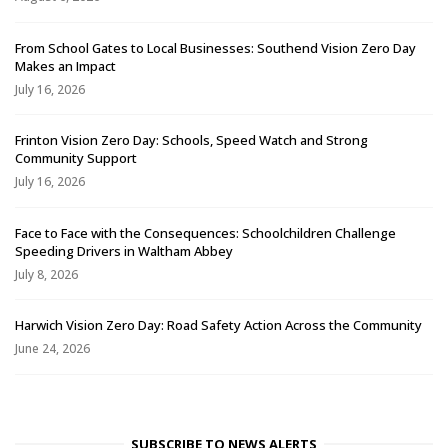
From School Gates to Local Businesses: Southend Vision Zero Day
Makes an Impact
July 16, 2026
Frinton Vision Zero Day: Schools, Speed Watch and Strong
Community Support
July 16, 2026
Face to Face with the Consequences: Schoolchildren Challenge
Speeding Drivers in Waltham Abbey
July 8, 2026
Harwich Vision Zero Day: Road Safety Action Across the Community
June 24, 2026
SUBSCRIBE TO NEWS ALERTS