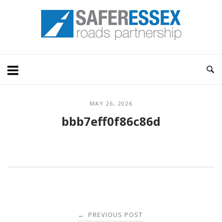
Skip
Home
to
content
MAY 26, 2026
bbb7eff0f86c86d
Post
PREVIOUS POST
←