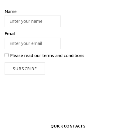
Name
Email
Please read our
terms and conditions
QUICK CONTACTS