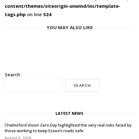
content/themes/siteorigin-unwind/inc/template-
tags.php
on line
524
YOU MAY ALSO LIKE
Search
SEARCH
LATEST NEWS
Chelmsford Vision Zero Day highlighted the very real risks faced by
those working to keep Essex’s roads safe
August 6, 2026