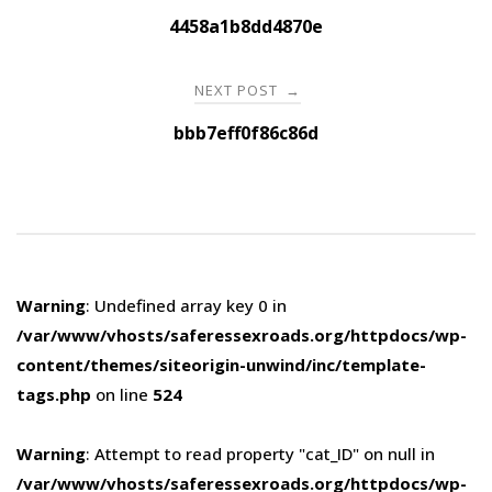
navigation
4458a1b8dd4870e
NEXT POST
→
bbb7eff0f86c86d
Warning
: Undefined array key 0 in
/var/www/vhosts/saferessexroads.org/httpdocs/wp-
content/themes/siteorigin-unwind/inc/template-
tags.php
on line
524
Warning
: Attempt to read property "cat_ID" on null in
/var/www/vhosts/saferessexroads.org/httpdocs/wp-