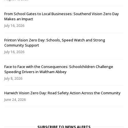
From School Gates to Local Businesses: Southend Vision Zero Day
Makes an Impact
July 16, 2026
Frinton Vision Zero Day: Schools, Speed Watch and Strong
Community Support
July 16, 2026
Face to Face with the Consequences: Schoolchildren Challenge
Speeding Drivers in Waltham Abbey
July 8, 2026
Harwich Vision Zero Day: Road Safety Action Across the Community
June 24, 2026
SUBSCRIBE TO NEWS ALERTS