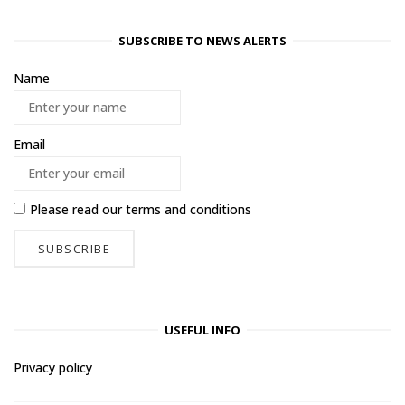
SUBSCRIBE TO NEWS ALERTS
Name
Email
Please read our
terms and conditions
USEFUL INFO
Privacy policy