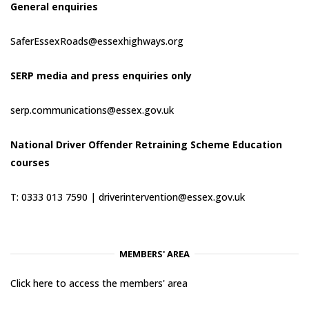
General enquiries
SaferEssexRoads@essexhighways.org
SERP media and press enquiries only
serp.communications@essex.gov.uk
National Driver Offender Retraining Scheme Education
courses
T: 0333 013 7590 |
driverintervention@essex.gov.uk
MEMBERS' AREA
Click here to access the members' area