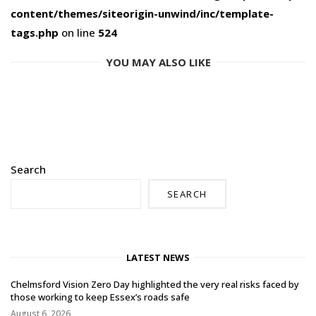
content/themes/siteorigin-unwind/inc/template-
tags.php
on line
524
YOU MAY ALSO LIKE
Search
SEARCH
LATEST NEWS
Chelmsford Vision Zero Day highlighted the very real risks faced by
those working to keep Essex’s roads safe
August 6, 2026