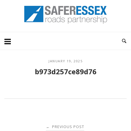
Skip
Home
to
content
JANUARY 19, 2025
b973d257ce89d76
Post
PREVIOUS POST
←