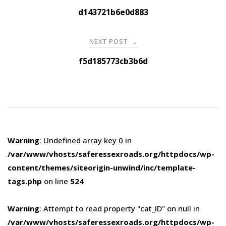
navigation
d143721b6e0d883
NEXT POST
→
f5d185773cb3b6d
Warning
: Undefined array key 0 in
/var/www/vhosts/saferessexroads.org/httpdocs/wp-
content/themes/siteorigin-unwind/inc/template-
tags.php
on line
524
Warning
: Attempt to read property "cat_ID" on null in
/var/www/vhosts/saferessexroads.org/httpdocs/wp-