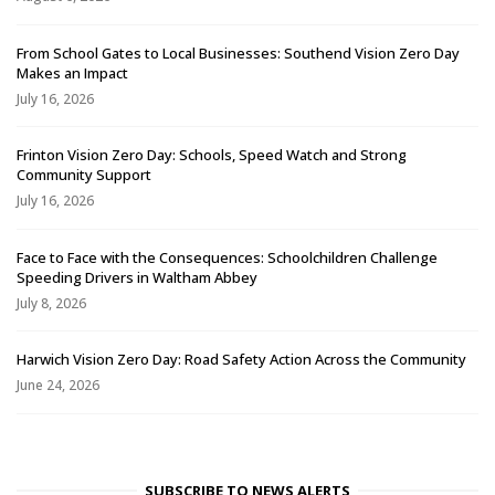
From School Gates to Local Businesses: Southend Vision Zero Day
Makes an Impact
July 16, 2026
Frinton Vision Zero Day: Schools, Speed Watch and Strong
Community Support
July 16, 2026
Face to Face with the Consequences: Schoolchildren Challenge
Speeding Drivers in Waltham Abbey
July 8, 2026
Harwich Vision Zero Day: Road Safety Action Across the Community
June 24, 2026
SUBSCRIBE TO NEWS ALERTS