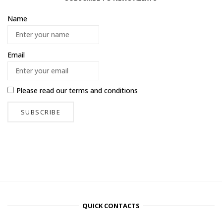
Name
Email
Please read our
terms and conditions
QUICK CONTACTS