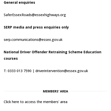
General enquiries
SaferEssexRoads@essexhighways.org
SERP media and press enquiries only
serp.communications@essex.gov.uk
National Driver Offender Retraining Scheme Education
courses
T: 0333 013 7590 |
driverintervention@essex.gov.uk
MEMBERS' AREA
Click here to access the members' area