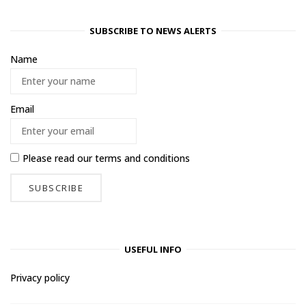
SUBSCRIBE TO NEWS ALERTS
Name
Email
Please read our
terms and conditions
USEFUL INFO
Privacy policy