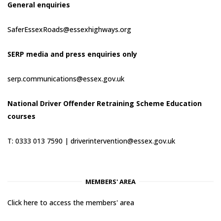
General enquiries
SaferEssexRoads@essexhighways.org
SERP media and press enquiries only
serp.communications@essex.gov.uk
National Driver Offender Retraining Scheme Education
courses
T: 0333 013 7590 |
driverintervention@essex.gov.uk
MEMBERS' AREA
Click here to access the members' area