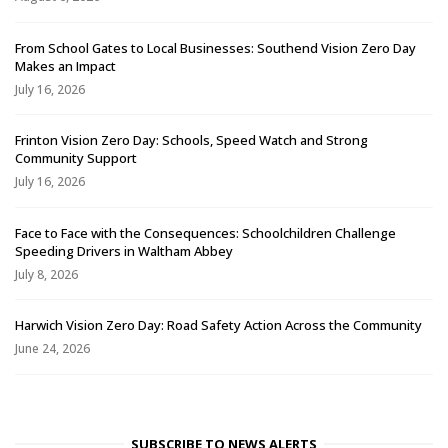
From School Gates to Local Businesses: Southend Vision Zero Day
Makes an Impact
July 16, 2026
Frinton Vision Zero Day: Schools, Speed Watch and Strong
Community Support
July 16, 2026
Face to Face with the Consequences: Schoolchildren Challenge
Speeding Drivers in Waltham Abbey
July 8, 2026
Harwich Vision Zero Day: Road Safety Action Across the Community
June 24, 2026
SUBSCRIBE TO NEWS ALERTS