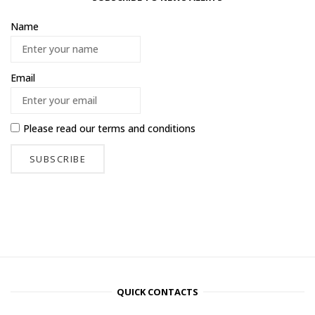
Name
Email
Please read our
terms and conditions
QUICK CONTACTS