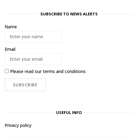
SUBSCRIBE TO NEWS ALERTS
Name
Email
Please read our
terms and conditions
USEFUL INFO
Privacy policy