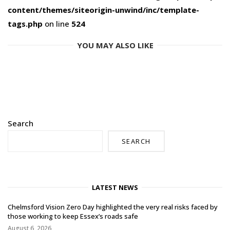
content/themes/siteorigin-unwind/inc/template-
tags.php
on line
524
YOU MAY ALSO LIKE
Search
SEARCH
LATEST NEWS
Chelmsford Vision Zero Day highlighted the very real risks faced by
those working to keep Essex’s roads safe
August 6, 2026