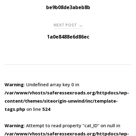
navigation
be9b08de3abeb8b
NEXT POST
→
1a0e8488e6d86ec
Warning
: Undefined array key 0 in
/var/www/vhosts/saferessexroads.org/httpdocs/wp-
content/themes/siteorigin-unwind/inc/template-
tags.php
on line
524
Warning
: Attempt to read property "cat_ID" on null in
/var/www/vhosts/saferessexroads.org/httpdocs/wp-