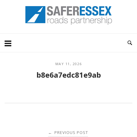
Skip
Home
to
content
MAY 11, 2026
b8e6a7edc81e9ab
Post
PREVIOUS POST
←