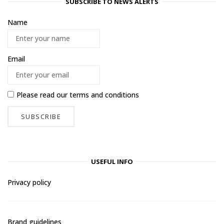
SUBSCRIBE TO NEWS ALERTS
Name
Email
Please read our
terms and conditions
USEFUL INFO
Privacy policy
Brand guidelines