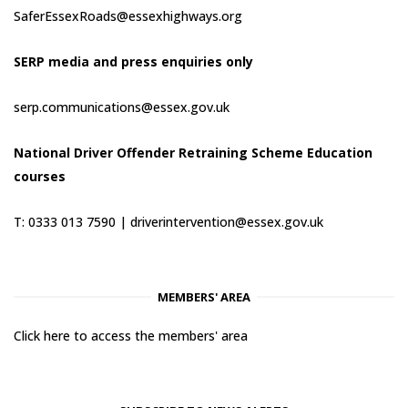
SaferEssexRoads@essexhighways.org
SERP media and press enquiries only
serp.communications@essex.gov.uk
National Driver Offender Retraining Scheme Education
courses
T: 0333 013 7590 |
driverintervention@essex.gov.uk
MEMBERS' AREA
Click here to access the members' area