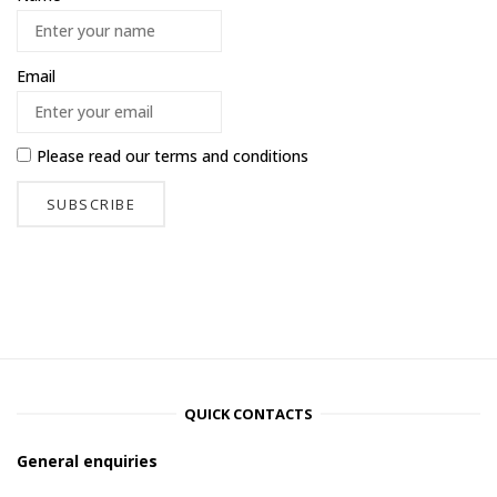
Email
Please read our
terms and conditions
QUICK CONTACTS
General enquiries