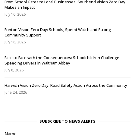
From School Gates to Local Businesses: Southend Vision Zero Day
Makes an Impact
July 16, 2026
Frinton Vision Zero Day: Schools, Speed Watch and Strong
Community Support
July 16, 2026
Face to Face with the Consequences: Schoolchildren Challenge
Speeding Drivers in Waltham Abbey
July 8, 2026
Harwich Vision Zero Day: Road Safety Action Across the Community
June 24, 2026
SUBSCRIBE TO NEWS ALERTS
Name