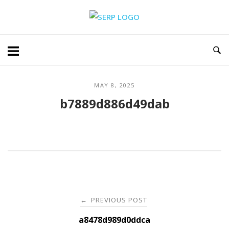
Skip
Home
to
content
MAY 8, 2025
b7889d886d49dab
Post
PREVIOUS POST
←
navigation
a8478d989d0ddca