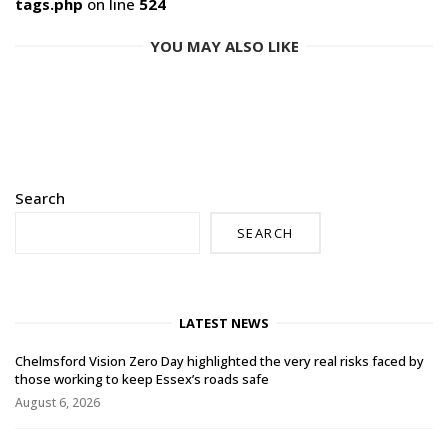
tags.php
on line
524
YOU MAY ALSO LIKE
Search
SEARCH
LATEST NEWS
Chelmsford Vision Zero Day highlighted the very real risks faced by
those working to keep Essex’s roads safe
August 6, 2026