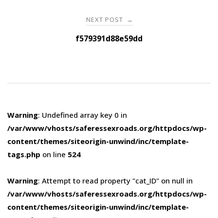
NEXT POST
→
f579391d88e59dd
Warning
: Undefined array key 0 in
/var/www/vhosts/saferessexroads.org/httpdocs/wp-
content/themes/siteorigin-unwind/inc/template-
tags.php
on line
524
Warning
: Attempt to read property "cat_ID" on null in
/var/www/vhosts/saferessexroads.org/httpdocs/wp-
content/themes/siteorigin-unwind/inc/template-