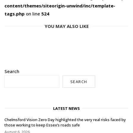
content/themes/siteorigin-unwind/inc/template-
tags.php
on line
524
YOU MAY ALSO LIKE
Search
SEARCH
LATEST NEWS
Chelmsford Vision Zero Day highlighted the very real risks faced by
those working to keep Essex’s roads safe
August 6, 2026