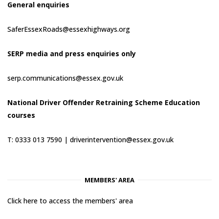
General enquiries
SaferEssexRoads@essexhighways.org
SERP media and press enquiries only
serp.communications@essex.gov.uk
National Driver Offender Retraining Scheme Education
courses
T: 0333 013 7590 |
driverintervention@essex.gov.uk
MEMBERS' AREA
Click here to access the members' area