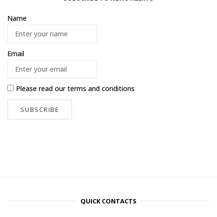
Name
Email
Please read our
terms and conditions
QUICK CONTACTS