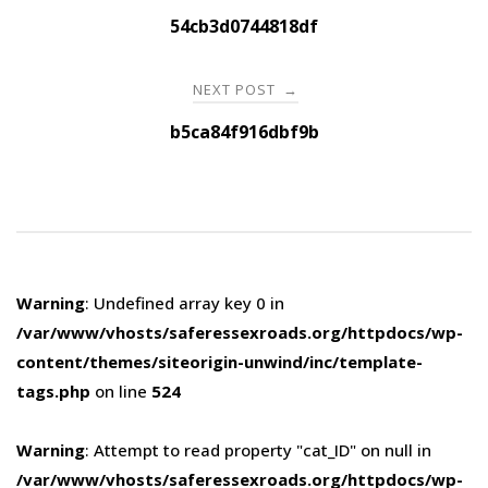
navigation
54cb3d0744818df
NEXT POST
→
b5ca84f916dbf9b
Warning
: Undefined array key 0 in
/var/www/vhosts/saferessexroads.org/httpdocs/wp-
content/themes/siteorigin-unwind/inc/template-
tags.php
on line
524
Warning
: Attempt to read property "cat_ID" on null in
/var/www/vhosts/saferessexroads.org/httpdocs/wp-