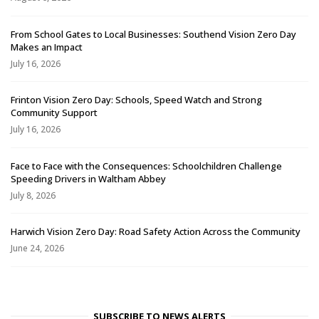
From School Gates to Local Businesses: Southend Vision Zero Day
Makes an Impact
July 16, 2026
Frinton Vision Zero Day: Schools, Speed Watch and Strong
Community Support
July 16, 2026
Face to Face with the Consequences: Schoolchildren Challenge
Speeding Drivers in Waltham Abbey
July 8, 2026
Harwich Vision Zero Day: Road Safety Action Across the Community
June 24, 2026
SUBSCRIBE TO NEWS ALERTS