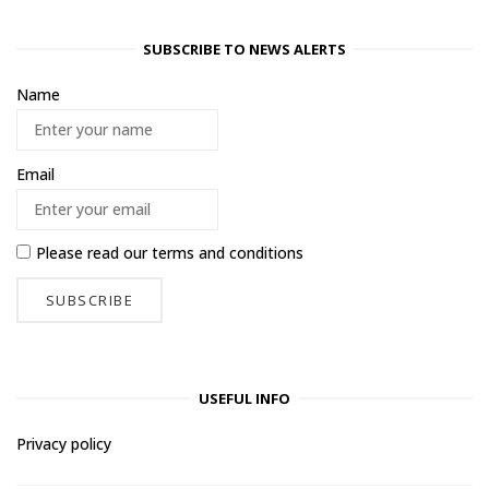
SUBSCRIBE TO NEWS ALERTS
Name
Email
Please read our
terms and conditions
USEFUL INFO
Privacy policy