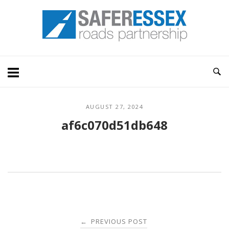
Skip
Home
to
content
AUGUST 27, 2024
af6c070d51db648
Post
PREVIOUS POST
←