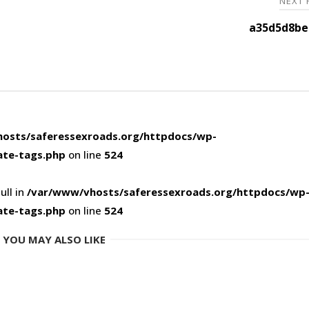
NEXT
a35d5d8be
osts/saferessexroads.org/httpdocs/wp-
ate-tags.php
on line
524
ull in
/var/www/vhosts/saferessexroads.org/httpdocs/wp
ate-tags.php
on line
524
YOU MAY ALSO LIKE