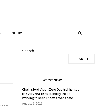
S
NDORS
Search
SEARCH
LATEST NEWS
Chelmsford Vision Zero Day highlighted
the very real risks faced by those
working to keep Essex’s roads safe
August 6, 2026