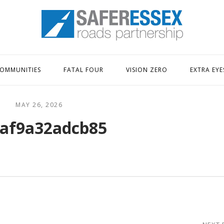
Home
OMMUNITIES
FATAL FOUR
VISION ZERO
EXTRA EYE
MAY 26, 2026
af9a32adcb85