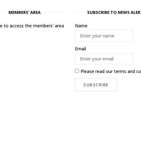
MEMBERS' AREA
SUBSCRIBE TO NEWS ALER
ere to access the members' area
Name
Email
Please read our
terms and co