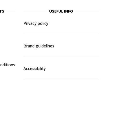
TS
USEFUL INFO
Privacy policy
Brand guidelines
nditions
Accessibility