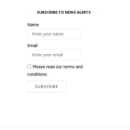
SUBSCRIBE TO NEWS ALERTS
Name
Email
Please read our
terms and
conditions