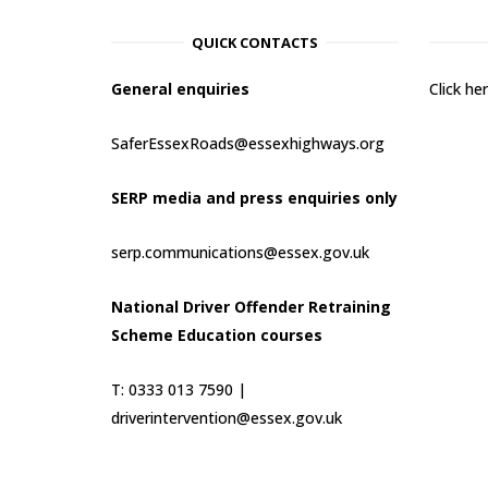
QUICK CONTACTS
General enquiries
Click h
SaferEssexRoads@essexhighways.org
SERP media and press enquiries only
serp.communications@essex.gov.uk
National Driver Offender Retraining
Scheme Education courses
T: 0333 013 7590 |
driverintervention@essex.gov.uk