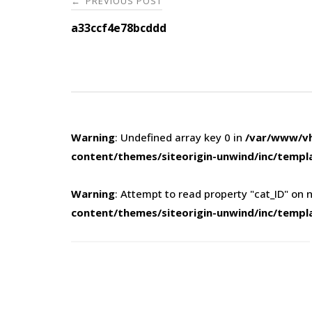
PREVIOUS POST
←
navigation
a33ccf4e78bcddd
Warning
: Undefined array key 0 in
/var/www/vh
content/themes/siteorigin-unwind/inc/templ
Warning
: Attempt to read property "cat_ID" on n
content/themes/siteorigin-unwind/inc/templ