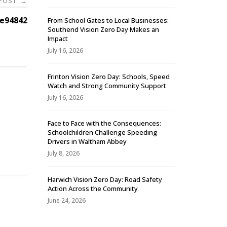
 POST
→
e94842
From School Gates to Local Businesses:
Southend Vision Zero Day Makes an
Impact
July 16, 2026
Frinton Vision Zero Day: Schools, Speed
Watch and Strong Community Support
July 16, 2026
Face to Face with the Consequences:
Schoolchildren Challenge Speeding
-
Drivers in Waltham Abbey
July 8, 2026
Harwich Vision Zero Day: Road Safety
Action Across the Community
June 24, 2026