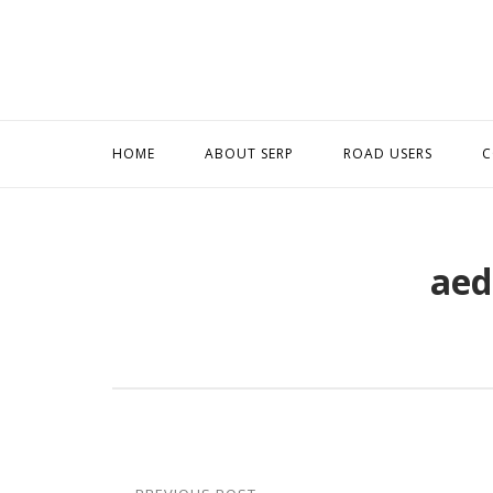
Skip
to
content
HOME
ABOUT SERP
ROAD USERS
C
aed
Post