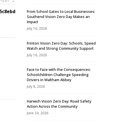
 POST
→
5c8ebd
From School Gates to Local Businesses:
Southend Vision Zero Day Makes an
Impact
July 16, 2026
Frinton Vision Zero Day: Schools, Speed
Watch and Strong Community Support
July 16, 2026
Face to Face with the Consequences:
Schoolchildren Challenge Speeding
-
Drivers in Waltham Abbey
July 8, 2026
Harwich Vision Zero Day: Road Safety
Action Across the Community
June 24, 2026