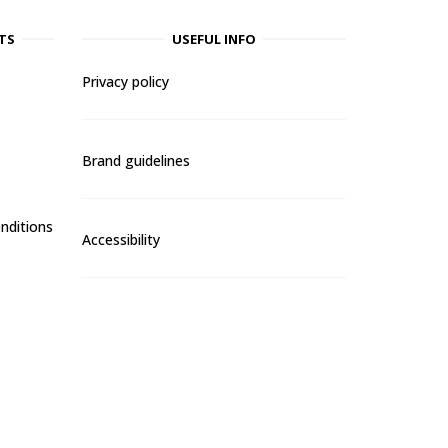
TS
USEFUL INFO
Privacy policy
Brand guidelines
nditions
Accessibility