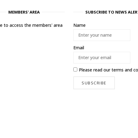
MEMBERS' AREA
SUBSCRIBE TO NEWS ALER
ere to access the members' area
Name
Email
Please read our
terms and co