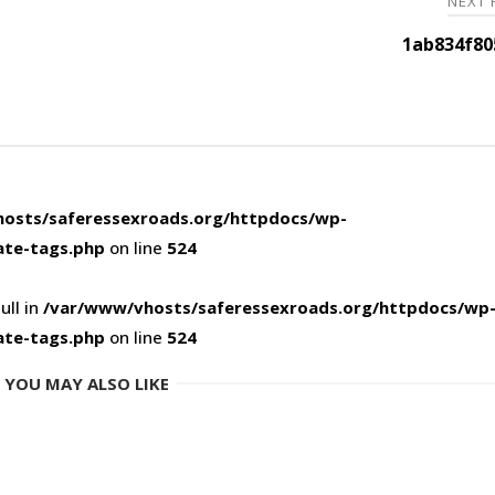
NEXT
1ab834f80
osts/saferessexroads.org/httpdocs/wp-
ate-tags.php
on line
524
ull in
/var/www/vhosts/saferessexroads.org/httpdocs/wp
ate-tags.php
on line
524
YOU MAY ALSO LIKE