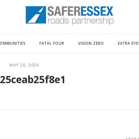
Home
OMMUNITIES
FATAL FOUR
VISION ZERO
EXTRA EYE
MAY 26, 2026
25ceab25f8e1