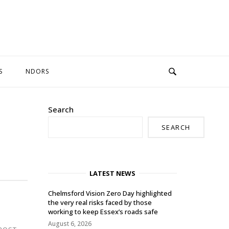
S
NDORS
Search
SEARCH
LATEST NEWS
Chelmsford Vision Zero Day highlighted
the very real risks faced by those
working to keep Essex’s roads safe
August 6, 2026