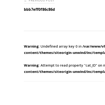
PREVIOUS POST
←
navigation
bbb7eff0f86c86d
Warning
: Undefined array key 0 in
/var/www/vh
content/themes/siteorigin-unwind/inc/templ
Warning
: Attempt to read property "cat_ID" on n
content/themes/siteorigin-unwind/inc/templ