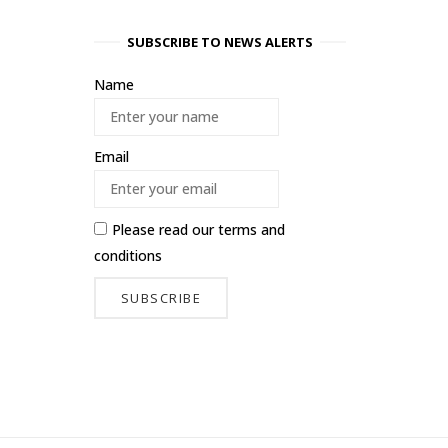
SUBSCRIBE TO NEWS ALERTS
Name
Email
Please read our
terms and
conditions