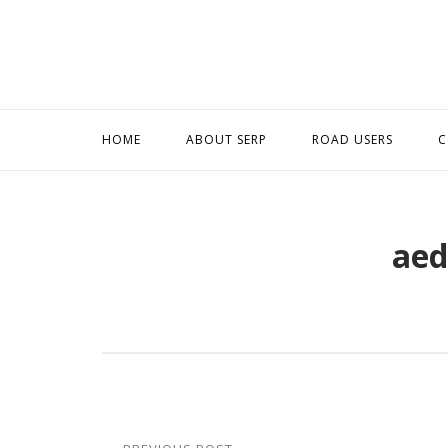
Skip
to
content
HOME
ABOUT SERP
ROAD USERS
C
aed
Post