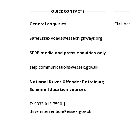
QUICK CONTACTS
General enquiries
Click h
SaferEssexRoads@essexhighways.org
SERP media and press enquiries only
serp.communications@essex.gov.uk
National Driver Offender Retraining
Scheme Education courses
T: 0333 013 7590 |
driverintervention@essex.gov.uk