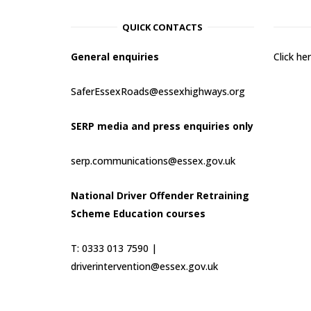
QUICK CONTACTS
General enquiries
Click h
SaferEssexRoads@essexhighways.org
SERP media and press enquiries only
serp.communications@essex.gov.uk
National Driver Offender Retraining
Scheme Education courses
T: 0333 013 7590 |
driverintervention@essex.gov.uk