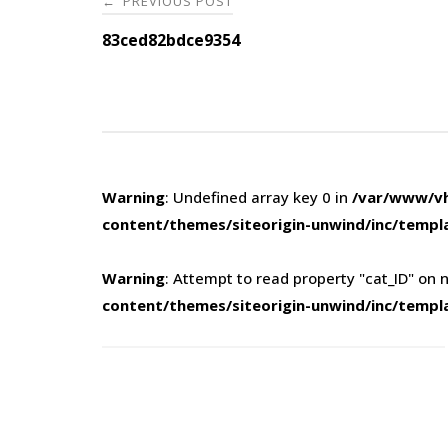
PREVIOUS POST
←
navigation
83ced82bdce9354
Warning
: Undefined array key 0 in
/var/www/vh
content/themes/siteorigin-unwind/inc/templ
Warning
: Attempt to read property "cat_ID" on n
content/themes/siteorigin-unwind/inc/templ