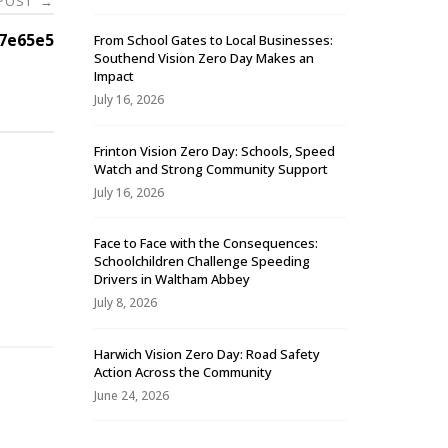
 POST
→
7e65e5
From School Gates to Local Businesses:
Southend Vision Zero Day Makes an
Impact
July 16, 2026
Frinton Vision Zero Day: Schools, Speed
Watch and Strong Community Support
July 16, 2026
Face to Face with the Consequences:
Schoolchildren Challenge Speeding
-
Drivers in Waltham Abbey
July 8, 2026
Harwich Vision Zero Day: Road Safety
Action Across the Community
June 24, 2026