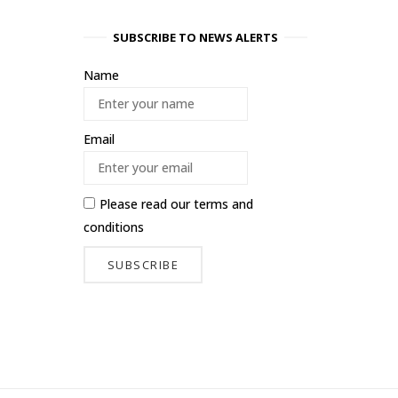
SUBSCRIBE TO NEWS ALERTS
Name
Email
Please read our
terms and
conditions