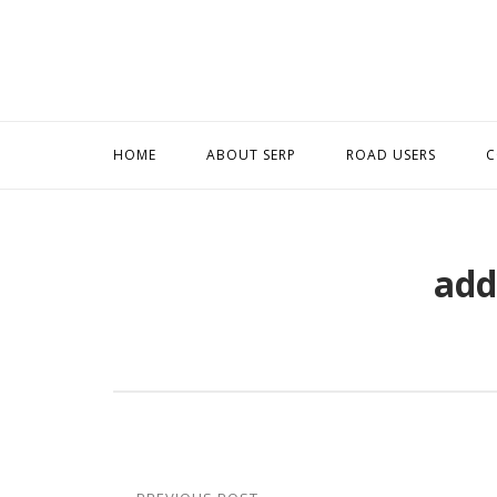
Skip
to
content
HOME
ABOUT SERP
ROAD USERS
C
add
Post