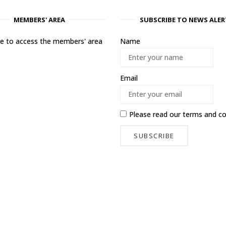
MEMBERS' AREA
SUBSCRIBE TO NEWS ALER
ere to access the members' area
Name
Email
Please read our
terms and co