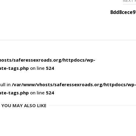
NEXT
8dd8cece9
osts/saferessexroads.org/httpdocs/wp-
ate-tags.php
on line
524
ull in
/var/www/vhosts/saferessexroads.org/httpdocs/wp
ate-tags.php
on line
524
YOU MAY ALSO LIKE