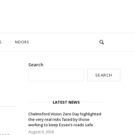
S
NDORS
Search
SEARCH
LATEST NEWS
Chelmsford Vision Zero Day highlighted
the very real risks faced by those
working to keep Essex’s roads safe
August 6, 2026