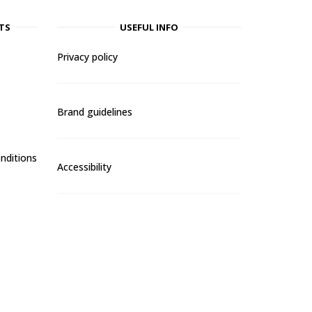
TS
USEFUL INFO
Privacy policy
Brand guidelines
nditions
Accessibility