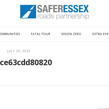
Home
OMMUNITIES
FATAL FOUR
VISION ZERO
EXTRA EYE
JULY 30, 2025
ce63cdd80820