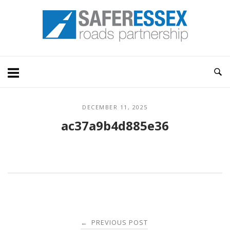
Skip
Home
to
content
DECEMBER 11, 2025
ac37a9b4d885e36
Post
PREVIOUS POST
←