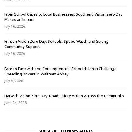
From School Gates to Local Businesses: Southend Vision Zero Day
Makes an Impact
July 16, 2026
Frinton Vision Zero Day: Schools, Speed Watch and Strong
Community Support
July 16, 2026
Face to Face with the Consequences: Schoolchildren Challenge
Speeding Drivers in Waltham Abbey
July 8, 2026
Harwich Vision Zero Day: Road Safety Action Across the Community
June 24, 2026
SUBSCRIBE TO NEWS ALERTS