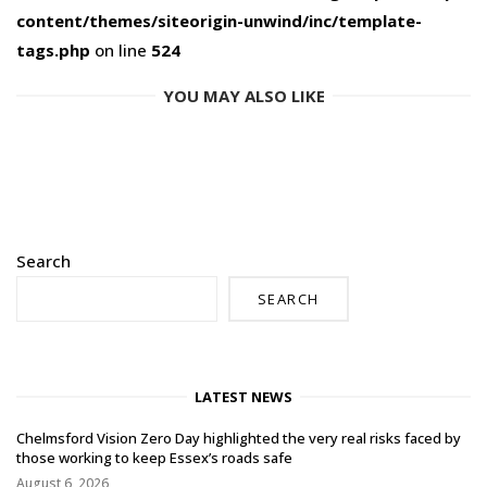
content/themes/siteorigin-unwind/inc/template-
tags.php
on line
524
YOU MAY ALSO LIKE
Search
SEARCH
LATEST NEWS
Chelmsford Vision Zero Day highlighted the very real risks faced by
those working to keep Essex’s roads safe
August 6, 2026