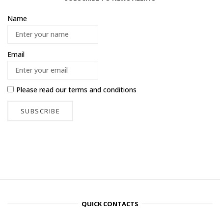
Name
Email
Please read our
terms and conditions
QUICK CONTACTS