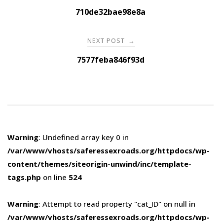
navigation
710de32bae98e8a
NEXT POST
→
7577feba846f93d
Warning
: Undefined array key 0 in
/var/www/vhosts/saferessexroads.org/httpdocs/wp-
content/themes/siteorigin-unwind/inc/template-
tags.php
on line
524
Warning
: Attempt to read property "cat_ID" on null in
/var/www/vhosts/saferessexroads.org/httpdocs/wp-