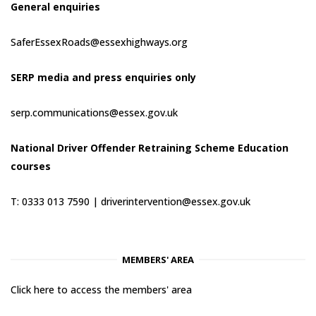
General enquiries
SaferEssexRoads@essexhighways.org
SERP media and press enquiries only
serp.communications@essex.gov.uk
National Driver Offender Retraining Scheme Education
courses
T: 0333 013 7590 |
driverintervention@essex.gov.uk
MEMBERS' AREA
Click here to access the members' area