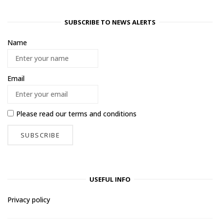
SUBSCRIBE TO NEWS ALERTS
Name
Email
Please read our
terms and conditions
USEFUL INFO
Privacy policy