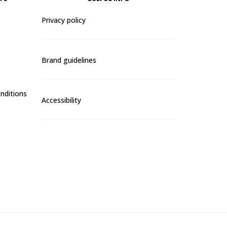
Privacy policy
Brand guidelines
nditions
Accessibility