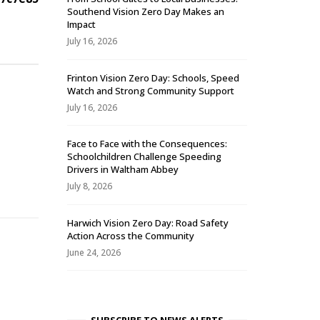
Southend Vision Zero Day Makes an
Impact
July 16, 2026
Frinton Vision Zero Day: Schools, Speed
Watch and Strong Community Support
July 16, 2026
Face to Face with the Consequences:
Schoolchildren Challenge Speeding
-
Drivers in Waltham Abbey
July 8, 2026
Harwich Vision Zero Day: Road Safety
Action Across the Community
June 24, 2026