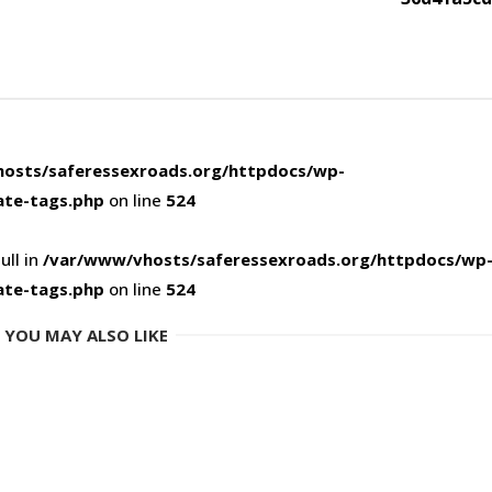
osts/saferessexroads.org/httpdocs/wp-
ate-tags.php
on line
524
ull in
/var/www/vhosts/saferessexroads.org/httpdocs/wp
ate-tags.php
on line
524
YOU MAY ALSO LIKE