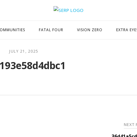
Home
OMMUNITIES
FATAL FOUR
VISION ZERO
EXTRA EYE
JULY 21, 2025
193e58d4dbc1
NEXT
36d41a5cd