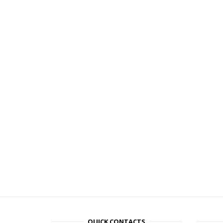
QUICK CONTACTS