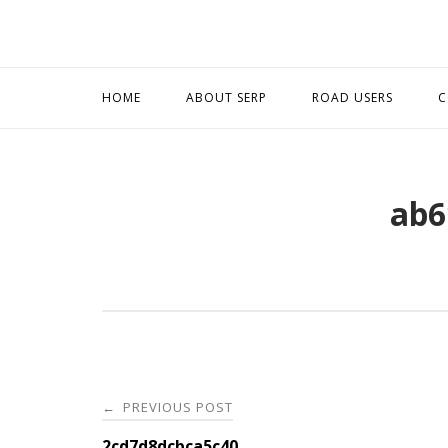
Skip
to
content
HOME
ABOUT SERP
ROAD USERS
C
ab6
Post
PREVIOUS POST
←
2cd7d8dcbca5c40