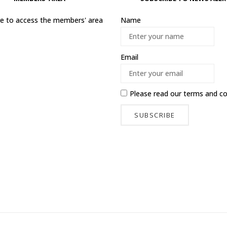
ere to access the members' area
Name
Email
Please read our
terms and co