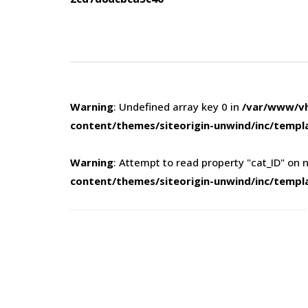
navigation
Warning
: Undefined array key 0 in
/var/www/vh
content/themes/siteorigin-unwind/inc/templ
Warning
: Attempt to read property "cat_ID" on n
content/themes/siteorigin-unwind/inc/templ