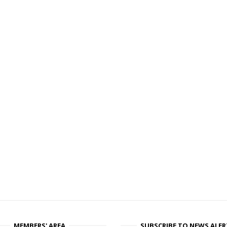
MEMBERS' AREA
SUBSCRIBE TO NEWS ALER