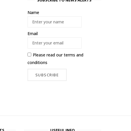
SUBSCRIBE TO NEWS ALERTS
Name
Email
Please read our
terms and
conditions
TS
USEFUL INFO