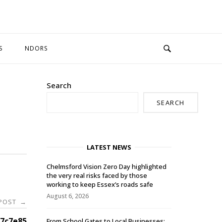
S
NDORS
Search
SEARCH
LATEST NEWS
Chelmsford Vision Zero Day highlighted
the very real risks faced by those
working to keep Essex’s roads safe
August 6, 2026
 POST
→
7c7e85
From School Gates to Local Businesses: