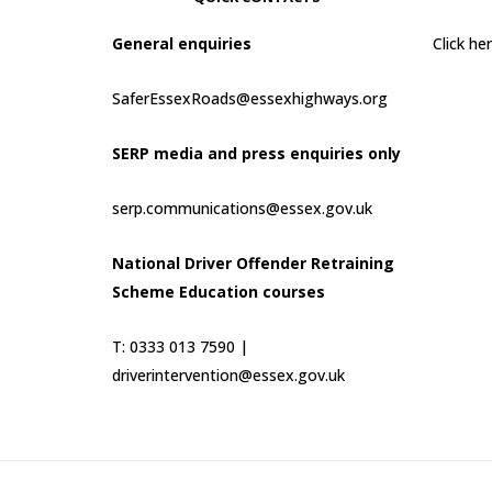
General enquiries
Click h
SaferEssexRoads@essexhighways.org
SERP media and press enquiries only
serp.communications@essex.gov.uk
National Driver Offender Retraining
Scheme Education courses
T: 0333 013 7590 |
driverintervention@essex.gov.uk