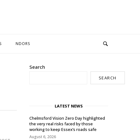
S
NDORS
Search
SEARCH
LATEST NEWS
Chelmsford Vision Zero Day highlighted
the very real risks faced by those
working to keep Essex’s roads safe
August 6, 2026