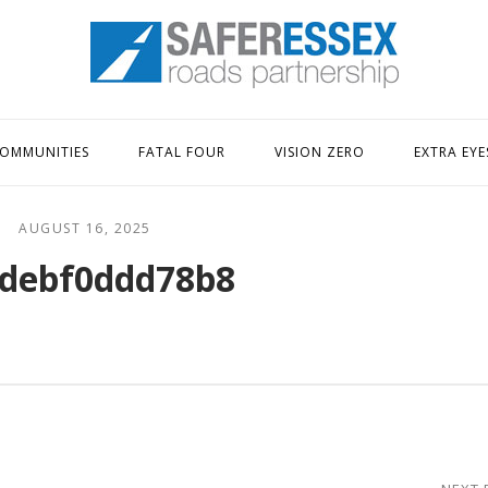
Home
OMMUNITIES
FATAL FOUR
VISION ZERO
EXTRA EYE
AUGUST 16, 2025
debf0ddd78b8