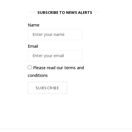
SUBSCRIBE TO NEWS ALERTS
Name
Email
Please read our
terms and
conditions