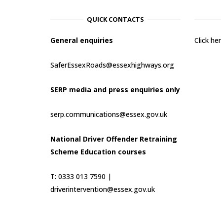
QUICK CONTACTS
General enquiries
Click h
SaferEssexRoads@essexhighways.org
SERP media and press enquiries only
serp.communications@essex.gov.uk
National Driver Offender Retraining
Scheme Education courses
T: 0333 013 7590 |
driverintervention@essex.gov.uk