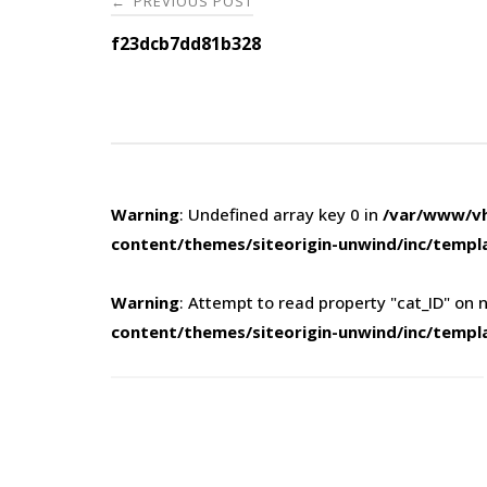
PREVIOUS POST
←
navigation
f23dcb7dd81b328
Warning
: Undefined array key 0 in
/var/www/vh
content/themes/siteorigin-unwind/inc/templ
Warning
: Attempt to read property "cat_ID" on n
content/themes/siteorigin-unwind/inc/templ