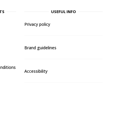
TS
USEFUL INFO
Privacy policy
Brand guidelines
nditions
Accessibility