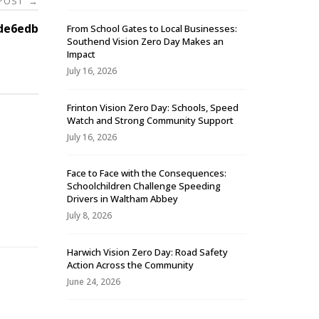
 POST
→
de6edb
From School Gates to Local Businesses:
Southend Vision Zero Day Makes an
Impact
July 16, 2026
Frinton Vision Zero Day: Schools, Speed
Watch and Strong Community Support
July 16, 2026
Face to Face with the Consequences:
Schoolchildren Challenge Speeding
-
Drivers in Waltham Abbey
July 8, 2026
Harwich Vision Zero Day: Road Safety
Action Across the Community
June 24, 2026