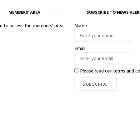
MEMBERS' AREA
SUBSCRIBE TO NEWS ALER
ere to access the members' area
Name
Email
Please read our
terms and co