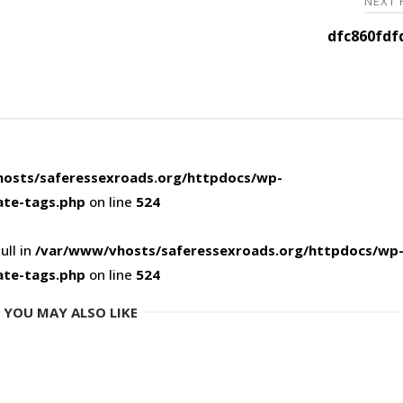
NEXT
dfc860fdf
osts/saferessexroads.org/httpdocs/wp-
ate-tags.php
on line
524
ull in
/var/www/vhosts/saferessexroads.org/httpdocs/wp
ate-tags.php
on line
524
YOU MAY ALSO LIKE