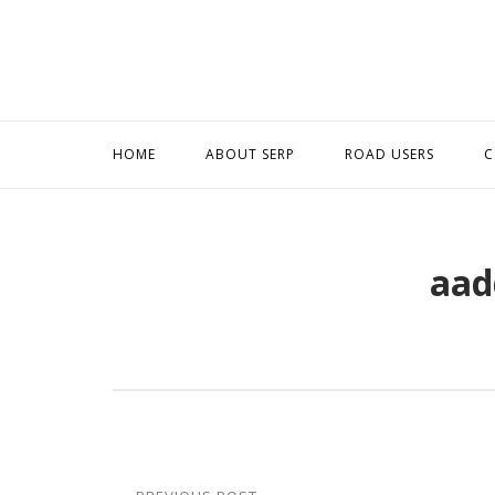
Skip
to
content
HOME
ABOUT SERP
ROAD USERS
C
aad
Post