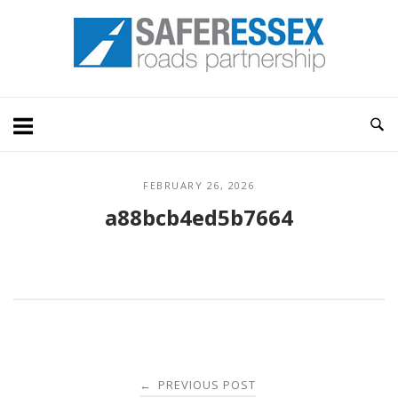
Skip
Home
to
content
FEBRUARY 26, 2026
a88bcb4ed5b7664
Post
PREVIOUS POST
←