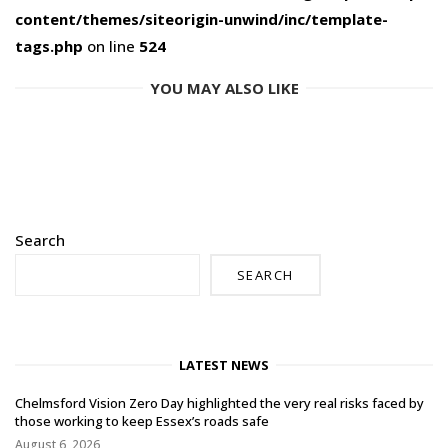
content/themes/siteorigin-unwind/inc/template-
tags.php
on line
524
YOU MAY ALSO LIKE
Search
SEARCH
LATEST NEWS
Chelmsford Vision Zero Day highlighted the very real risks faced by
those working to keep Essex’s roads safe
August 6, 2026