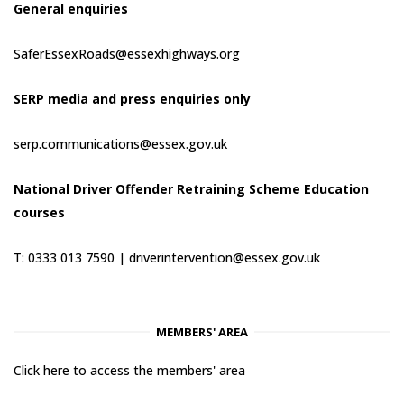
General enquiries
SaferEssexRoads@essexhighways.org
SERP media and press enquiries only
serp.communications@essex.gov.uk
National Driver Offender Retraining Scheme Education
courses
T: 0333 013 7590 |
driverintervention@essex.gov.uk
MEMBERS' AREA
Click here to access the members' area