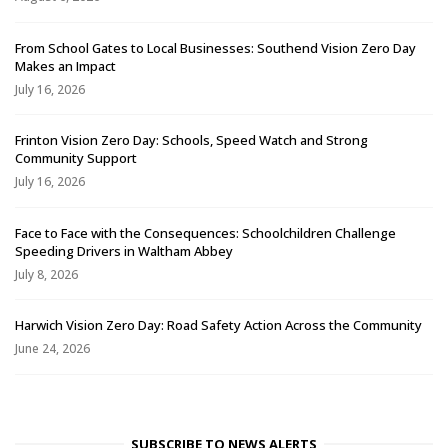
From School Gates to Local Businesses: Southend Vision Zero Day
Makes an Impact
July 16, 2026
Frinton Vision Zero Day: Schools, Speed Watch and Strong
Community Support
July 16, 2026
Face to Face with the Consequences: Schoolchildren Challenge
Speeding Drivers in Waltham Abbey
July 8, 2026
Harwich Vision Zero Day: Road Safety Action Across the Community
June 24, 2026
SUBSCRIBE TO NEWS ALERTS