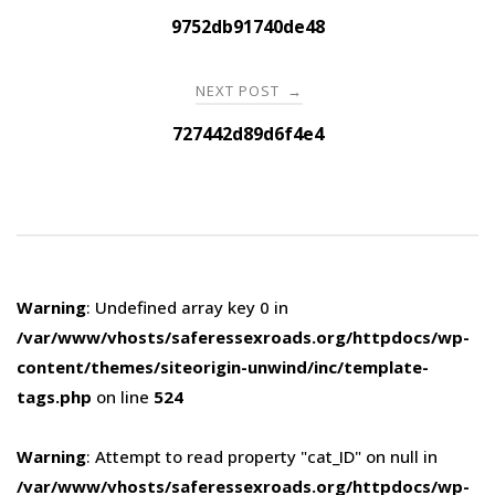
navigation
9752db91740de48
NEXT POST
→
727442d89d6f4e4
Warning
: Undefined array key 0 in
/var/www/vhosts/saferessexroads.org/httpdocs/wp-
content/themes/siteorigin-unwind/inc/template-
tags.php
on line
524
Warning
: Attempt to read property "cat_ID" on null in
/var/www/vhosts/saferessexroads.org/httpdocs/wp-