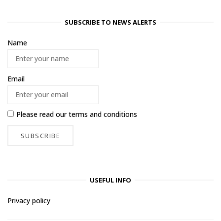
SUBSCRIBE TO NEWS ALERTS
Name
Email
Please read our
terms and conditions
USEFUL INFO
Privacy policy