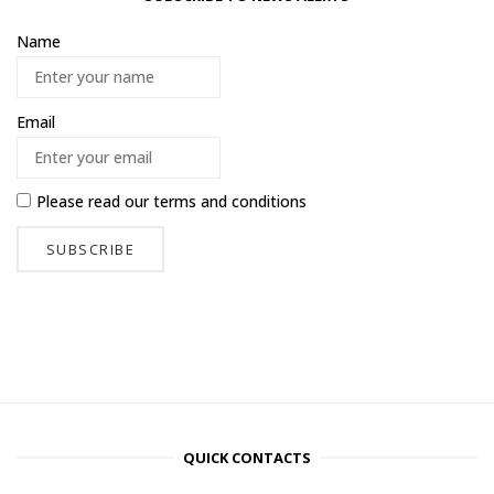
Name
Email
Please read our
terms and conditions
QUICK CONTACTS