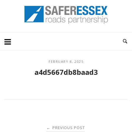
Skip
Home
to
content
FEBRUARY 8, 2025
a4d5667db8baad3
Post
PREVIOUS POST
←