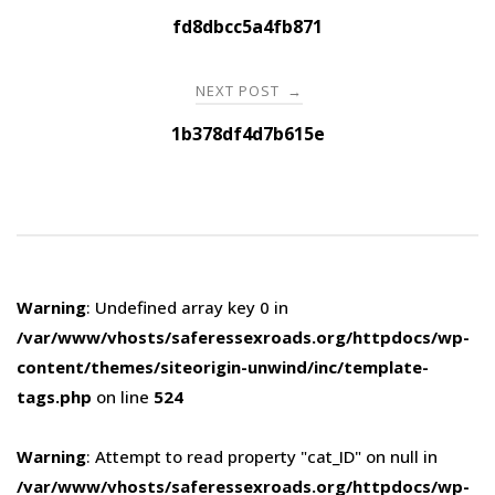
navigation
fd8dbcc5a4fb871
NEXT POST
→
1b378df4d7b615e
Warning
: Undefined array key 0 in
/var/www/vhosts/saferessexroads.org/httpdocs/wp-
content/themes/siteorigin-unwind/inc/template-
tags.php
on line
524
Warning
: Attempt to read property "cat_ID" on null in
/var/www/vhosts/saferessexroads.org/httpdocs/wp-