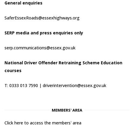
General enquiries
SaferEssexRoads@essexhighways.org
SERP media and press enquiries only
serp.communications@essex.gov.uk
National Driver Offender Retraining Scheme Education
courses
T: 0333 013 7590 |
driverintervention@essex.gov.uk
MEMBERS' AREA
Click here to access the members' area