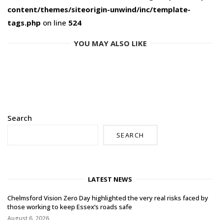
content/themes/siteorigin-unwind/inc/template-
tags.php
on line
524
YOU MAY ALSO LIKE
Search
SEARCH
LATEST NEWS
Chelmsford Vision Zero Day highlighted the very real risks faced by
those working to keep Essex’s roads safe
August 6, 2026