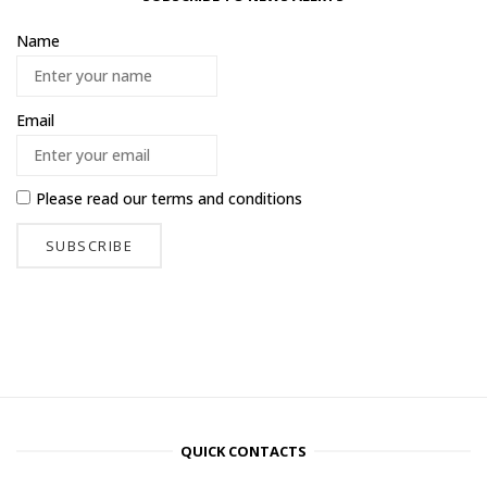
Name
Email
Please read our
terms and conditions
QUICK CONTACTS