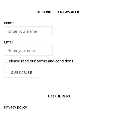
SUBSCRIBE TO NEWS ALERTS
Name
Email
Please read our
terms and conditions
USEFUL INFO
Privacy policy