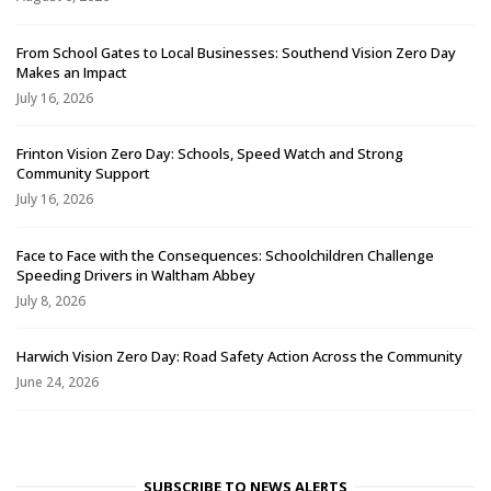
From School Gates to Local Businesses: Southend Vision Zero Day
Makes an Impact
July 16, 2026
Frinton Vision Zero Day: Schools, Speed Watch and Strong
Community Support
July 16, 2026
Face to Face with the Consequences: Schoolchildren Challenge
Speeding Drivers in Waltham Abbey
July 8, 2026
Harwich Vision Zero Day: Road Safety Action Across the Community
June 24, 2026
SUBSCRIBE TO NEWS ALERTS