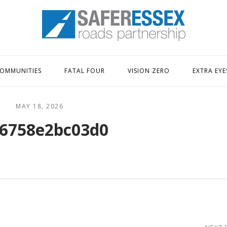
Home
OMMUNITIES
FATAL FOUR
VISION ZERO
EXTRA EYE
MAY 18, 2026
6758e2bc03d0