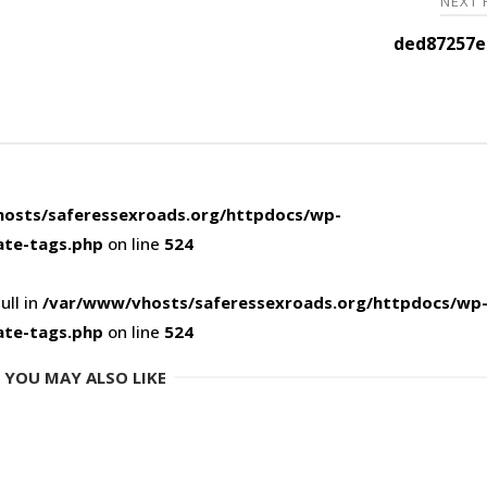
NEXT
ded87257e
osts/saferessexroads.org/httpdocs/wp-
ate-tags.php
on line
524
ull in
/var/www/vhosts/saferessexroads.org/httpdocs/wp
ate-tags.php
on line
524
YOU MAY ALSO LIKE