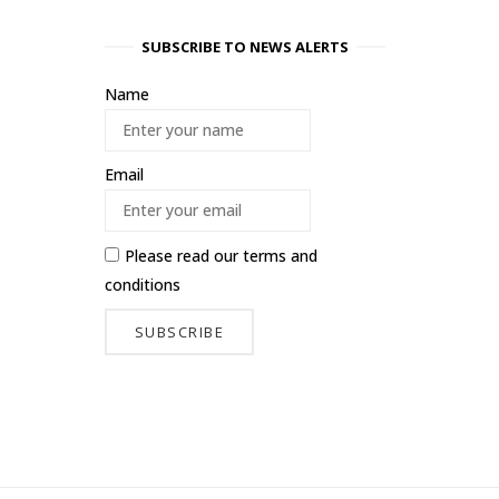
SUBSCRIBE TO NEWS ALERTS
Name
Email
Please read our
terms and
conditions