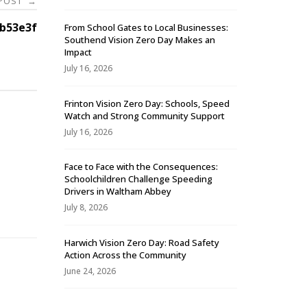
 POST
→
b53e3f
From School Gates to Local Businesses:
Southend Vision Zero Day Makes an
Impact
July 16, 2026
Frinton Vision Zero Day: Schools, Speed
Watch and Strong Community Support
July 16, 2026
Face to Face with the Consequences:
Schoolchildren Challenge Speeding
-
Drivers in Waltham Abbey
July 8, 2026
Harwich Vision Zero Day: Road Safety
Action Across the Community
June 24, 2026