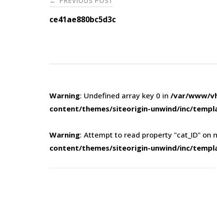
PREVIOUS POST
←
navigation
ce41ae880bc5d3c
Warning
: Undefined array key 0 in
/var/www/vh
content/themes/siteorigin-unwind/inc/templ
Warning
: Attempt to read property "cat_ID" on n
content/themes/siteorigin-unwind/inc/templ