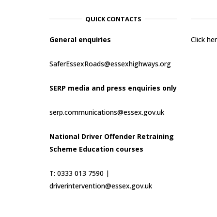
QUICK CONTACTS
General enquiries
Click h
SaferEssexRoads@essexhighways.org
SERP media and press enquiries only
serp.communications@essex.gov.uk
National Driver Offender Retraining
Scheme Education courses
T: 0333 013 7590 |
driverintervention@essex.gov.uk