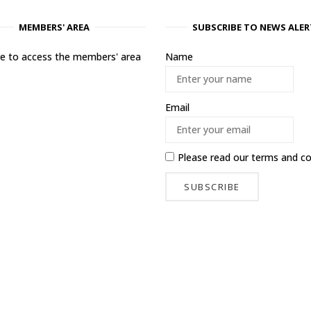
MEMBERS' AREA
SUBSCRIBE TO NEWS ALER
ere to access the members' area
Name
Email
Please read our
terms and co