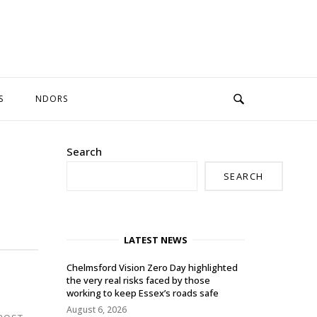
S
NDORS
Search
SEARCH
LATEST NEWS
Chelmsford Vision Zero Day highlighted
the very real risks faced by those
working to keep Essex’s roads safe
August 6, 2026