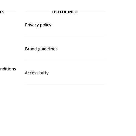
TS
USEFUL INFO
Privacy policy
Brand guidelines
nditions
Accessibility