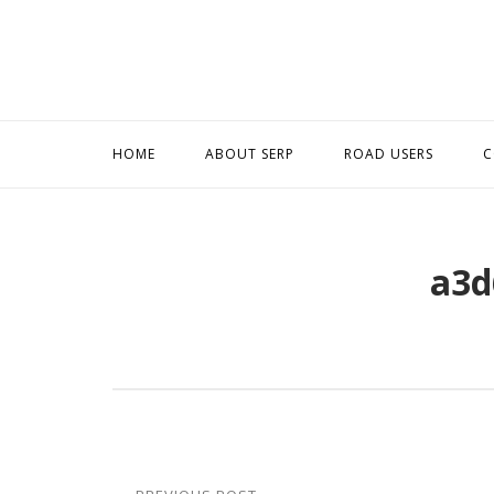
Skip
to
content
HOME
ABOUT SERP
ROAD USERS
C
a3d
Post