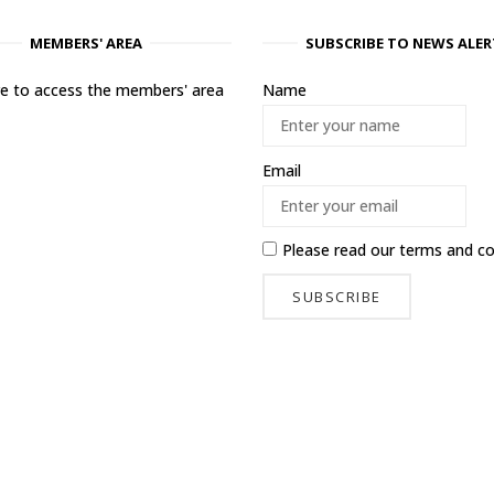
MEMBERS' AREA
SUBSCRIBE TO NEWS ALER
ere to access the members' area
Name
Email
Please read our
terms and co