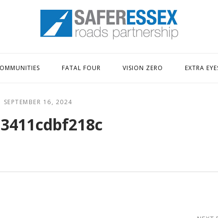
Home
OMMUNITIES
FATAL FOUR
VISION ZERO
EXTRA EYE
SEPTEMBER 16, 2024
3411cdbf218c