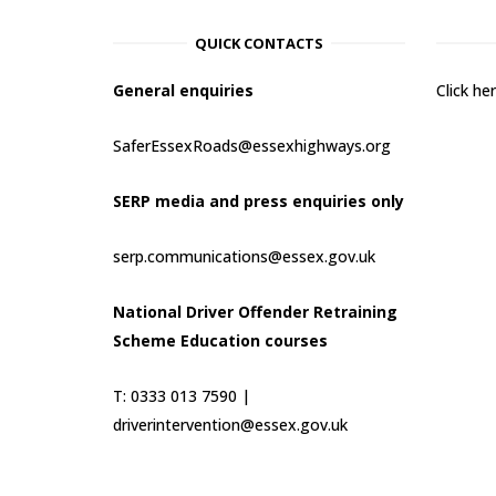
QUICK CONTACTS
General enquiries
Click h
SaferEssexRoads@essexhighways.org
SERP media and press enquiries only
serp.communications@essex.gov.uk
National Driver Offender Retraining
Scheme Education courses
T: 0333 013 7590 |
driverintervention@essex.gov.uk