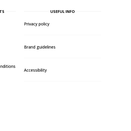
TS
USEFUL INFO
Privacy policy
Brand guidelines
nditions
Accessibility