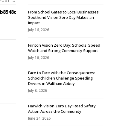
 POST
→
b8548c
From School Gates to Local Businesses:
Southend Vision Zero Day Makes an
Impact
July 16, 2026
Frinton Vision Zero Day: Schools, Speed
Watch and Strong Community Support
July 16, 2026
Face to Face with the Consequences:
Schoolchildren Challenge Speeding
-
Drivers in Waltham Abbey
July 8, 2026
Harwich Vision Zero Day: Road Safety
Action Across the Community
June 24, 2026