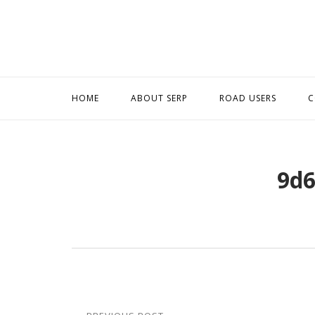
Skip
to
content
HOME
ABOUT SERP
ROAD USERS
C
9d6
Post