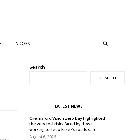
S
NDORS
Search
SEARCH
LATEST NEWS
Chelmsford Vision Zero Day highlighted
the very real risks faced by those
working to keep Essex’s roads safe
August 6, 2026