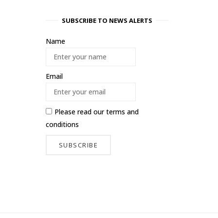
SUBSCRIBE TO NEWS ALERTS
Name
Email
Please read our
terms and
conditions