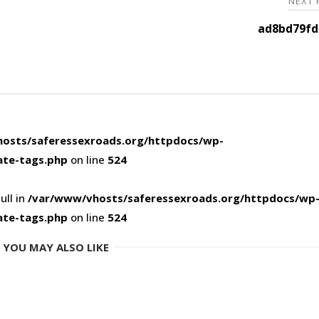
NEXT
ad8bd79fd
osts/saferessexroads.org/httpdocs/wp-
ate-tags.php
on line
524
ull in
/var/www/vhosts/saferessexroads.org/httpdocs/wp
ate-tags.php
on line
524
YOU MAY ALSO LIKE