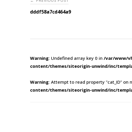
PREVIOUS POST
←
navigation
dddf58a7cd464a9
Warning
: Undefined array key 0 in
/var/www/vh
content/themes/siteorigin-unwind/inc/templ
Warning
: Attempt to read property "cat_ID" on n
content/themes/siteorigin-unwind/inc/templ