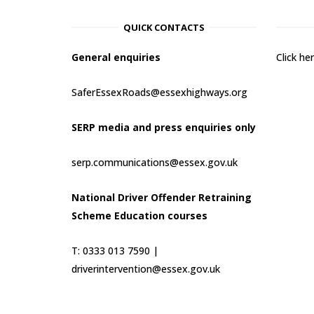
QUICK CONTACTS
General enquiries
Click h
SaferEssexRoads@essexhighways.org
SERP media and press enquiries only
serp.communications@essex.gov.uk
National Driver Offender Retraining
Scheme Education courses
T: 0333 013 7590 |
driverintervention@essex.gov.uk