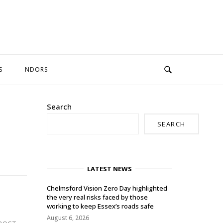
S
NDORS
Search
SEARCH
LATEST NEWS
Chelmsford Vision Zero Day highlighted
the very real risks faced by those
working to keep Essex’s roads safe
August 6, 2026