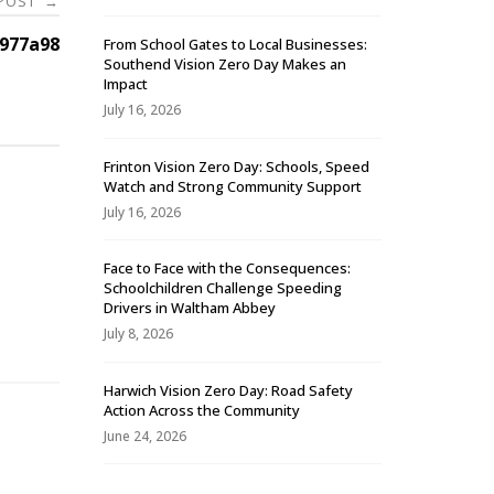
 POST
→
977a98
From School Gates to Local Businesses:
Southend Vision Zero Day Makes an
Impact
July 16, 2026
Frinton Vision Zero Day: Schools, Speed
Watch and Strong Community Support
July 16, 2026
Face to Face with the Consequences:
Schoolchildren Challenge Speeding
-
Drivers in Waltham Abbey
July 8, 2026
Harwich Vision Zero Day: Road Safety
Action Across the Community
June 24, 2026