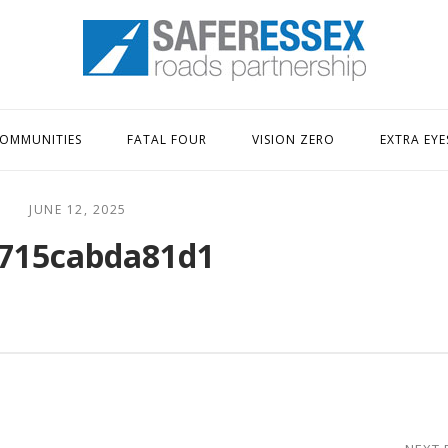
Home
OMMUNITIES
FATAL FOUR
VISION ZERO
EXTRA EYE
JUNE 12, 2025
715cabda81d1