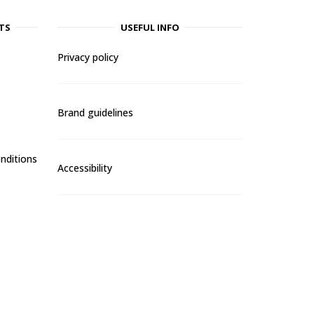
TS
USEFUL INFO
Privacy policy
Brand guidelines
nditions
Accessibility