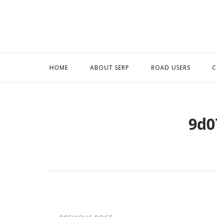
Skip
to
content
HOME
ABOUT SERP
ROAD USERS
C
9d0
Post