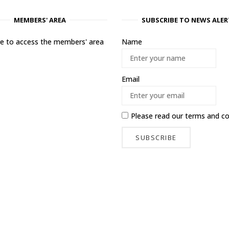
MEMBERS' AREA
SUBSCRIBE TO NEWS ALER
ere to access the members' area
Name
Email
Please read our
terms and co