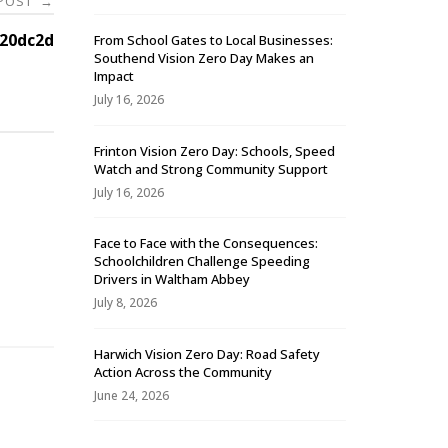
 POST
→
20dc2d
From School Gates to Local Businesses:
Southend Vision Zero Day Makes an
Impact
July 16, 2026
Frinton Vision Zero Day: Schools, Speed
Watch and Strong Community Support
July 16, 2026
Face to Face with the Consequences:
Schoolchildren Challenge Speeding
-
Drivers in Waltham Abbey
July 8, 2026
Harwich Vision Zero Day: Road Safety
Action Across the Community
June 24, 2026