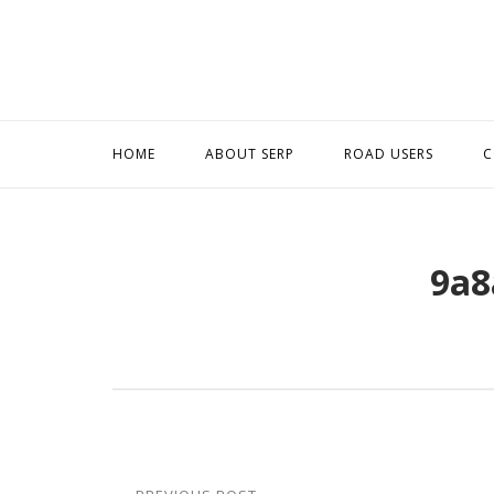
Skip
to
content
HOME
ABOUT SERP
ROAD USERS
C
9a8
Post