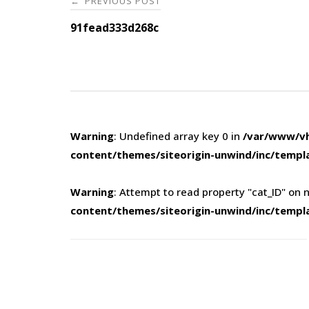
PREVIOUS POST
←
navigation
91fead333d268c
Warning
: Undefined array key 0 in
/var/www/vh
content/themes/siteorigin-unwind/inc/templ
Warning
: Attempt to read property "cat_ID" on n
content/themes/siteorigin-unwind/inc/templ