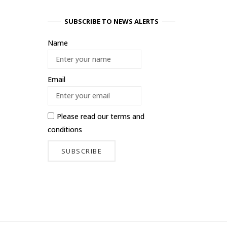
SUBSCRIBE TO NEWS ALERTS
Name
Email
Please read our
terms and
conditions