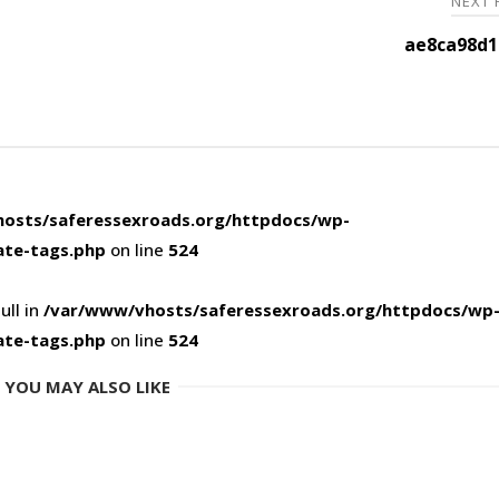
NEXT
ae8ca98d1
osts/saferessexroads.org/httpdocs/wp-
ate-tags.php
on line
524
ull in
/var/www/vhosts/saferessexroads.org/httpdocs/wp
ate-tags.php
on line
524
YOU MAY ALSO LIKE