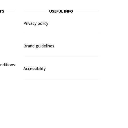
TS
USEFUL INFO
Privacy policy
Brand guidelines
nditions
Accessibility