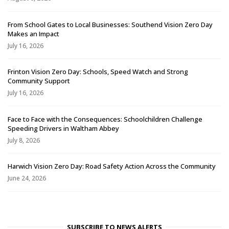
From School Gates to Local Businesses: Southend Vision Zero Day
Makes an Impact
July 16, 2026
Frinton Vision Zero Day: Schools, Speed Watch and Strong
Community Support
July 16, 2026
Face to Face with the Consequences: Schoolchildren Challenge
Speeding Drivers in Waltham Abbey
July 8, 2026
Harwich Vision Zero Day: Road Safety Action Across the Community
June 24, 2026
SUBSCRIBE TO NEWS ALERTS