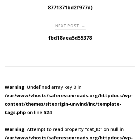
navigation
8771371bd2f977d)
NEXT POST
→
fbd18aea5d55378
Warning
: Undefined array key 0 in
/var/www/vhosts/saferessexroads.org/httpdocs/wp-
content/themes/siteorigin-unwind/inc/template-
tags.php
on line
524
Warning
: Attempt to read property "cat_ID" on null in
/var/www/vhosts/saferessexroads.org/httpdocs/wp-