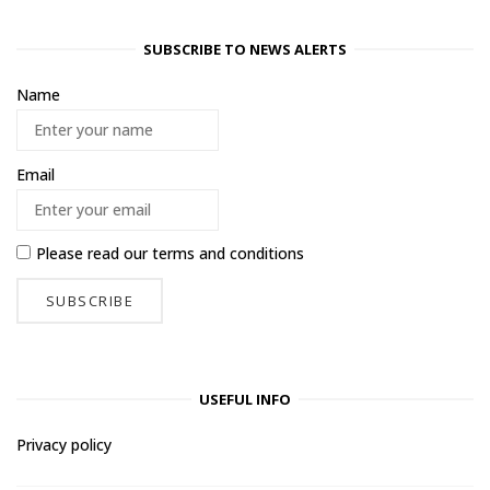
SUBSCRIBE TO NEWS ALERTS
Name
Email
Please read our
terms and conditions
USEFUL INFO
Privacy policy