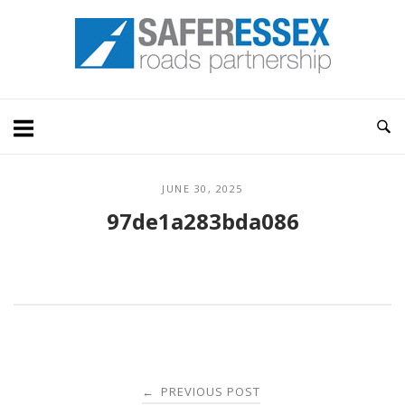
Skip
Home
to
content
JUNE 30, 2025
97de1a283bda086
Post
PREVIOUS POST
←