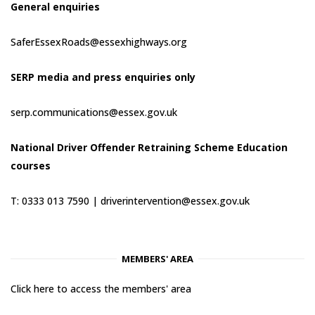
General enquiries
SaferEssexRoads@essexhighways.org
SERP media and press enquiries only
serp.communications@essex.gov.uk
National Driver Offender Retraining Scheme Education
courses
T: 0333 013 7590 |
driverintervention@essex.gov.uk
MEMBERS' AREA
Click here to access the members' area