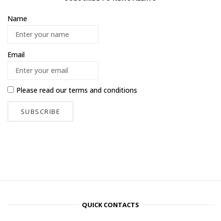
Name
Email
Please read our
terms and conditions
QUICK CONTACTS