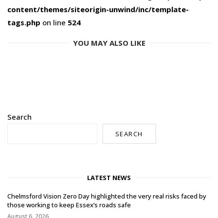
content/themes/siteorigin-unwind/inc/template-
tags.php
on line
524
YOU MAY ALSO LIKE
Search
SEARCH
LATEST NEWS
Chelmsford Vision Zero Day highlighted the very real risks faced by
those working to keep Essex’s roads safe
August 6, 2026