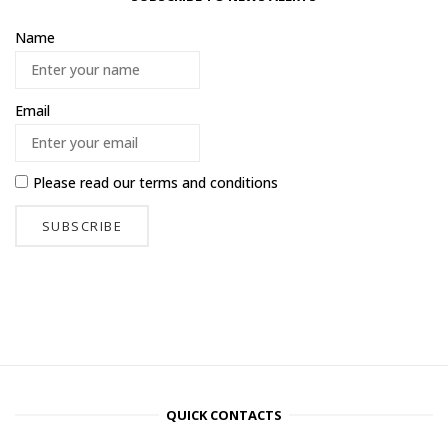
Name
Email
Please read our
terms and conditions
QUICK CONTACTS