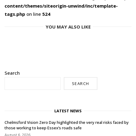
content/themes/siteorigin-unwind/inc/template-
tags.php
on line
524
YOU MAY ALSO LIKE
Search
SEARCH
LATEST NEWS
Chelmsford Vision Zero Day highlighted the very real risks faced by
those working to keep Essex’s roads safe
August 6, 2026