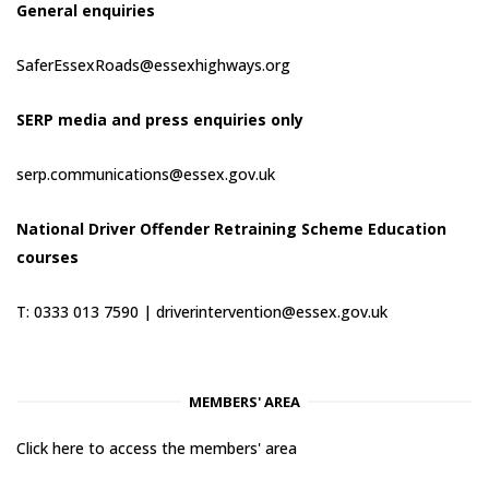
General enquiries
SaferEssexRoads@essexhighways.org
SERP media and press enquiries only
serp.communications@essex.gov.uk
National Driver Offender Retraining Scheme Education
courses
T: 0333 013 7590 |
driverintervention@essex.gov.uk
MEMBERS' AREA
Click here to access the members' area