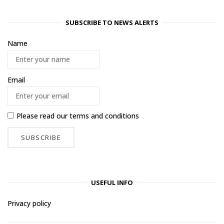
SUBSCRIBE TO NEWS ALERTS
Name
Email
Please read our
terms and conditions
USEFUL INFO
Privacy policy