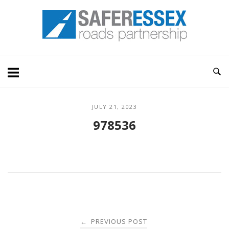
Skip
Home
to
content
JULY 21, 2023
978536
Post
PREVIOUS POST
←