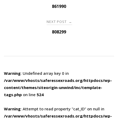
navigation
861990
NEXT POST
→
808299
Warning
: Undefined array key 0 in
/var/www/vhosts/saferessexroads.org/httpdocs/wp-
content/themes/siteorigin-unwind/inc/template-
tags.php
on line
524
Warning
: Attempt to read property "cat_ID" on null in
/var/www/vhosts/saferessexroads.org/httpdocs/wp-