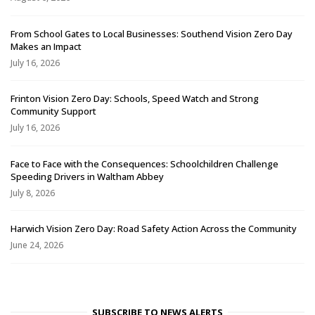
From School Gates to Local Businesses: Southend Vision Zero Day
Makes an Impact
July 16, 2026
Frinton Vision Zero Day: Schools, Speed Watch and Strong
Community Support
July 16, 2026
Face to Face with the Consequences: Schoolchildren Challenge
Speeding Drivers in Waltham Abbey
July 8, 2026
Harwich Vision Zero Day: Road Safety Action Across the Community
June 24, 2026
SUBSCRIBE TO NEWS ALERTS