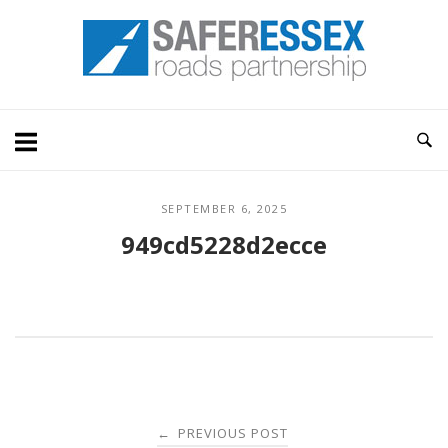
Skip
Home
to
content
SEPTEMBER 6, 2025
949cd5228d2ecce
Post
PREVIOUS POST
←