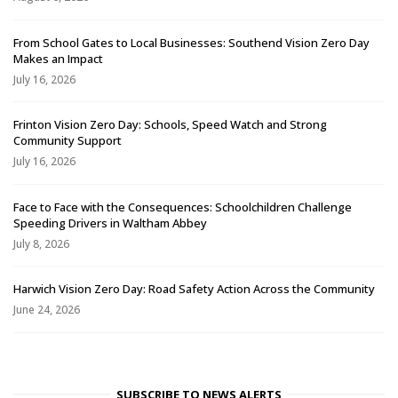
From School Gates to Local Businesses: Southend Vision Zero Day
Makes an Impact
July 16, 2026
Frinton Vision Zero Day: Schools, Speed Watch and Strong
Community Support
July 16, 2026
Face to Face with the Consequences: Schoolchildren Challenge
Speeding Drivers in Waltham Abbey
July 8, 2026
Harwich Vision Zero Day: Road Safety Action Across the Community
June 24, 2026
SUBSCRIBE TO NEWS ALERTS