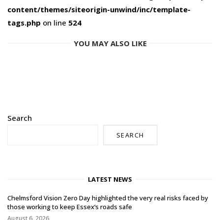
content/themes/siteorigin-unwind/inc/template-
tags.php
on line
524
YOU MAY ALSO LIKE
Search
SEARCH
LATEST NEWS
Chelmsford Vision Zero Day highlighted the very real risks faced by
those working to keep Essex’s roads safe
August 6, 2026