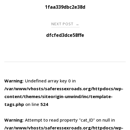
navigation
1faa339dbc2e38d
NEXT POST
→
dfcfed3dce58ffe
Warning
: Undefined array key 0 in
/var/www/vhosts/saferessexroads.org/httpdocs/wp-
content/themes/siteorigin-unwind/inc/template-
tags.php
on line
524
Warning
: Attempt to read property "cat_ID" on null in
/var/www/vhosts/saferessexroads.org/httpdocs/wp-