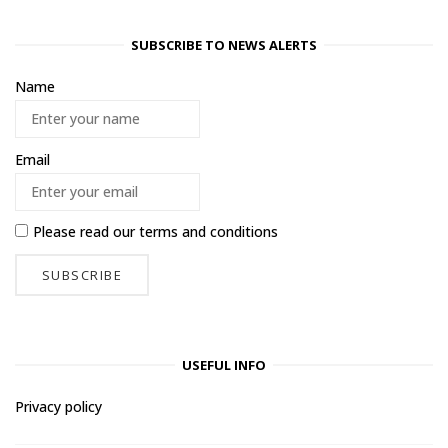
SUBSCRIBE TO NEWS ALERTS
Name
Email
Please read our
terms and conditions
USEFUL INFO
Privacy policy