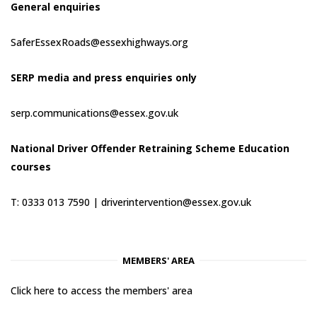
General enquiries
SaferEssexRoads@essexhighways.org
SERP media and press enquiries only
serp.communications@essex.gov.uk
National Driver Offender Retraining Scheme Education
courses
T: 0333 013 7590 |
driverintervention@essex.gov.uk
MEMBERS' AREA
Click here to access the members' area