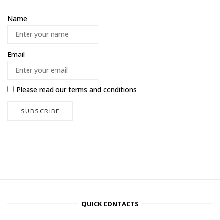
Name
Email
Please read our
terms and conditions
QUICK CONTACTS