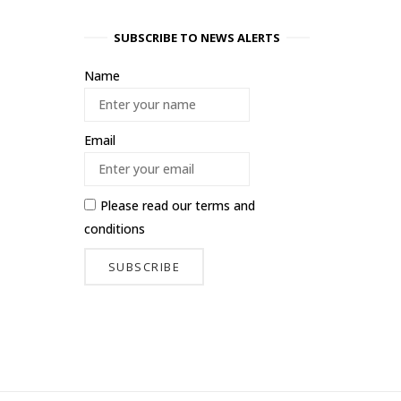
SUBSCRIBE TO NEWS ALERTS
Name
Email
Please read our
terms and
conditions