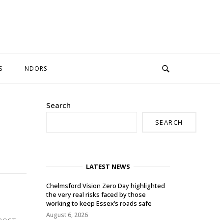
S
NDORS
Search
SEARCH
LATEST NEWS
Chelmsford Vision Zero Day highlighted
the very real risks faced by those
working to keep Essex’s roads safe
August 6, 2026