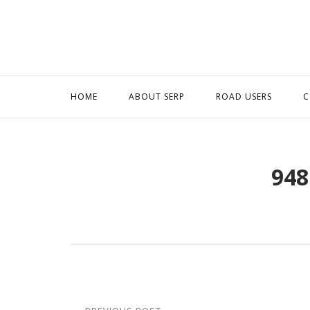
Skip
to
content
HOME
ABOUT SERP
ROAD USERS
C
948
Post