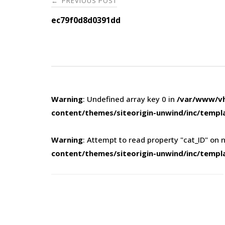
PREVIOUS POST
←
navigation
ec79f0d8d0391dd
Warning
: Undefined array key 0 in
/var/www/vh
content/themes/siteorigin-unwind/inc/templ
Warning
: Attempt to read property "cat_ID" on n
content/themes/siteorigin-unwind/inc/templ