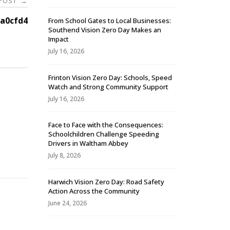
 POST
→
a0cfd4
From School Gates to Local Businesses:
Southend Vision Zero Day Makes an
Impact
July 16, 2026
Frinton Vision Zero Day: Schools, Speed
Watch and Strong Community Support
July 16, 2026
Face to Face with the Consequences:
Schoolchildren Challenge Speeding
-
Drivers in Waltham Abbey
July 8, 2026
Harwich Vision Zero Day: Road Safety
Action Across the Community
June 24, 2026