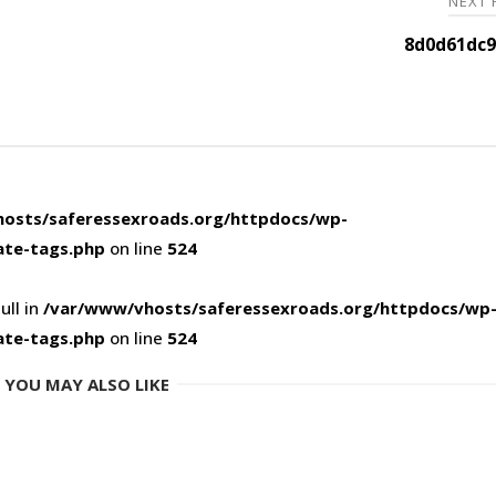
NEXT
8d0d61dc9
osts/saferessexroads.org/httpdocs/wp-
ate-tags.php
on line
524
ull in
/var/www/vhosts/saferessexroads.org/httpdocs/wp
ate-tags.php
on line
524
YOU MAY ALSO LIKE