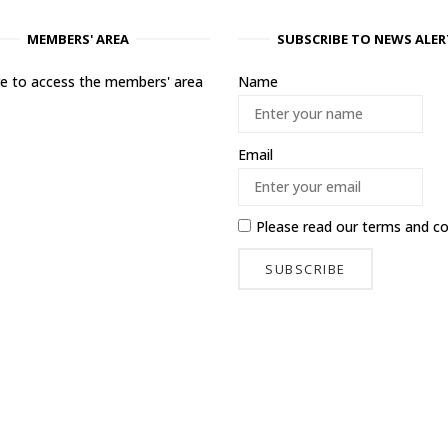
MEMBERS' AREA
SUBSCRIBE TO NEWS ALER
ere to access the members' area
Name
Email
Please read our
terms and co