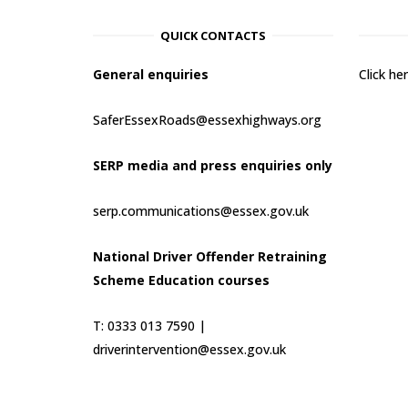
QUICK CONTACTS
General enquiries
Click h
SaferEssexRoads@essexhighways.org
SERP media and press enquiries only
serp.communications@essex.gov.uk
National Driver Offender Retraining
Scheme Education courses
T: 0333 013 7590 |
driverintervention@essex.gov.uk