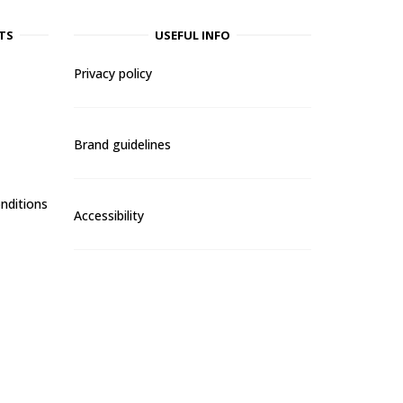
TS
USEFUL INFO
Privacy policy
Brand guidelines
nditions
Accessibility