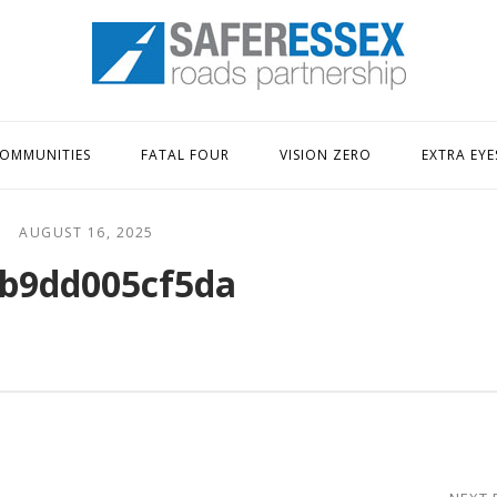
Home
OMMUNITIES
FATAL FOUR
VISION ZERO
EXTRA EYE
AUGUST 16, 2025
b9dd005cf5da