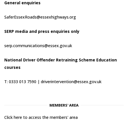
General enquiries
SaferEssexRoads@essexhighways.org
SERP media and press enquiries only
serp.communications@essex.gov.uk
National Driver Offender Retraining Scheme Education
courses
T: 0333 013 7590 |
driverintervention@essex.gov.uk
MEMBERS' AREA
Click here to access the members' area