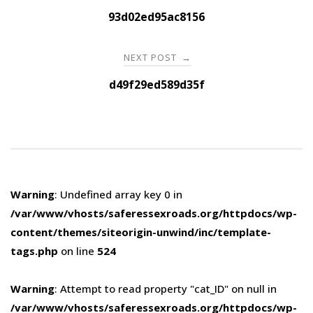
navigation
93d02ed95ac8156
NEXT POST
→
d49f29ed589d35f
Warning
: Undefined array key 0 in
/var/www/vhosts/saferessexroads.org/httpdocs/wp-
content/themes/siteorigin-unwind/inc/template-
tags.php
on line
524
Warning
: Attempt to read property "cat_ID" on null in
/var/www/vhosts/saferessexroads.org/httpdocs/wp-