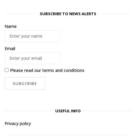
SUBSCRIBE TO NEWS ALERTS
Name
Email
Please read our
terms and conditions
USEFUL INFO
Privacy policy