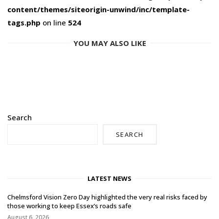
content/themes/siteorigin-unwind/inc/template-
tags.php
on line
524
YOU MAY ALSO LIKE
Search
SEARCH
LATEST NEWS
Chelmsford Vision Zero Day highlighted the very real risks faced by
those working to keep Essex’s roads safe
August 6, 2026