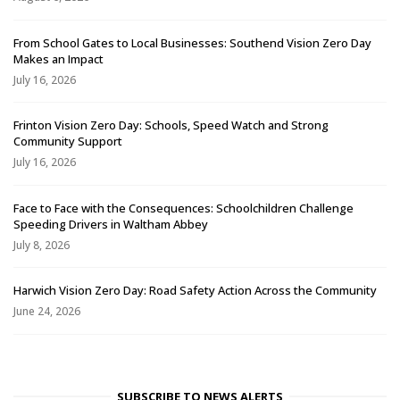
From School Gates to Local Businesses: Southend Vision Zero Day
Makes an Impact
July 16, 2026
Frinton Vision Zero Day: Schools, Speed Watch and Strong
Community Support
July 16, 2026
Face to Face with the Consequences: Schoolchildren Challenge
Speeding Drivers in Waltham Abbey
July 8, 2026
Harwich Vision Zero Day: Road Safety Action Across the Community
June 24, 2026
SUBSCRIBE TO NEWS ALERTS