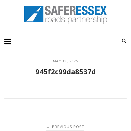
Skip
Home
to
content
MAY 19, 2025
945f2c99da8537d
Post
PREVIOUS POST
←