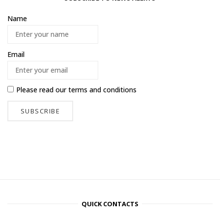
Name
Email
Please read our
terms and conditions
QUICK CONTACTS