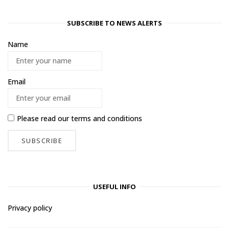
SUBSCRIBE TO NEWS ALERTS
Name
Email
Please read our
terms and conditions
USEFUL INFO
Privacy policy