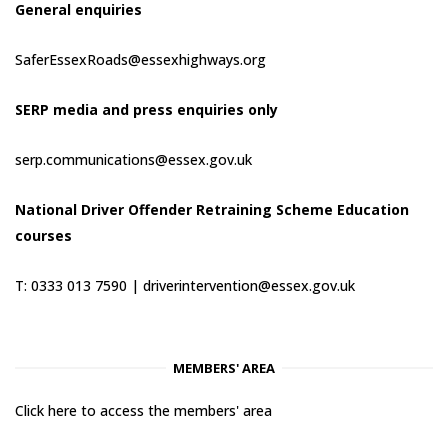
General enquiries
SaferEssexRoads@essexhighways.org
SERP media and press enquiries only
serp.communications@essex.gov.uk
National Driver Offender Retraining Scheme Education
courses
T: 0333 013 7590 |
driverintervention@essex.gov.uk
MEMBERS' AREA
Click here to access the members' area