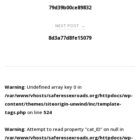
navigation
79d39b00ce89832
NEXT POST
→
8d3a77d8fe15079
Warning
: Undefined array key 0 in
/var/www/vhosts/saferessexroads.org/httpdocs/wp-
content/themes/siteorigin-unwind/inc/template-
tags.php
on line
524
Warning
: Attempt to read property "cat_ID" on null in
/var/www/vhosts/saferessexroads.org/httpdocs/wp-