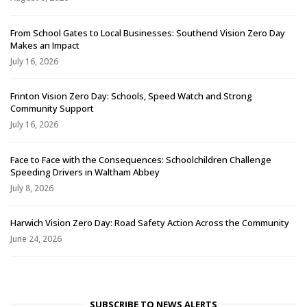
From School Gates to Local Businesses: Southend Vision Zero Day
Makes an Impact
July 16, 2026
Frinton Vision Zero Day: Schools, Speed Watch and Strong
Community Support
July 16, 2026
Face to Face with the Consequences: Schoolchildren Challenge
Speeding Drivers in Waltham Abbey
July 8, 2026
Harwich Vision Zero Day: Road Safety Action Across the Community
June 24, 2026
SUBSCRIBE TO NEWS ALERTS