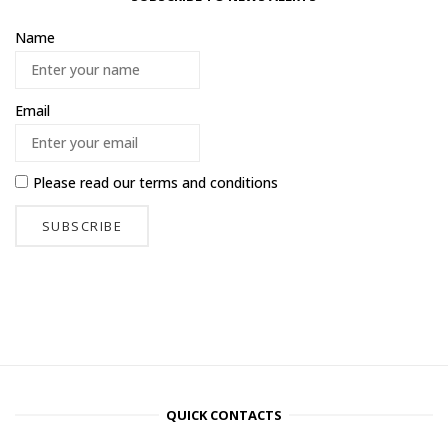
Name
Email
Please read our
terms and conditions
QUICK CONTACTS