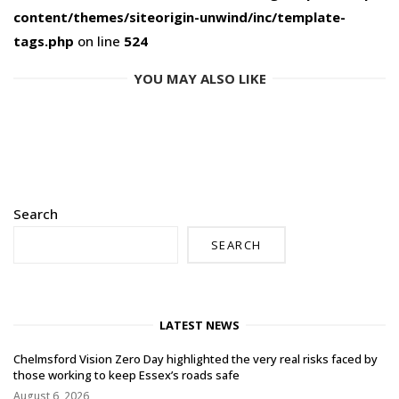
content/themes/siteorigin-unwind/inc/template-
tags.php
on line
524
YOU MAY ALSO LIKE
Search
SEARCH
LATEST NEWS
Chelmsford Vision Zero Day highlighted the very real risks faced by
those working to keep Essex’s roads safe
August 6, 2026