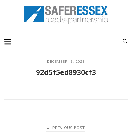
Skip
Home
to
content
DECEMBER 13, 2025
92d5f5ed8930cf3
Post
PREVIOUS POST
←