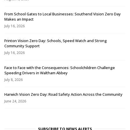
From School Gates to Local Businesses: Southend Vision Zero Day
Makes an Impact
July 16, 2026
Frinton Vision Zero Day: Schools, Speed Watch and Strong
Community Support
July 16, 2026
Face to Face with the Consequences: Schoolchildren Challenge
Speeding Drivers in Waltham Abbey
July 8, 2026
Harwich Vision Zero Day: Road Safety Action Across the Community
June 24, 2026
SUBSCRIBE TO NEWS ALERTS