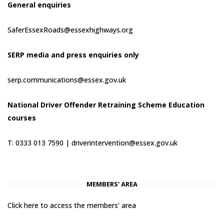
General enquiries
SaferEssexRoads@essexhighways.org
SERP media and press enquiries only
serp.communications@essex.gov.uk
National Driver Offender Retraining Scheme Education
courses
T: 0333 013 7590 |
driverintervention@essex.gov.uk
MEMBERS' AREA
Click here to access the members' area