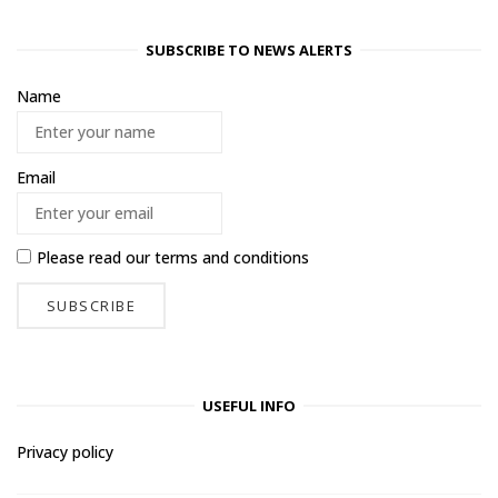
SUBSCRIBE TO NEWS ALERTS
Name
Email
Please read our
terms and conditions
USEFUL INFO
Privacy policy