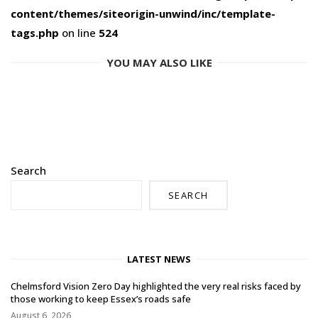
content/themes/siteorigin-unwind/inc/template-
tags.php
on line
524
YOU MAY ALSO LIKE
Search
SEARCH
LATEST NEWS
Chelmsford Vision Zero Day highlighted the very real risks faced by
those working to keep Essex’s roads safe
August 6, 2026