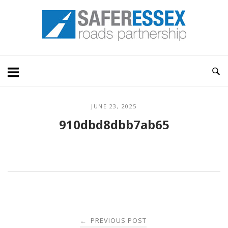
Skip
Home
to
content
JUNE 23, 2025
910dbd8dbb7ab65
Post
PREVIOUS POST
←