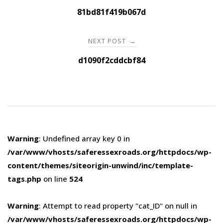
navigation
81bd81f419b067d
NEXT POST
→
d1090f2cddcbf84
Warning
: Undefined array key 0 in
/var/www/vhosts/saferessexroads.org/httpdocs/wp-
content/themes/siteorigin-unwind/inc/template-
tags.php
on line
524
Warning
: Attempt to read property "cat_ID" on null in
/var/www/vhosts/saferessexroads.org/httpdocs/wp-