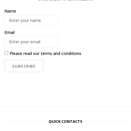
Name
Email
Please read our
terms and conditions
QUICK CONTACTS