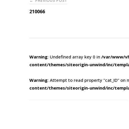
PREVIOUS POST
←
navigation
210066
Warning
: Undefined array key 0 in
/var/www/vh
content/themes/siteorigin-unwind/inc/templ
Warning
: Attempt to read property "cat_ID" on n
content/themes/siteorigin-unwind/inc/templ