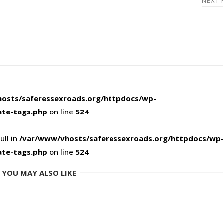
NEXT
osts/saferessexroads.org/httpdocs/wp-
ate-tags.php
on line
524
ull in
/var/www/vhosts/saferessexroads.org/httpdocs/wp
ate-tags.php
on line
524
YOU MAY ALSO LIKE