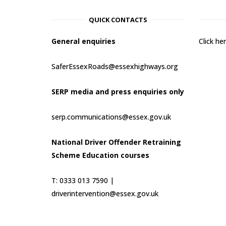
QUICK CONTACTS
General enquiries
Click h
SaferEssexRoads@essexhighways.org
SERP media and press enquiries only
serp.communications@essex.gov.uk
National Driver Offender Retraining
Scheme Education courses
T: 0333 013 7590 |
driverintervention@essex.gov.uk