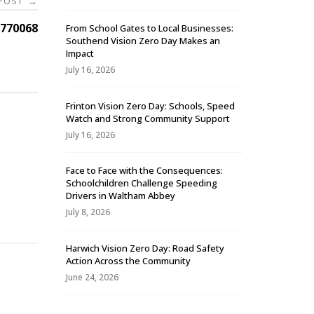
 POST
→
770068
From School Gates to Local Businesses:
Southend Vision Zero Day Makes an
Impact
July 16, 2026
Frinton Vision Zero Day: Schools, Speed
Watch and Strong Community Support
July 16, 2026
Face to Face with the Consequences:
Schoolchildren Challenge Speeding
-
Drivers in Waltham Abbey
July 8, 2026
Harwich Vision Zero Day: Road Safety
Action Across the Community
June 24, 2026