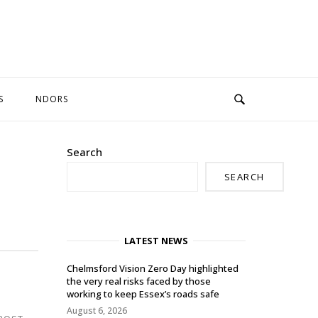
S
NDORS
Search
SEARCH
LATEST NEWS
Chelmsford Vision Zero Day highlighted
the very real risks faced by those
working to keep Essex’s roads safe
August 6, 2026