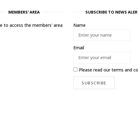
MEMBERS' AREA
SUBSCRIBE TO NEWS ALER
ere to access the members' area
Name
Email
Please read our
terms and co