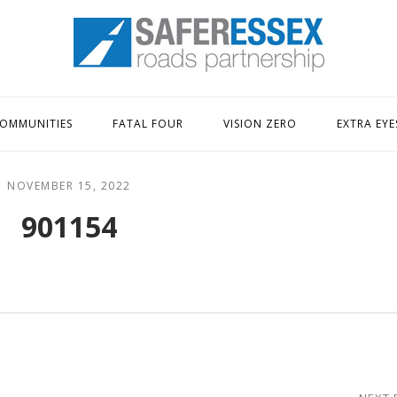
Home
OMMUNITIES
FATAL FOUR
VISION ZERO
EXTRA EYE
NOVEMBER 15, 2022
901154