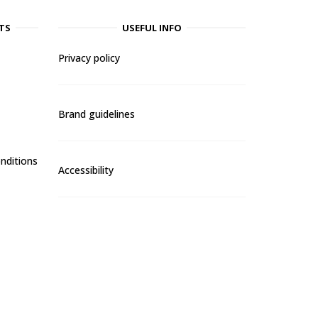
TS
USEFUL INFO
Privacy policy
Brand guidelines
nditions
Accessibility