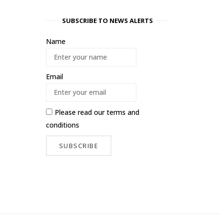
SUBSCRIBE TO NEWS ALERTS
Name
Email
Please read our
terms and
conditions