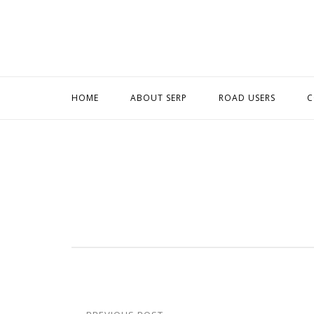
Skip
to
content
HOME
ABOUT SERP
ROAD USERS
C
Post