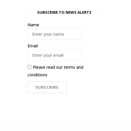
SUBSCRIBE TO NEWS ALERTS
Name
Email
Please read our
terms and
conditions