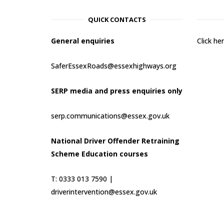
QUICK CONTACTS
General enquiries
Click h
SaferEssexRoads@essexhighways.org
SERP media and press enquiries only
serp.communications@essex.gov.uk
National Driver Offender Retraining
Scheme Education courses
T: 0333 013 7590 |
driverintervention@essex.gov.uk