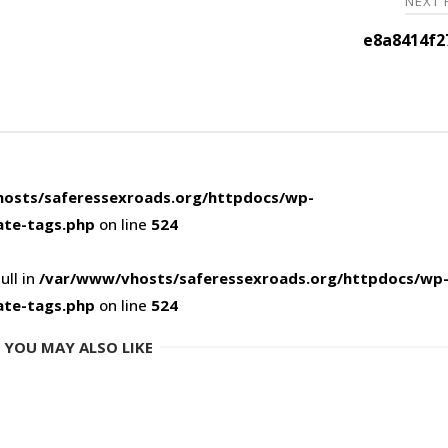
NEXT
e8a8414f2
osts/saferessexroads.org/httpdocs/wp-
ate-tags.php
on line
524
ull in
/var/www/vhosts/saferessexroads.org/httpdocs/wp
ate-tags.php
on line
524
YOU MAY ALSO LIKE