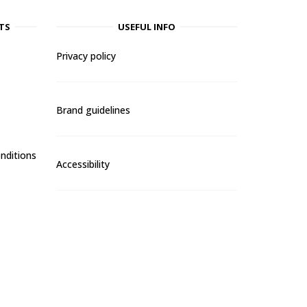
TS
USEFUL INFO
Privacy policy
Brand guidelines
nditions
Accessibility