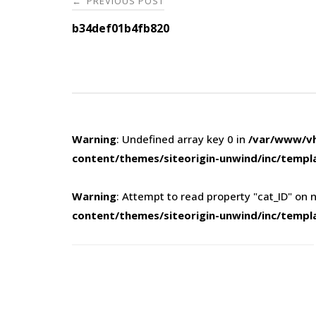
PREVIOUS POST
←
navigation
b34def01b4fb820
Warning
: Undefined array key 0 in
/var/www/vh
content/themes/siteorigin-unwind/inc/templ
Warning
: Attempt to read property "cat_ID" on n
content/themes/siteorigin-unwind/inc/templ