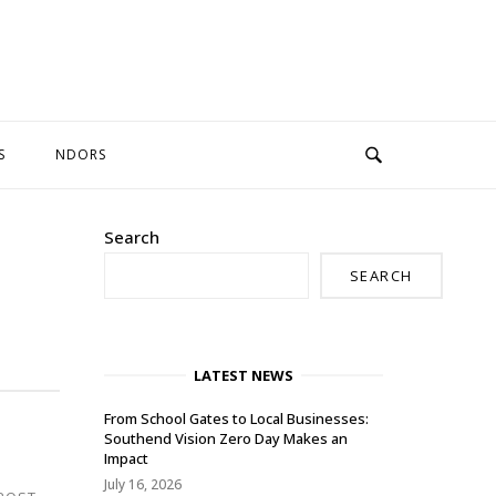
S
NDORS
Search
SEARCH
LATEST NEWS
From School Gates to Local Businesses:
Southend Vision Zero Day Makes an
Impact
July 16, 2026