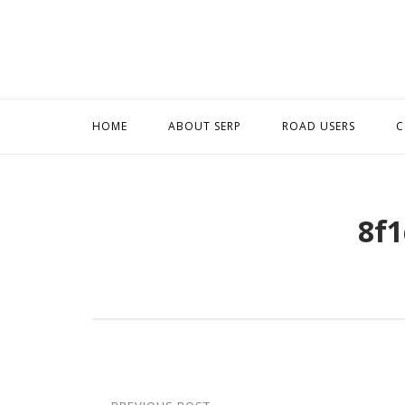
Skip
to
content
HOME
ABOUT SERP
ROAD USERS
C
8f1
Post