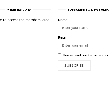
MEMBERS' AREA
SUBSCRIBE TO NEWS ALER
ere to access the members' area
Name
Email
Please read our
terms and co