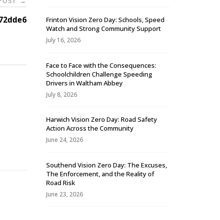
 POST
→
72dde6
Frinton Vision Zero Day: Schools, Speed
Watch and Strong Community Support
July 16, 2026
Face to Face with the Consequences:
Schoolchildren Challenge Speeding
Drivers in Waltham Abbey
July 8, 2026
Harwich Vision Zero Day: Road Safety
Action Across the Community
-
June 24, 2026
Southend Vision Zero Day: The Excuses,
The Enforcement, and the Reality of
Road Risk
June 23, 2026