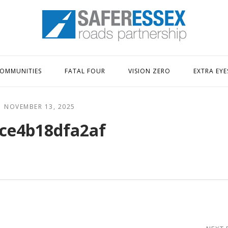
Home
OMMUNITIES
FATAL FOUR
VISION ZERO
EXTRA EYE
NOVEMBER 13, 2025
ce4b18dfa2af