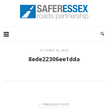
Skip
Home
to
content
OCTOBER 18, 2025
8ede22306ee1dda
Post
PREVIOUS POST
←