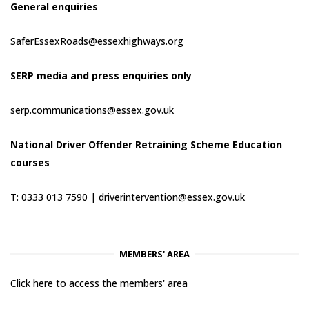
General enquiries
SaferEssexRoads@essexhighways.org
SERP media and press enquiries only
serp.communications@essex.gov.uk
National Driver Offender Retraining Scheme Education
courses
T: 0333 013 7590 |
driverintervention@essex.gov.uk
MEMBERS' AREA
Click here to access the members' area