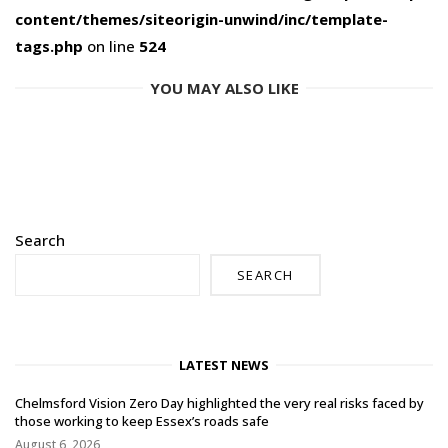
content/themes/siteorigin-unwind/inc/template-
tags.php
on line
524
YOU MAY ALSO LIKE
Search
SEARCH
LATEST NEWS
Chelmsford Vision Zero Day highlighted the very real risks faced by
those working to keep Essex’s roads safe
August 6, 2026