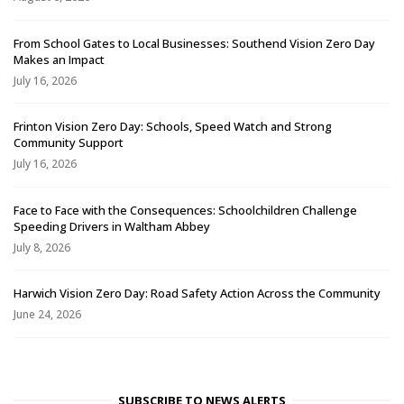
From School Gates to Local Businesses: Southend Vision Zero Day
Makes an Impact
July 16, 2026
Frinton Vision Zero Day: Schools, Speed Watch and Strong
Community Support
July 16, 2026
Face to Face with the Consequences: Schoolchildren Challenge
Speeding Drivers in Waltham Abbey
July 8, 2026
Harwich Vision Zero Day: Road Safety Action Across the Community
June 24, 2026
SUBSCRIBE TO NEWS ALERTS