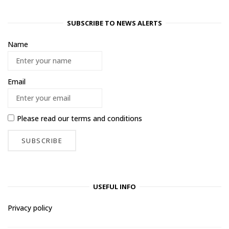
SUBSCRIBE TO NEWS ALERTS
Name
Email
Please read our
terms and conditions
USEFUL INFO
Privacy policy