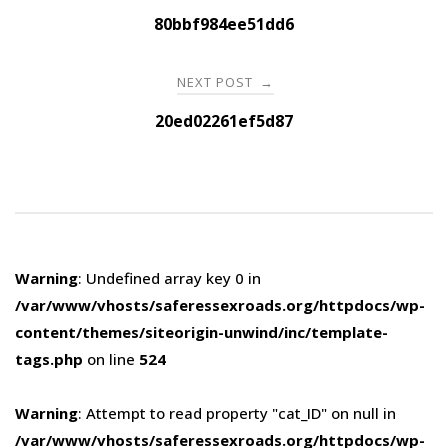
navigation
80bbf984ee51dd6
NEXT POST
→
20ed02261ef5d87
Warning
: Undefined array key 0 in
/var/www/vhosts/saferessexroads.org/httpdocs/wp-
content/themes/siteorigin-unwind/inc/template-
tags.php
on line
524
Warning
: Attempt to read property "cat_ID" on null in
/var/www/vhosts/saferessexroads.org/httpdocs/wp-