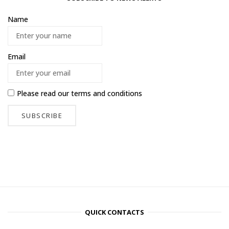
Name
Email
Please read our
terms and conditions
QUICK CONTACTS