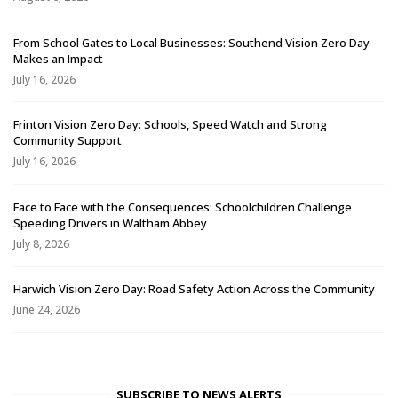
From School Gates to Local Businesses: Southend Vision Zero Day
Makes an Impact
July 16, 2026
Frinton Vision Zero Day: Schools, Speed Watch and Strong
Community Support
July 16, 2026
Face to Face with the Consequences: Schoolchildren Challenge
Speeding Drivers in Waltham Abbey
July 8, 2026
Harwich Vision Zero Day: Road Safety Action Across the Community
June 24, 2026
SUBSCRIBE TO NEWS ALERTS