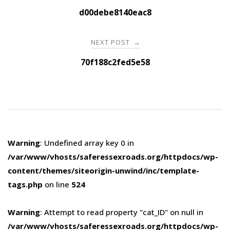
navigation
d00debe8140eac8
NEXT POST
→
70f188c2fed5e58
Warning
: Undefined array key 0 in
/var/www/vhosts/saferessexroads.org/httpdocs/wp-
content/themes/siteorigin-unwind/inc/template-
tags.php
on line
524
Warning
: Attempt to read property "cat_ID" on null in
/var/www/vhosts/saferessexroads.org/httpdocs/wp-