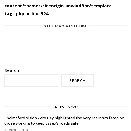
content/themes/siteorigin-unwind/inc/template-
tags.php
on line
524
YOU MAY ALSO LIKE
Search
SEARCH
LATEST NEWS
Chelmsford Vision Zero Day highlighted the very real risks faced by
those working to keep Essex’s roads safe
August 6, 2026