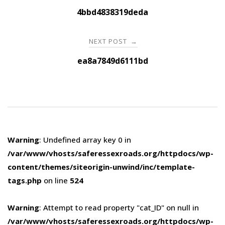
navigation
4bbd4838319deda
NEXT POST
→
ea8a7849d6111bd
Warning
: Undefined array key 0 in
/var/www/vhosts/saferessexroads.org/httpdocs/wp-
content/themes/siteorigin-unwind/inc/template-
tags.php
on line
524
Warning
: Attempt to read property "cat_ID" on null in
/var/www/vhosts/saferessexroads.org/httpdocs/wp-