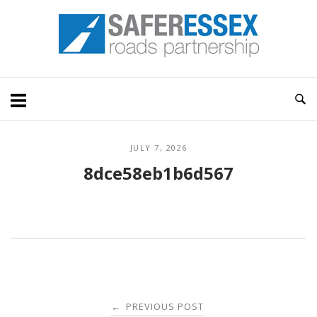
Skip
Home
to
content
JULY 7, 2026
8dce58eb1b6d567
Post
PREVIOUS POST
←