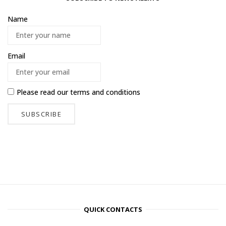
Name
Email
Please read our
terms and conditions
QUICK CONTACTS