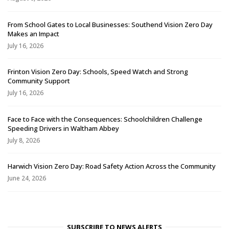
From School Gates to Local Businesses: Southend Vision Zero Day
Makes an Impact
July 16, 2026
Frinton Vision Zero Day: Schools, Speed Watch and Strong
Community Support
July 16, 2026
Face to Face with the Consequences: Schoolchildren Challenge
Speeding Drivers in Waltham Abbey
July 8, 2026
Harwich Vision Zero Day: Road Safety Action Across the Community
June 24, 2026
SUBSCRIBE TO NEWS ALERTS