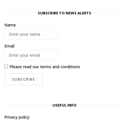
SUBSCRIBE TO NEWS ALERTS
Name
Email
Please read our
terms and conditions
USEFUL INFO
Privacy policy