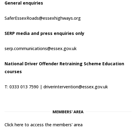
General enquiries
SaferEssexRoads@essexhighways.org
SERP media and press enquiries only
serp.communications@essex.gov.uk
National Driver Offender Retraining Scheme Education
courses
T: 0333 013 7590 |
driverintervention@essex.gov.uk
MEMBERS' AREA
Click here to access the members' area